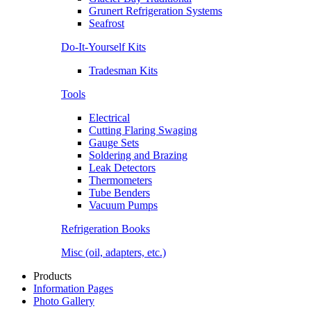
Grunert Refrigeration Systems
Seafrost
Do-It-Yourself Kits
Tradesman Kits
Tools
Electrical
Cutting Flaring Swaging
Gauge Sets
Soldering and Brazing
Leak Detectors
Thermometers
Tube Benders
Vacuum Pumps
Refrigeration Books
Misc (oil, adapters, etc.)
Products
Information Pages
Photo Gallery