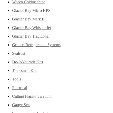
Waeco Coldmachine
Glacier Bay Micro HPS
Glacier Bay Mark II
Glacier Bay Whisper Jet
Glacier Bay Traditional
Grunert Refrigeration Systems
Seafrost
Do-It-Yourself Kits
Tradesman Kits
Tools
Electrical
Cutting Flaring Swaging
Gauge Sets