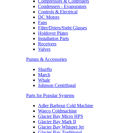
Compressors & Controllers
Condensers - Evaporators
Controls & Electrical
DC Motors
Fans
Filter/Driers/Sight Glasses
Holdover Plates
Installation Parts
Receivers
Valves
Pumps & Accessories
Shurflo
March
Whale
Johnson Centrifugal
Parts for Popular Systems
Adler Barbour Cold Machine
Waeco Coldmachine
Glacier Bay Micro HPS
Glacier Bay Mark II
Glacier Bay Whisper Jet
Glacier Bay Traditional