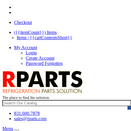
Checkout
({{itemCount}})
Items
Items | {{cartContentsShort}}
My Account
Login
Create Account
Password Forgotten
The place to find the solution
831.600.7878
sales@rparts.com
Menu