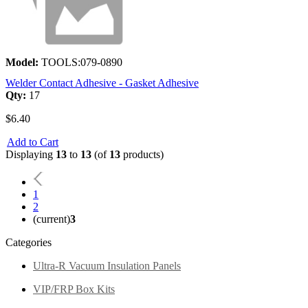
Model:
TOOLS:079-0890
Welder Contact Adhesive - Gasket Adhesive
Qty:
17
$6.40
Add to Cart
Displaying
13
to
13
(of
13
products)
1
2
(current)
3
Categories
Ultra-R Vacuum Insulation Panels
VIP/FRP Box Kits