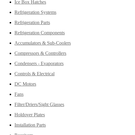
Ice Box Hatches
Refrigeration Systems
Refrigeration Parts
Refrigeration Components
Accumulators & Sub-Coolers
Compressors & Controllers
Condensers - Evaporators
Controls & Electrical
DC Motors
Fans
Filter/Driers/Sight Glasses
Holdover Plates
Installation Parts