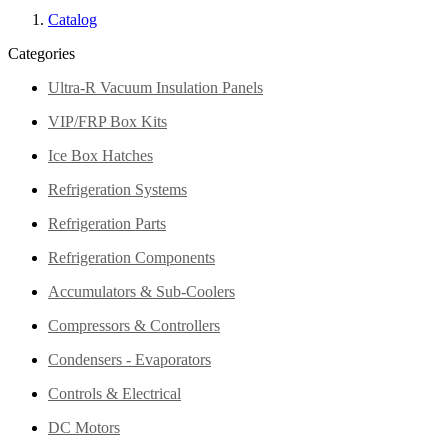
Catalog
Categories
Ultra-R Vacuum Insulation Panels
VIP/FRP Box Kits
Ice Box Hatches
Refrigeration Systems
Refrigeration Parts
Refrigeration Components
Accumulators & Sub-Coolers
Compressors & Controllers
Condensers - Evaporators
Controls & Electrical
DC Motors