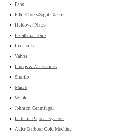
Fans
Filter/Driers/Sight Glasses
Holdover Plates
Installation Parts
Receivers
Valves
Pumps & Accessories
Shurflo
March
Whale
Johnson Centrifugal
Parts for Popular Systems
Adler Barbour Cold Machine