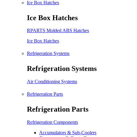
Ice Box Hatches
Ice Box Hatches
RPARTS Molded ABS Hatches
Ice Box Hatches
Refrigeration Systems
Refrigeration Systems
Air Conditioning Systems
Refrigeration Parts
Refrigeration Parts
Refrigeration Components
Accumulators & Sub-Coolers