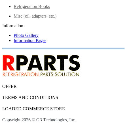
Refrigeration Books
Misc (oil, adapters, etc.)
Information
Photo Gallery
Information Pages
OFFER
TERMS AND CONDITIONS
LOADED COMMERCE STORE
Copyright 2026 © G3 Technologies, Inc.