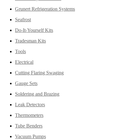
Grunert Refrigeration Systems
Seafrost
Do-It-Yourself Kits
Tradesman Kits
Tools
Electrical
Cutting Flaring Swaging
Gauge Sets
Soldering and Brazing
Leak Detectors
Thermometers
Tube Benders
Vacuum Pumps