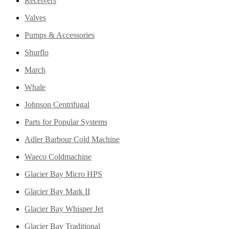
Receivers
Valves
Pumps & Accessories
Shurflo
March
Whale
Johnson Centrifugal
Parts for Popular Systems
Adler Barbour Cold Machine
Waeco Coldmachine
Glacier Bay Micro HPS
Glacier Bay Mark II
Glacier Bay Whisper Jet
Glacier Bay Traditional