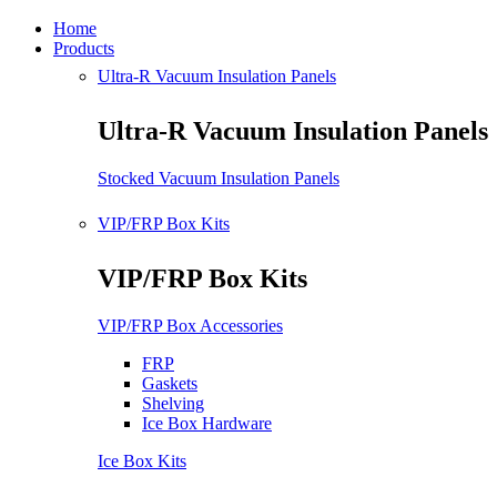
Home
Products
Ultra-R Vacuum Insulation Panels
Ultra-R Vacuum Insulation Panels
Stocked Vacuum Insulation Panels
VIP/FRP Box Kits
VIP/FRP Box Kits
VIP/FRP Box Accessories
FRP
Gaskets
Shelving
Ice Box Hardware
Ice Box Kits