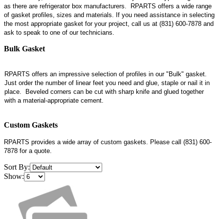
as there are refrigerator box manufacturers. RPARTS
offers a wide range
of gasket profiles, sizes and materials. If you need assistance in selecting
the most appropriate gasket for your project, call us at (831) 600-7878 and
ask to speak to one of our technicians.
Bulk Gasket
RPARTS offers an impressive selection of profiles in our "Bulk" gasket.
Just order the number of linear feet you need and glue, staple or nail it in
place. Beveled corners can be cut with sharp knife and glued together
with a material-appropriate cement.
Custom Gaskets
RPARTS provides a wide array of custom gaskets. Please call (831) 600-
7878 for a quote.
Sort By:
Show: