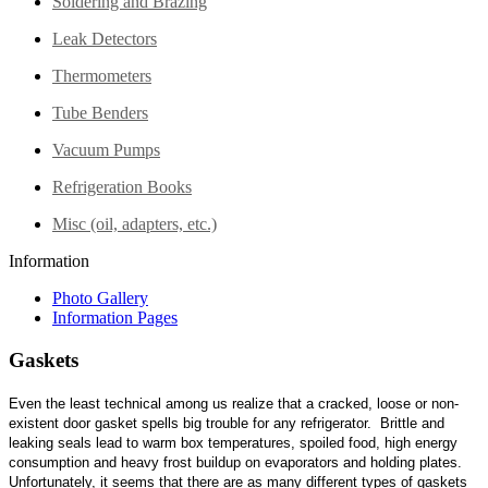
Soldering and Brazing
Leak Detectors
Thermometers
Tube Benders
Vacuum Pumps
Refrigeration Books
Misc (oil, adapters, etc.)
Information
Photo Gallery
Information Pages
Gaskets
Even the least technical among us realize that a cracked, loose or non-
existent door gasket spells big trouble for any refrigerator. Brittle and
leaking seals lead to warm box temperatures, spoiled food, high energy
consumption and heavy frost buildup on evaporators and holding plates.
Unfortunately, it seems that there are as many different types of gaskets