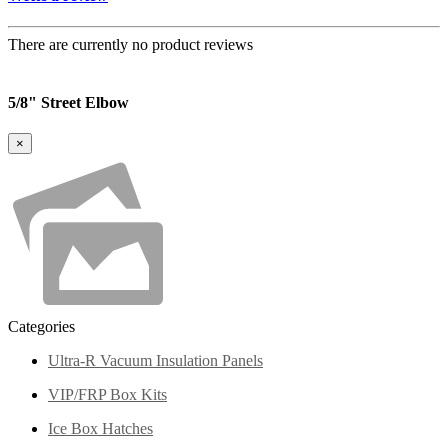
There are currently no product reviews
5/8" Street Elbow
×
Categories
Ultra-R Vacuum Insulation Panels
VIP/FRP Box Kits
Ice Box Hatches