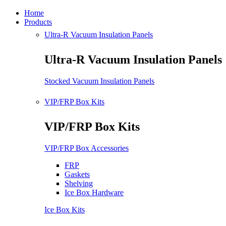
Home
Products
Ultra-R Vacuum Insulation Panels
Ultra-R Vacuum Insulation Panels
Stocked Vacuum Insulation Panels
VIP/FRP Box Kits
VIP/FRP Box Kits
VIP/FRP Box Accessories
FRP
Gaskets
Shelving
Ice Box Hardware
Ice Box Kits