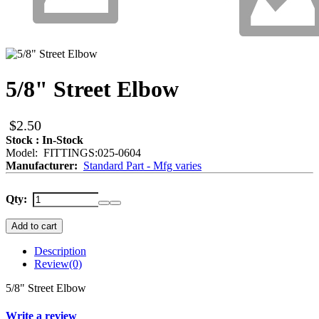
5/8" Street Elbow
$2.50
Stock : In-Stock
Model: FITTINGS:025-0604
Manufacturer:
Standard Part - Mfg varies
Qty:
Add to cart
Description
Review
(0)
5/8" Street Elbow
Write a review