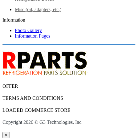
Misc (oil, adapters, etc.)
Information
Photo Gallery
Information Pages
OFFER
TERMS AND CONDITIONS
LOADED COMMERCE STORE
Copyright 2026 © G3 Technologies, Inc.
×