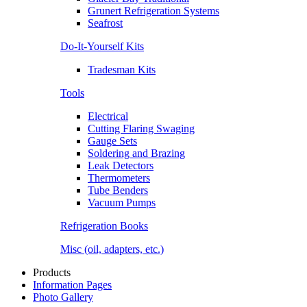
Grunert Refrigeration Systems
Seafrost
Do-It-Yourself Kits
Tradesman Kits
Tools
Electrical
Cutting Flaring Swaging
Gauge Sets
Soldering and Brazing
Leak Detectors
Thermometers
Tube Benders
Vacuum Pumps
Refrigeration Books
Misc (oil, adapters, etc.)
Products
Information Pages
Photo Gallery