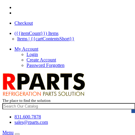
Checkout
({{itemCount}})
Items
Items | {{cartContentsShort}}
My Account
Login
Create Account
Password Forgotten
The place to find the solution
831.600.7878
sales@rparts.com
Menu