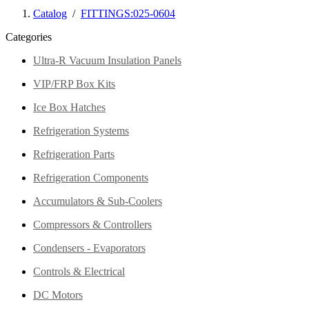
Catalog
/
FITTINGS:025-0604
Categories
Ultra-R Vacuum Insulation Panels
VIP/FRP Box Kits
Ice Box Hatches
Refrigeration Systems
Refrigeration Parts
Refrigeration Components
Accumulators & Sub-Coolers
Compressors & Controllers
Condensers - Evaporators
Controls & Electrical
DC Motors