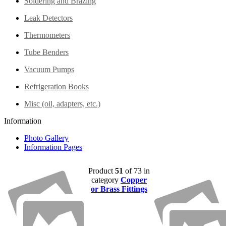
Soldering and Brazing
Leak Detectors
Thermometers
Tube Benders
Vacuum Pumps
Refrigeration Books
Misc (oil, adapters, etc.)
Information
Photo Gallery
Information Pages
Product
51
of 73 in
category
Copper
or Brass Fittings