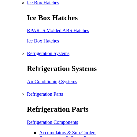
Ice Box Hatches
Ice Box Hatches
RPARTS Molded ABS Hatches
Ice Box Hatches
Refrigeration Systems
Refrigeration Systems
Air Conditioning Systems
Refrigeration Parts
Refrigeration Parts
Refrigeration Components
Accumulators & Sub-Coolers