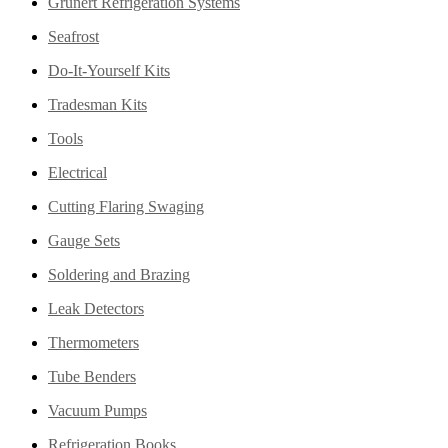
Grunert Refrigeration Systems
Seafrost
Do-It-Yourself Kits
Tradesman Kits
Tools
Electrical
Cutting Flaring Swaging
Gauge Sets
Soldering and Brazing
Leak Detectors
Thermometers
Tube Benders
Vacuum Pumps
Refrigeration Books