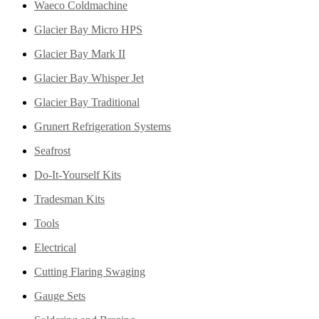
Waeco Coldmachine
Glacier Bay Micro HPS
Glacier Bay Mark II
Glacier Bay Whisper Jet
Glacier Bay Traditional
Grunert Refrigeration Systems
Seafrost
Do-It-Yourself Kits
Tradesman Kits
Tools
Electrical
Cutting Flaring Swaging
Gauge Sets