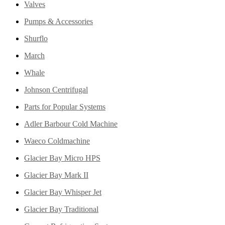
Valves
Pumps & Accessories
Shurflo
March
Whale
Johnson Centrifugal
Parts for Popular Systems
Adler Barbour Cold Machine
Waeco Coldmachine
Glacier Bay Micro HPS
Glacier Bay Mark II
Glacier Bay Whisper Jet
Glacier Bay Traditional