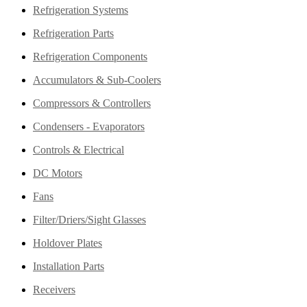
Refrigeration Systems
Refrigeration Parts
Refrigeration Components
Accumulators & Sub-Coolers
Compressors & Controllers
Condensers - Evaporators
Controls & Electrical
DC Motors
Fans
Filter/Driers/Sight Glasses
Holdover Plates
Installation Parts
Receivers