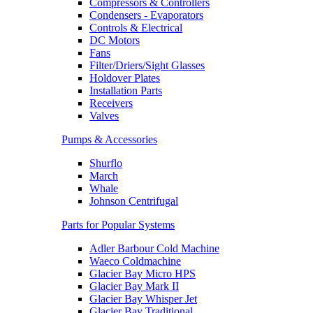
Compressors & Controllers
Condensers - Evaporators
Controls & Electrical
DC Motors
Fans
Filter/Driers/Sight Glasses
Holdover Plates
Installation Parts
Receivers
Valves
Pumps & Accessories
Shurflo
March
Whale
Johnson Centrifugal
Parts for Popular Systems
Adler Barbour Cold Machine
Waeco Coldmachine
Glacier Bay Micro HPS
Glacier Bay Mark II
Glacier Bay Whisper Jet
Glacier Bay Traditional