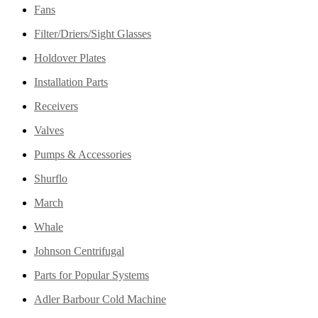
Fans
Filter/Driers/Sight Glasses
Holdover Plates
Installation Parts
Receivers
Valves
Pumps & Accessories
Shurflo
March
Whale
Johnson Centrifugal
Parts for Popular Systems
Adler Barbour Cold Machine