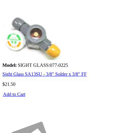
Model:
SIGHT GLASS:077-0225
Sight Glass SA13SU - 3/8" Solder x 3/8" FF
$21.50
Add to Cart