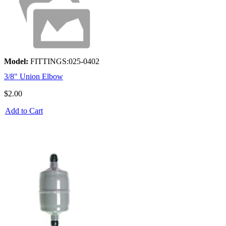
Model:
FITTINGS:025-0402
3/8" Union Elbow
$2.00
Add to Cart