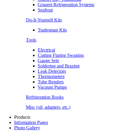
Grunert Refrigeration Systems
Seafrost
Do-It-Yourself Kits
Tradesman Kits
Tools
Electrical
Cutting Flaring Swaging
Gauge Sets
Soldering and Brazing
Leak Detectors
Thermometers
Tube Benders
Vacuum Pumps
Refrigeration Books
Misc (oil, adapters, etc.)
Products
Information Pages
Photo Gallery