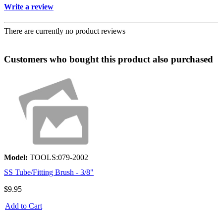
Write a review
There are currently no product reviews
Customers who bought this product also purchased
Model:
TOOLS:079-2002
SS Tube/Fitting Brush - 3/8"
$9.95
Add to Cart