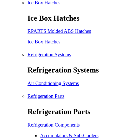
Ice Box Hatches
Ice Box Hatches
RPARTS Molded ABS Hatches
Ice Box Hatches
Refrigeration Systems
Refrigeration Systems
Air Conditioning Systems
Refrigeration Parts
Refrigeration Parts
Refrigeration Components
Accumulators & Sub-Coolers