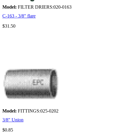
Model:
FILTER DRIERS:020-0163
C-163 - 3/8" flare
$31.50
Model:
FITTINGS:025-0202
3/8" Union
$0.85