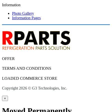
Information
Photo Gallery
Information Pages
OFFER
TERMS AND CONDITIONS
LOADED COMMERCE STORE
Copyright 2026 © G3 Technologies, Inc.
×
Moved Permanently