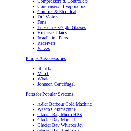
Compressors & Controllers
Condensers - Evaporators
Controls & Electrical
DC Motors
Fans
Filter/Driers/Sight Glasses
Holdover Plates
Installation Parts
Receivers
Valves
Pumps & Accessories
Shurflo
March
Whale
Johnson Centrifugal
Parts for Popular Systems
Adler Barbour Cold Machine
Waeco Coldmachine
Glacier Bay Micro HPS
Glacier Bay Mark II
Glacier Bay Whisper Jet
Glacier Bay Traditional