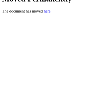
The document has moved
here
.