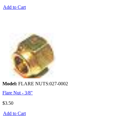
Add to Cart
Model:
FLARE NUTS:027-0002
Flare Nut - 3/8"
$3.50
Add to Cart