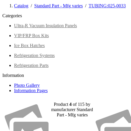
Catalog
/
Standard Part - Mfg varies
/
TUBING:025-0033
Categories
Ultra-R Vacuum Insulation Panels
VIP/FRP Box Kits
Ice Box Hatches
Refrigeration Systems
Refrigeration Parts
Information
Photo Gallery
Information Pages
Product
4
of 115 by
manufacturer Standard
Part - Mfg varies