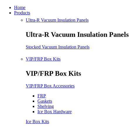
Home
Products
Ultra-R Vacuum Insulation Panels
Ultra-R Vacuum Insulation Panels
Stocked Vacuum Insulation Panels
VIP/FRP Box Kits
VIP/FRP Box Kits
VIP/FRP Box Accessories
FRP
Gaskets
Shelving
Ice Box Hardware
Ice Box Kits