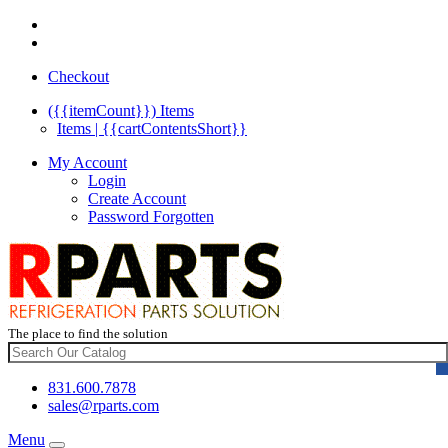
Checkout
({{itemCount}})
Items
Items | {{cartContentsShort}}
My Account
Login
Create Account
Password Forgotten
The place to find the solution
831.600.7878
sales@rparts.com
Menu