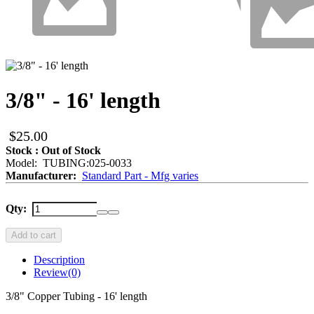
3/8" - 16' length
$25.00
Stock : Out of Stock
Model: TUBING:025-0033
Manufacturer:
Standard Part - Mfg varies
Qty:
Add to cart
Description
Review
(0)
3/8" Copper Tubing - 16' length