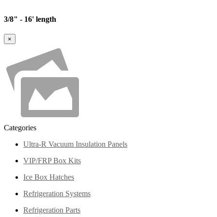
3/8" - 16' length
×
Categories
Ultra-R Vacuum Insulation Panels
VIP/FRP Box Kits
Ice Box Hatches
Refrigeration Systems
Refrigeration Parts