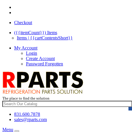
Checkout
({{itemCount}})
Items
Items | {{cartContentsShort}}
My Account
Login
Create Account
Password Forgotten
The place to find the solution
831.600.7878
sales@rparts.com
Menu