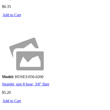
$6.35
Add to Cart
Model:
HOSES:050-0200
Straight, size 8 hose, 3/8" flare
$5.20
Add to Cart