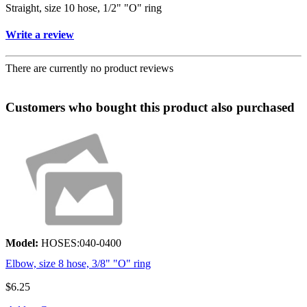
Straight, size 10 hose, 1/2" "O" ring
Write a review
There are currently no product reviews
Customers who bought this product also purchased
Model:
HOSES:040-0400
Elbow, size 8 hose, 3/8" "O" ring
$6.25