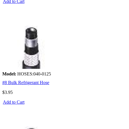
Add to Cart
Model:
HOSES:040-0125
#8 Bulk Refrigerant Hose
$3.95
Add to Cart