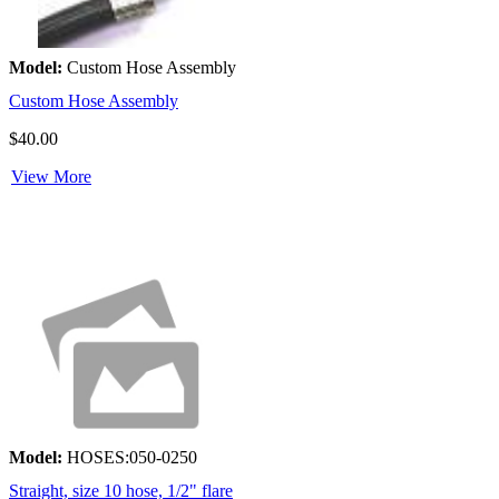
Model:
Custom Hose Assembly
Custom Hose Assembly
$40.00
View More
Model:
HOSES:050-0250
Straight, size 10 hose, 1/2" flare