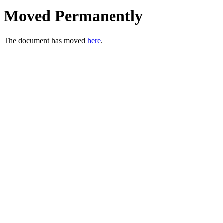
Moved Permanently
The document has moved
here
.