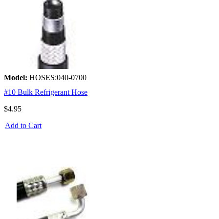
Model:
HOSES:040-0700
#10 Bulk Refrigerant Hose
$4.95
Add to Cart