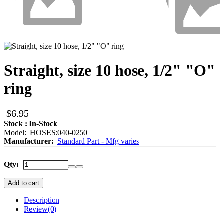
Straight, size 10 hose, 1/2" "O"
ring
$6.95
Stock : In-Stock
Model: HOSES:040-0250
Manufacturer:
Standard Part - Mfg varies
Qty:
Add to cart
Description
Review
(0)