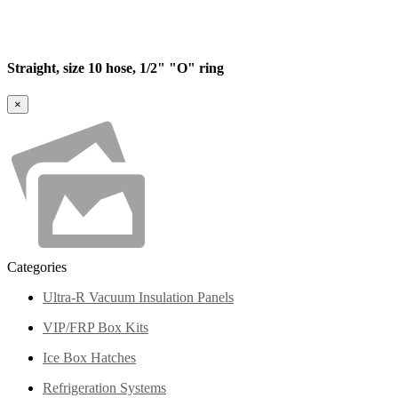
Straight, size 10 hose, 1/2" "O" ring
×
Categories
Ultra-R Vacuum Insulation Panels
VIP/FRP Box Kits
Ice Box Hatches
Refrigeration Systems