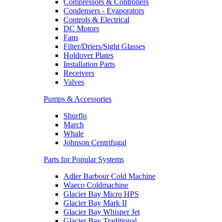
Compressors & Controllers
Condensers - Evaporators
Controls & Electrical
DC Motors
Fans
Filter/Driers/Sight Glasses
Holdover Plates
Installation Parts
Receivers
Valves
Pumps & Accessories
Shurflo
March
Whale
Johnson Centrifugal
Parts for Popular Systems
Adler Barbour Cold Machine
Waeco Coldmachine
Glacier Bay Micro HPS
Glacier Bay Mark II
Glacier Bay Whisper Jet
Glacier Bay Traditional