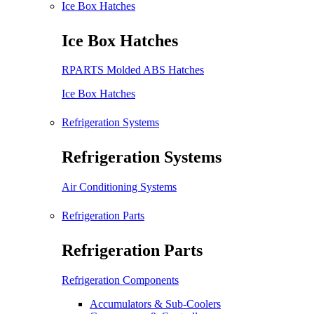
Ice Box Hatches
Ice Box Hatches
RPARTS Molded ABS Hatches
Ice Box Hatches
Refrigeration Systems
Refrigeration Systems
Air Conditioning Systems
Refrigeration Parts
Refrigeration Parts
Refrigeration Components
Accumulators & Sub-Coolers