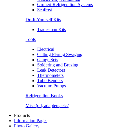
Grunert Refrigeration Systems
Seafrost
Do-It-Yourself Kits
Tradesman Kits
Tools
Electrical
Cutting Flaring Swaging
Gauge Sets
Soldering and Brazing
Leak Detectors
Thermometers
Tube Benders
Vacuum Pumps
Refrigeration Books
Misc (oil, adapters, etc.)
Products
Information Pages
Photo Gallery