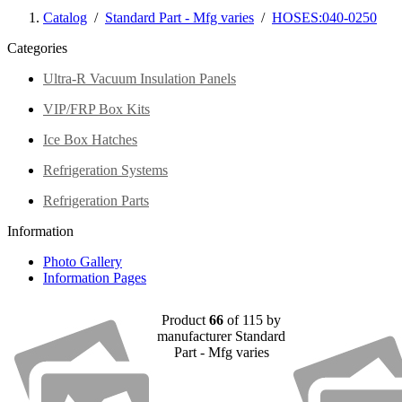
Catalog
/
Standard Part - Mfg varies
/
HOSES:040-0250
Categories
Ultra-R Vacuum Insulation Panels
VIP/FRP Box Kits
Ice Box Hatches
Refrigeration Systems
Refrigeration Parts
Information
Photo Gallery
Information Pages
Product
66
of 115 by
manufacturer Standard
Part - Mfg varies