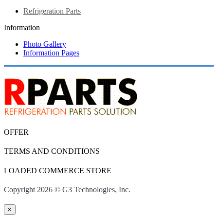
Refrigeration Parts
Information
Photo Gallery
Information Pages
OFFER
TERMS AND CONDITIONS
LOADED COMMERCE STORE
Copyright 2026 © G3 Technologies, Inc.
×