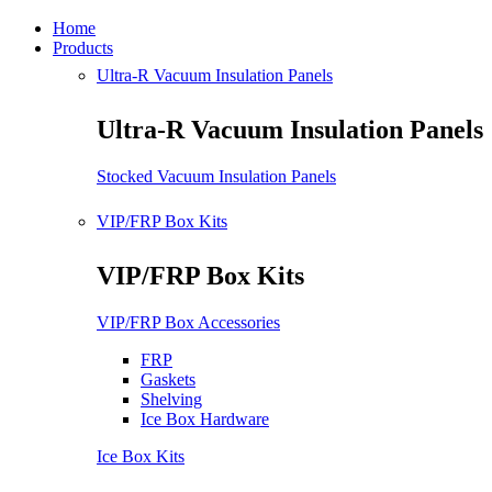
Home
Products
Ultra-R Vacuum Insulation Panels
Ultra-R Vacuum Insulation Panels
Stocked Vacuum Insulation Panels
VIP/FRP Box Kits
VIP/FRP Box Kits
VIP/FRP Box Accessories
FRP
Gaskets
Shelving
Ice Box Hardware
Ice Box Kits