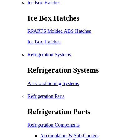
Ice Box Hatches
Ice Box Hatches
RPARTS Molded ABS Hatches
Ice Box Hatches
Refrigeration Systems
Refrigeration Systems
Air Conditioning Systems
Refrigeration Parts
Refrigeration Parts
Refrigeration Components
Accumulators & Sub-Coolers