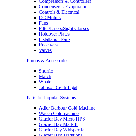
Compressors & Controllers
Condensers - Evaporators
Controls & Electrical
DC Motors
Fans
Filter/Driers/Sight Glasses
Holdover Plates
Installation Parts
Receivers
Valves
Pumps & Accessories
Shurflo
March
Whale
Johnson Centrifugal
Parts for Popular Systems
Adler Barbour Cold Machine
Waeco Coldmachine
Glacier Bay Micro HPS
Glacier Bay Mark II
Glacier Bay Whisper Jet
Glacier Bay Traditional