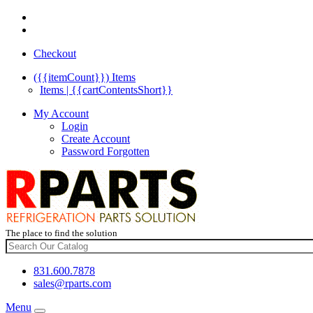
Checkout
({{itemCount}})
Items
Items | {{cartContentsShort}}
My Account
Login
Create Account
Password Forgotten
The place to find the solution
831.600.7878
sales@rparts.com
Menu