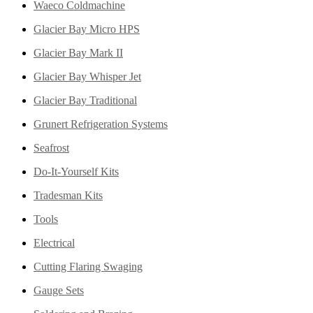
Waeco Coldmachine
Glacier Bay Micro HPS
Glacier Bay Mark II
Glacier Bay Whisper Jet
Glacier Bay Traditional
Grunert Refrigeration Systems
Seafrost
Do-It-Yourself Kits
Tradesman Kits
Tools
Electrical
Cutting Flaring Swaging
Gauge Sets