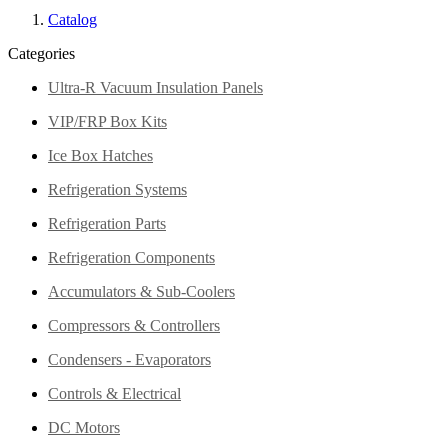
Catalog
Categories
Ultra-R Vacuum Insulation Panels
VIP/FRP Box Kits
Ice Box Hatches
Refrigeration Systems
Refrigeration Parts
Refrigeration Components
Accumulators & Sub-Coolers
Compressors & Controllers
Condensers - Evaporators
Controls & Electrical
DC Motors