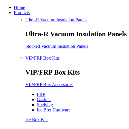
Home
Products
Ultra-R Vacuum Insulation Panels
Ultra-R Vacuum Insulation Panels
Stocked Vacuum Insulation Panels
VIP/FRP Box Kits
VIP/FRP Box Kits
VIP/FRP Box Accessories
FRP
Gaskets
Shelving
Ice Box Hardware
Ice Box Kits