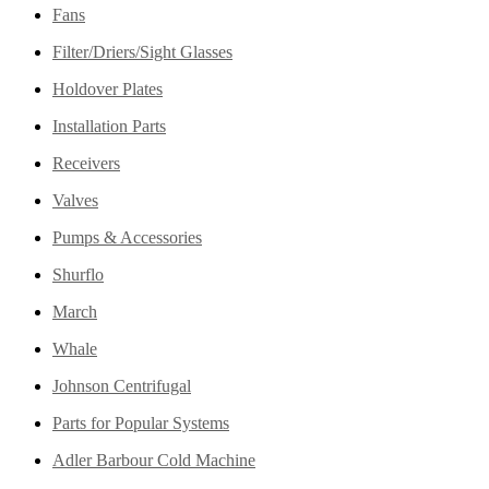
Fans
Filter/Driers/Sight Glasses
Holdover Plates
Installation Parts
Receivers
Valves
Pumps & Accessories
Shurflo
March
Whale
Johnson Centrifugal
Parts for Popular Systems
Adler Barbour Cold Machine