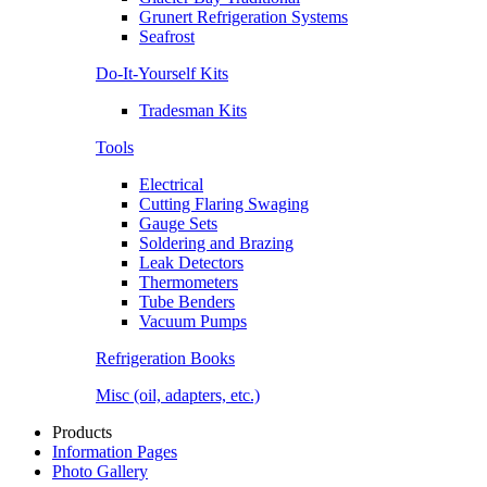
Grunert Refrigeration Systems
Seafrost
Do-It-Yourself Kits
Tradesman Kits
Tools
Electrical
Cutting Flaring Swaging
Gauge Sets
Soldering and Brazing
Leak Detectors
Thermometers
Tube Benders
Vacuum Pumps
Refrigeration Books
Misc (oil, adapters, etc.)
Products
Information Pages
Photo Gallery