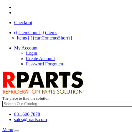
Checkout
({{itemCount}})
Items
Items | {{cartContentsShort}}
My Account
Login
Create Account
Password Forgotten
The place to find the solution
831.600.7878
sales@rparts.com
Menu