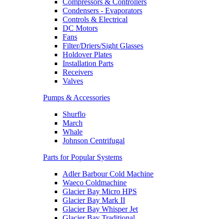
Compressors & Controllers
Condensers - Evaporators
Controls & Electrical
DC Motors
Fans
Filter/Driers/Sight Glasses
Holdover Plates
Installation Parts
Receivers
Valves
Pumps & Accessories
Shurflo
March
Whale
Johnson Centrifugal
Parts for Popular Systems
Adler Barbour Cold Machine
Waeco Coldmachine
Glacier Bay Micro HPS
Glacier Bay Mark II
Glacier Bay Whisper Jet
Glacier Bay Traditional