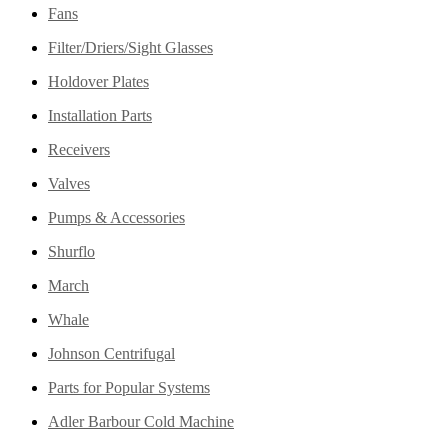
Fans
Filter/Driers/Sight Glasses
Holdover Plates
Installation Parts
Receivers
Valves
Pumps & Accessories
Shurflo
March
Whale
Johnson Centrifugal
Parts for Popular Systems
Adler Barbour Cold Machine