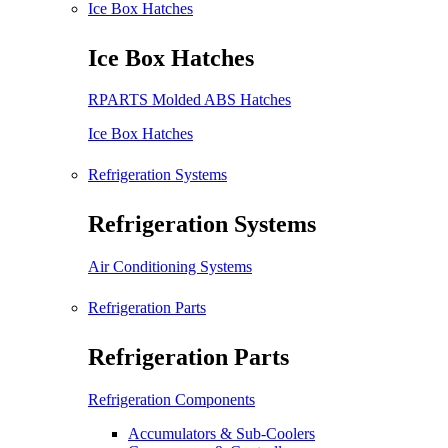
Ice Box Hatches
Ice Box Hatches
RPARTS Molded ABS Hatches
Ice Box Hatches
Refrigeration Systems
Refrigeration Systems
Air Conditioning Systems
Refrigeration Parts
Refrigeration Parts
Refrigeration Components
Accumulators & Sub-Coolers