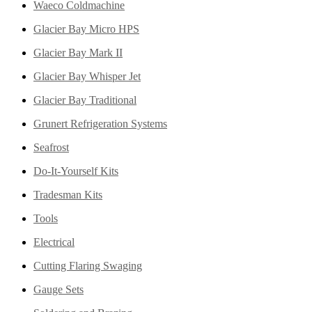
Waeco Coldmachine
Glacier Bay Micro HPS
Glacier Bay Mark II
Glacier Bay Whisper Jet
Glacier Bay Traditional
Grunert Refrigeration Systems
Seafrost
Do-It-Yourself Kits
Tradesman Kits
Tools
Electrical
Cutting Flaring Swaging
Gauge Sets