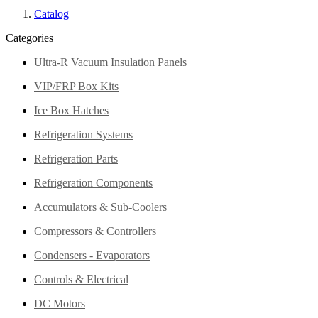
Catalog
Categories
Ultra-R Vacuum Insulation Panels
VIP/FRP Box Kits
Ice Box Hatches
Refrigeration Systems
Refrigeration Parts
Refrigeration Components
Accumulators & Sub-Coolers
Compressors & Controllers
Condensers - Evaporators
Controls & Electrical
DC Motors