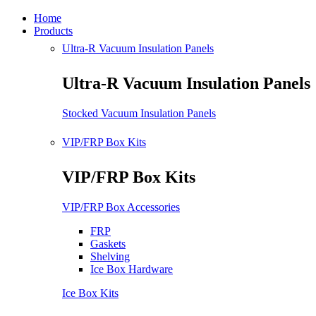
Home
Products
Ultra-R Vacuum Insulation Panels
Ultra-R Vacuum Insulation Panels
Stocked Vacuum Insulation Panels
VIP/FRP Box Kits
VIP/FRP Box Kits
VIP/FRP Box Accessories
FRP
Gaskets
Shelving
Ice Box Hardware
Ice Box Kits