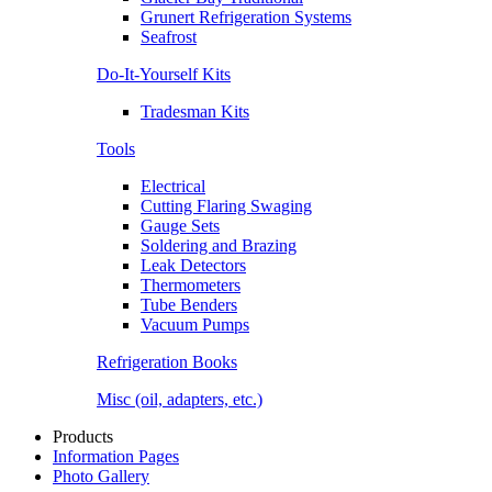
Grunert Refrigeration Systems
Seafrost
Do-It-Yourself Kits
Tradesman Kits
Tools
Electrical
Cutting Flaring Swaging
Gauge Sets
Soldering and Brazing
Leak Detectors
Thermometers
Tube Benders
Vacuum Pumps
Refrigeration Books
Misc (oil, adapters, etc.)
Products
Information Pages
Photo Gallery