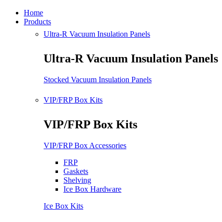
Home
Products
Ultra-R Vacuum Insulation Panels
Ultra-R Vacuum Insulation Panels
Stocked Vacuum Insulation Panels
VIP/FRP Box Kits
VIP/FRP Box Kits
VIP/FRP Box Accessories
FRP
Gaskets
Shelving
Ice Box Hardware
Ice Box Kits