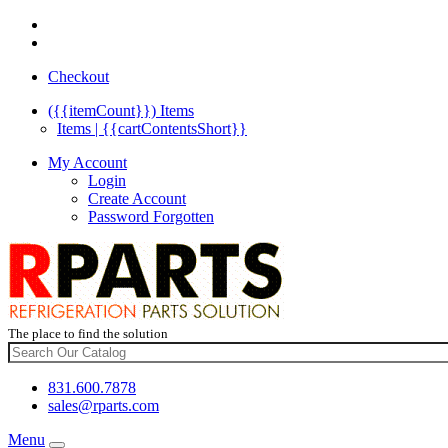
Checkout
({{itemCount}})
Items
Items | {{cartContentsShort}}
My Account
Login
Create Account
Password Forgotten
The place to find the solution
831.600.7878
sales@rparts.com
Menu