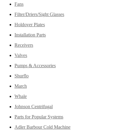
Fans
Filter/Driers/Sight Glasses
Holdover Plates
Installation Parts
Receivers
Valves
Pumps & Accessories
Shurflo
March
Whale
Johnson Centrifugal
Parts for Popular Systems
Adler Barbour Cold Machine