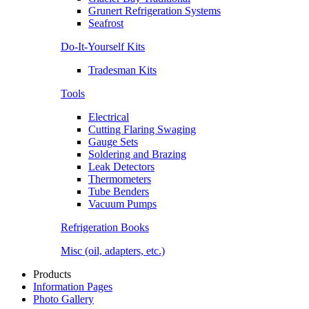
Grunert Refrigeration Systems
Seafrost
Do-It-Yourself Kits
Tradesman Kits
Tools
Electrical
Cutting Flaring Swaging
Gauge Sets
Soldering and Brazing
Leak Detectors
Thermometers
Tube Benders
Vacuum Pumps
Refrigeration Books
Misc (oil, adapters, etc.)
Products
Information Pages
Photo Gallery