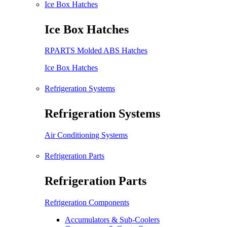
Ice Box Hatches
Ice Box Hatches
RPARTS Molded ABS Hatches
Ice Box Hatches
Refrigeration Systems
Refrigeration Systems
Air Conditioning Systems
Refrigeration Parts
Refrigeration Parts
Refrigeration Components
Accumulators & Sub-Coolers