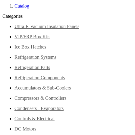
Catalog
Categories
Ultra-R Vacuum Insulation Panels
VIP/FRP Box Kits
Ice Box Hatches
Refrigeration Systems
Refrigeration Parts
Refrigeration Components
Accumulators & Sub-Coolers
Compressors & Controllers
Condensers - Evaporators
Controls & Electrical
DC Motors