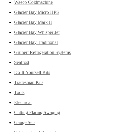
Waeco Coldmachine
Glacier Bay Micro HPS
Glacier Bay Mark II
Glacier Bay Whisper Jet
Glacier Bay Traditional
Grunert Refrigeration Systems
Seafrost
Do-It-Yourself Kits
Tradesman Kits
Tools
Electrical
Cutting Flaring Swaging
Gauge Sets