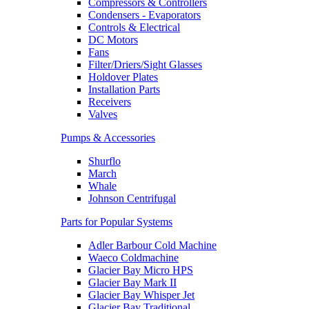
Compressors & Controllers
Condensers - Evaporators
Controls & Electrical
DC Motors
Fans
Filter/Driers/Sight Glasses
Holdover Plates
Installation Parts
Receivers
Valves
Pumps & Accessories
Shurflo
March
Whale
Johnson Centrifugal
Parts for Popular Systems
Adler Barbour Cold Machine
Waeco Coldmachine
Glacier Bay Micro HPS
Glacier Bay Mark II
Glacier Bay Whisper Jet
Glacier Bay Traditional