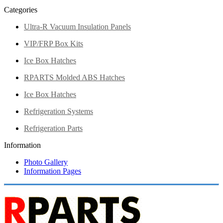
Categories
Ultra-R Vacuum Insulation Panels
VIP/FRP Box Kits
Ice Box Hatches
RPARTS Molded ABS Hatches
Ice Box Hatches
Refrigeration Systems
Refrigeration Parts
Information
Photo Gallery
Information Pages