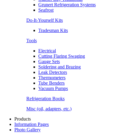
Grunert Refrigeration Systems
Seafrost
Do-It-Yourself Kits
Tradesman Kits
Tools
Electrical
Cutting Flaring Swaging
Gauge Sets
Soldering and Brazing
Leak Detectors
Thermometers
Tube Benders
Vacuum Pumps
Refrigeration Books
Misc (oil, adapters, etc.)
Products
Information Pages
Photo Gallery