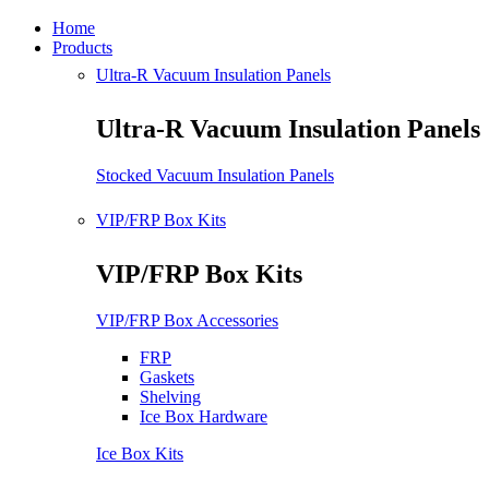
Home
Products
Ultra-R Vacuum Insulation Panels
Ultra-R Vacuum Insulation Panels
Stocked Vacuum Insulation Panels
VIP/FRP Box Kits
VIP/FRP Box Kits
VIP/FRP Box Accessories
FRP
Gaskets
Shelving
Ice Box Hardware
Ice Box Kits