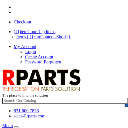
Checkout
({{itemCount}})
Items
Items | {{cartContentsShort}}
My Account
Login
Create Account
Password Forgotten
The place to find the solution
831.600.7878
sales@rparts.com
Menu