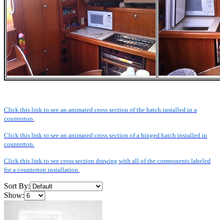
Click this link to see an animated cross section of the hatch installed in a
countertop.
Click this link to see an animated cross section of a hinged hatch installed in
countertop.
Click this link to see cross section drawing with all of the components labeled
for a countertop installation.
Sort By:
Show: