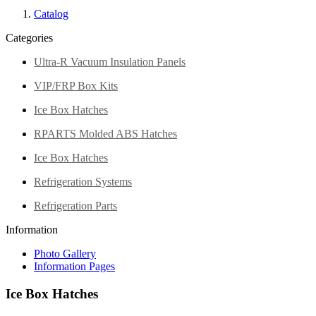
Catalog
Categories
Ultra-R Vacuum Insulation Panels
VIP/FRP Box Kits
Ice Box Hatches
RPARTS Molded ABS Hatches
Ice Box Hatches
Refrigeration Systems
Refrigeration Parts
Information
Photo Gallery
Information Pages
Ice Box Hatches