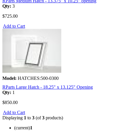
RParts Medium Hatch - 13.375" x 10.25" opening
Qty:
3
$725.00
Add to Cart
Model:
HATCHES:500-0300
RParts Large Hatch - 18.25" x 13.125" Opening
Qty:
1
$850.00
Add to Cart
Displaying
1
to
3
(of
3
products)
(current)
1