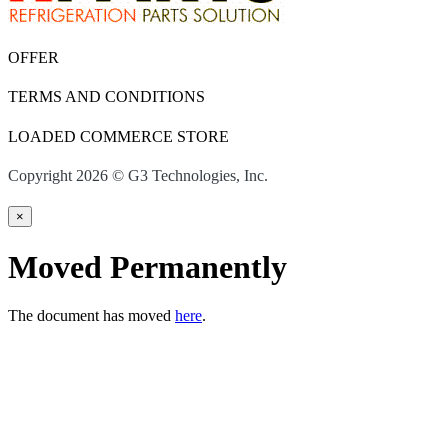
OFFER
TERMS AND CONDITIONS
LOADED COMMERCE STORE
Copyright 2026 © G3 Technologies, Inc.
×
Moved Permanently
The document has moved
here
.