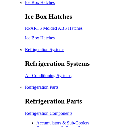
Ice Box Hatches
Ice Box Hatches
RPARTS Molded ABS Hatches
Ice Box Hatches
Refrigeration Systems
Refrigeration Systems
Air Conditioning Systems
Refrigeration Parts
Refrigeration Parts
Refrigeration Components
Accumulators & Sub-Coolers