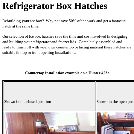
Refrigerator Box Hatches
Rebuilding your ice box? Why not save 50% of the work and get a fantastic
hatch at the same time.
Our selection of ice box hatches save the time and cost involved in designing
and building your refrigerator and freezer lids. Completely assembled and
ready to finish off with your own countertop or facing material these hatches are
suitable for top or front opening installations.
Countertop installation example on a Hunter 426:
Shown in the closed position
Shown in the open pos