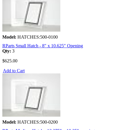
Model:
HATCHES:500-0100
RParts Small Hatch - 8" x 10.625" Opening
Qty:
3
$625.00
Add to Cart
Model:
HATCHES:500-0200