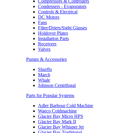
Compressors & Controllers
Condensers - Evaporators
Controls & Electrical
DC Motors
Fans
Filter/Driers/Sight Glasses
Holdover Plates
Installation Parts
Receivers
Valves
Pumps & Accessories
Shurflo
March
Whale
Johnson Centrifugal
Parts for Popular Systems
Adler Barbour Cold Machine
Waeco Coldmachine
Glacier Bay Micro HPS
Glacier Bay Mark II
Glacier Bay Whisper Jet
Glacier Bay Traditional