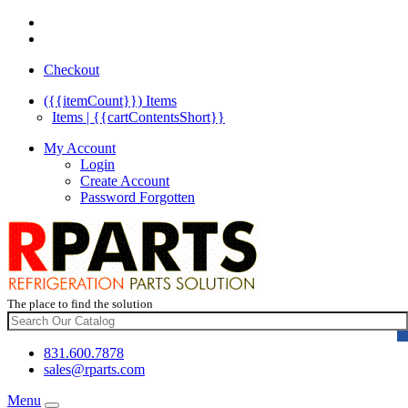
Checkout
({{itemCount}})
Items
Items | {{cartContentsShort}}
My Account
Login
Create Account
Password Forgotten
The place to find the solution
831.600.7878
sales@rparts.com
Menu