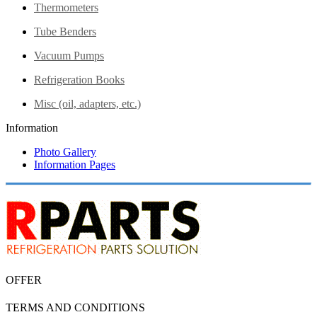
Thermometers
Tube Benders
Vacuum Pumps
Refrigeration Books
Misc (oil, adapters, etc.)
Information
Photo Gallery
Information Pages
OFFER
TERMS AND CONDITIONS