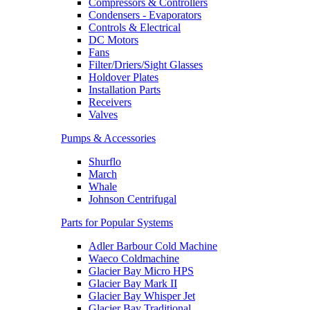
Compressors & Controllers
Condensers - Evaporators
Controls & Electrical
DC Motors
Fans
Filter/Driers/Sight Glasses
Holdover Plates
Installation Parts
Receivers
Valves
Pumps & Accessories
Shurflo
March
Whale
Johnson Centrifugal
Parts for Popular Systems
Adler Barbour Cold Machine
Waeco Coldmachine
Glacier Bay Micro HPS
Glacier Bay Mark II
Glacier Bay Whisper Jet
Glacier Bay Traditional