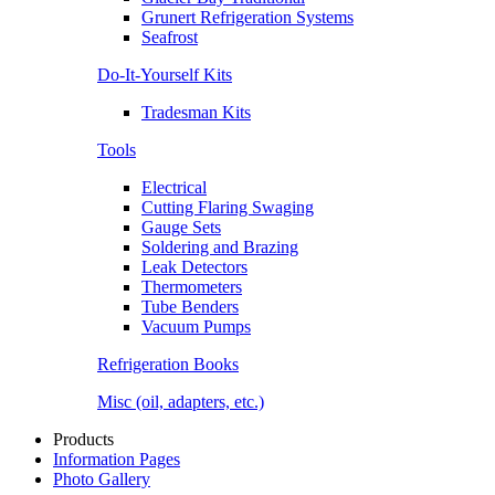
Grunert Refrigeration Systems
Seafrost
Do-It-Yourself Kits
Tradesman Kits
Tools
Electrical
Cutting Flaring Swaging
Gauge Sets
Soldering and Brazing
Leak Detectors
Thermometers
Tube Benders
Vacuum Pumps
Refrigeration Books
Misc (oil, adapters, etc.)
Products
Information Pages
Photo Gallery