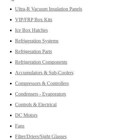
Ultra-R Vacuum Insulation Panels
VIP/FRP Box Kits
Ice Box Hatches
Refrigeration Systems
Refrigeration Parts
Refrigeration Components
Accumulators & Sub-Coolers
Compressors & Controllers
Condensers - Evaporators
Controls & Electrical
DC Motors
Fans
Filter/Driers/Sight Glasses