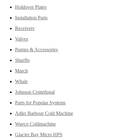
Holdover Plates
Installation Parts
Receivers
Valves
Pumps & Accessories
Shurflo
March
Whale
Johnson Centrifugal
Parts for Popular Systems
Adler Barbour Cold Machine
Waeco Coldmachine
Glacier Bay Micro HPS