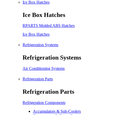
Ice Box Hatches
Ice Box Hatches
RPARTS Molded ABS Hatches
Ice Box Hatches
Refrigeration Systems
Refrigeration Systems
Air Conditioning Systems
Refrigeration Parts
Refrigeration Parts
Refrigeration Components
Accumulators & Sub-Coolers