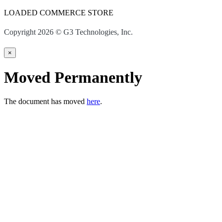
LOADED COMMERCE STORE
Copyright 2026 © G3 Technologies, Inc.
×
Moved Permanently
The document has moved
here
.