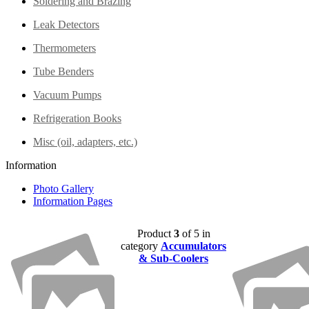
Soldering and Brazing
Leak Detectors
Thermometers
Tube Benders
Vacuum Pumps
Refrigeration Books
Misc (oil, adapters, etc.)
Information
Photo Gallery
Information Pages
Product
3
of 5 in
category
Accumulators
& Sub-Coolers