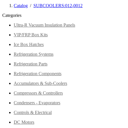
Catalog
/
SUBCOOLERS:012-0012
Categories
Ultra-R Vacuum Insulation Panels
VIP/FRP Box Kits
Ice Box Hatches
Refrigeration Systems
Refrigeration Parts
Refrigeration Components
Accumulators & Sub-Coolers
Compressors & Controllers
Condensers - Evaporators
Controls & Electrical
DC Motors