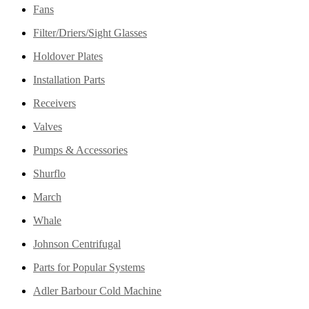
Fans
Filter/Driers/Sight Glasses
Holdover Plates
Installation Parts
Receivers
Valves
Pumps & Accessories
Shurflo
March
Whale
Johnson Centrifugal
Parts for Popular Systems
Adler Barbour Cold Machine