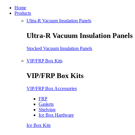
Home
Products
Ultra-R Vacuum Insulation Panels
Ultra-R Vacuum Insulation Panels
Stocked Vacuum Insulation Panels
VIP/FRP Box Kits
VIP/FRP Box Kits
VIP/FRP Box Accessories
FRP
Gaskets
Shelving
Ice Box Hardware
Ice Box Kits