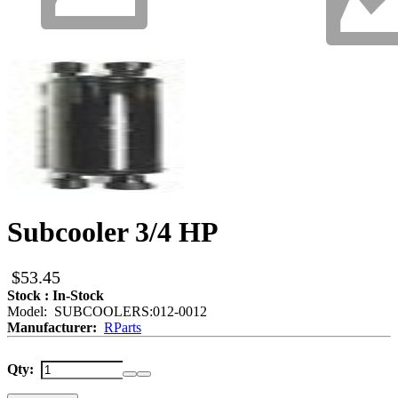
Subcooler 3/4 HP
$53.45
Stock : In-Stock
Model: SUBCOOLERS:012-0012
Manufacturer:
RParts
Qty: