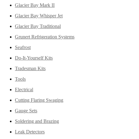
Glacier Bay Mark II
Glacier Bay Whisper Jet
Glacier Bay Traditional
Grunert Refrigeration Systems
Seafrost
Do-It-Yourself Kits
Tradesman Kits
Tools
Electrical
Cutting Flaring Swaging
Gauge Sets
Soldering and Brazing
Leak Detectors