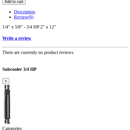
Add to cart
Description
Review
(0)
1/4" x 5/8" - 3/4 HP 2" x 12"
Write a review
There are currently no product reviews
Subcooler 3/4 HP
×
Categories