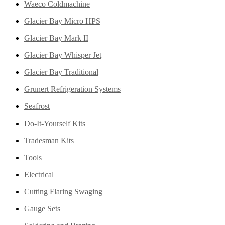
Waeco Coldmachine
Glacier Bay Micro HPS
Glacier Bay Mark II
Glacier Bay Whisper Jet
Glacier Bay Traditional
Grunert Refrigeration Systems
Seafrost
Do-It-Yourself Kits
Tradesman Kits
Tools
Electrical
Cutting Flaring Swaging
Gauge Sets