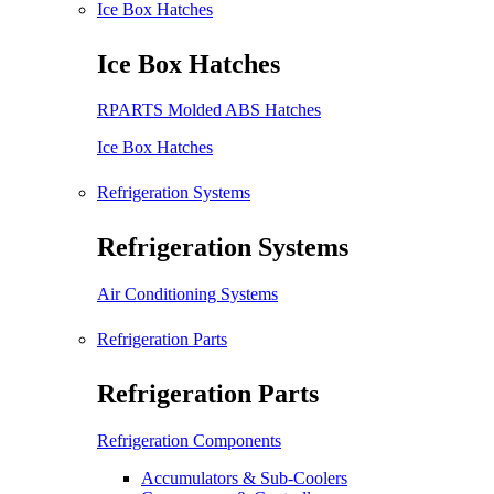
Ice Box Hatches
Ice Box Hatches
RPARTS Molded ABS Hatches
Ice Box Hatches
Refrigeration Systems
Refrigeration Systems
Air Conditioning Systems
Refrigeration Parts
Refrigeration Parts
Refrigeration Components
Accumulators & Sub-Coolers