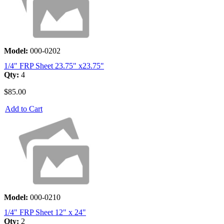
Model:
000-0202
1/4" FRP Sheet 23.75" x23.75"
Qty:
4
$85.00
Add to Cart
Model:
000-0210
1/4" FRP Sheet 12" x 24"
Qty:
2