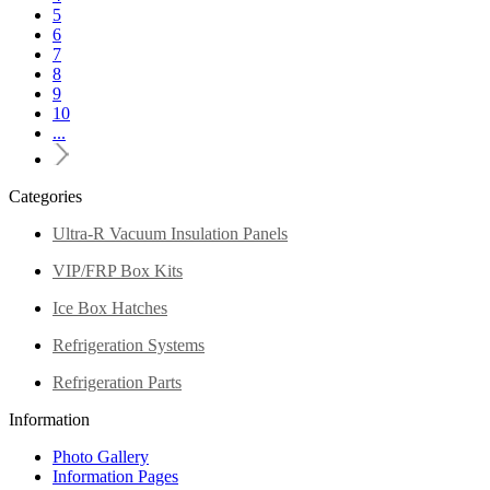
5
6
7
8
9
10
...
Categories
Ultra-R Vacuum Insulation Panels
VIP/FRP Box Kits
Ice Box Hatches
Refrigeration Systems
Refrigeration Parts
Information
Photo Gallery
Information Pages