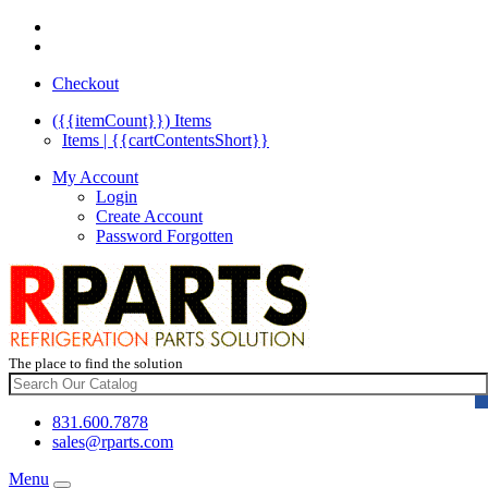
Checkout
({{itemCount}})
Items
Items | {{cartContentsShort}}
My Account
Login
Create Account
Password Forgotten
The place to find the solution
831.600.7878
sales@rparts.com
Menu