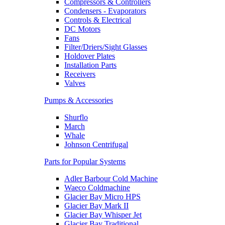
Compressors & Controllers
Condensers - Evaporators
Controls & Electrical
DC Motors
Fans
Filter/Driers/Sight Glasses
Holdover Plates
Installation Parts
Receivers
Valves
Pumps & Accessories
Shurflo
March
Whale
Johnson Centrifugal
Parts for Popular Systems
Adler Barbour Cold Machine
Waeco Coldmachine
Glacier Bay Micro HPS
Glacier Bay Mark II
Glacier Bay Whisper Jet
Glacier Bay Traditional