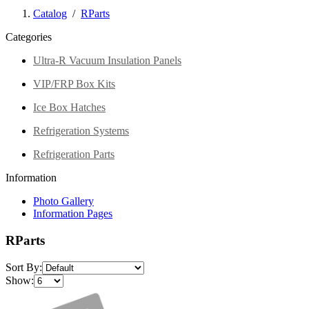
Catalog
/
RParts
Categories
Ultra-R Vacuum Insulation Panels
VIP/FRP Box Kits
Ice Box Hatches
Refrigeration Systems
Refrigeration Parts
Information
Photo Gallery
Information Pages
RParts
Sort By:
Show: