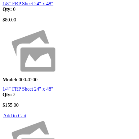
1/8" FRP Sheet 24" x 48"
Qty:
0
$80.00
Model:
000-0200
1/4" FRP Sheet 24" x 48"
Qty:
2
$155.00
Add to Cart