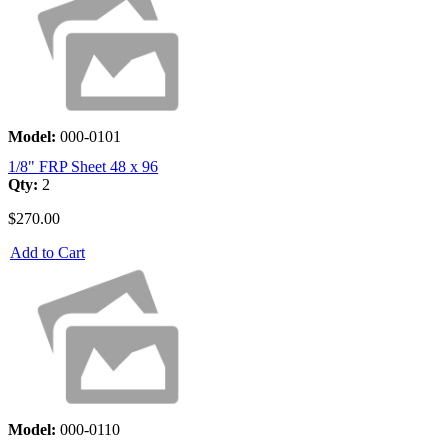
Model:
000-0101
1/8" FRP Sheet 48 x 96
Qty:
2
$270.00
Add to Cart
Model:
000-0110