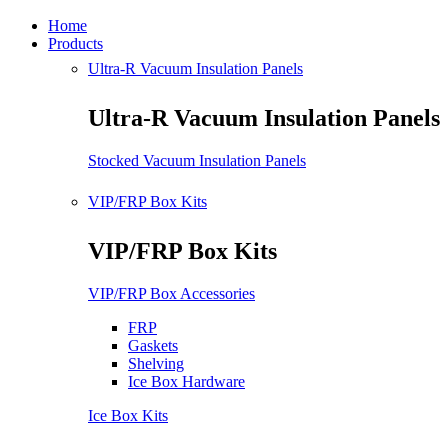
Home
Products
Ultra-R Vacuum Insulation Panels
Ultra-R Vacuum Insulation Panels
Stocked Vacuum Insulation Panels
VIP/FRP Box Kits
VIP/FRP Box Kits
VIP/FRP Box Accessories
FRP
Gaskets
Shelving
Ice Box Hardware
Ice Box Kits