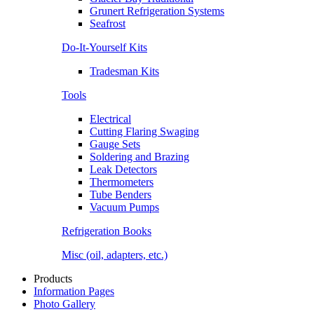
Grunert Refrigeration Systems
Seafrost
Do-It-Yourself Kits
Tradesman Kits
Tools
Electrical
Cutting Flaring Swaging
Gauge Sets
Soldering and Brazing
Leak Detectors
Thermometers
Tube Benders
Vacuum Pumps
Refrigeration Books
Misc (oil, adapters, etc.)
Products
Information Pages
Photo Gallery