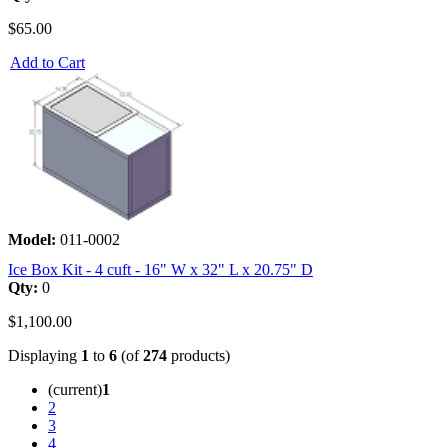
$65.00
Add to Cart
Model:
011-0002
Ice Box Kit - 4 cuft - 16" W x 32" L x 20.75" D
Qty:
0
$1,100.00
Displaying
1
to
6
(of
274
products)
(current)
1
2
3
4