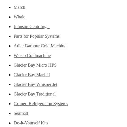
March
Whale
Johnson Centrifugal
Parts for Popular Systems
Adler Barbour Cold Machine
Waeco Coldmachine
Glacier Bay Micro HPS
Glacier Bay Mark II
Glacier Bay Whisper Jet
Glacier Bay Traditional
Grunert Refrigeration Systems
Seafrost
Do-It-Yourself Kits