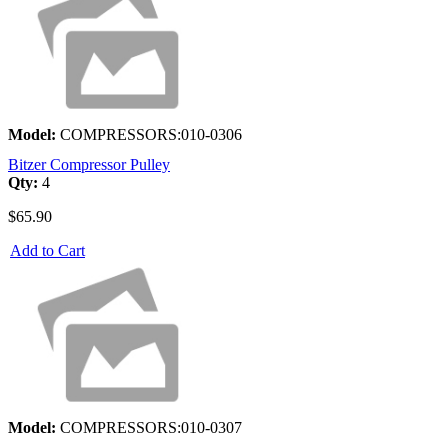
Model:
COMPRESSORS:010-0306
Bitzer Compressor Pulley
Qty:
4
$65.90
Add to Cart
Model:
COMPRESSORS:010-0307