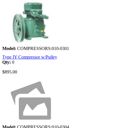
Model:
COMPRESSORS:010-0301
Type IY Compressor w/Pulley
Qty:
0
$895.00
Model:
COMPRESSORS:010-0304