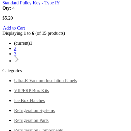
Standard Pulley Key - Type IY
Qty:
4
$5.20
Add to Cart
Displaying
1
to
6
(of
15
products)
(current)
1
2
3
Categories
Ultra-R Vacuum Insulation Panels
VIP/FRP Box Kits
Ice Box Hatches
Refrigeration Systems
Refrigeration Parts
Refrigeration Components