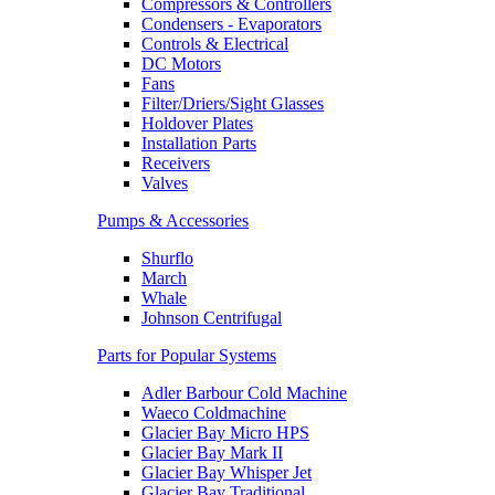
Compressors & Controllers
Condensers - Evaporators
Controls & Electrical
DC Motors
Fans
Filter/Driers/Sight Glasses
Holdover Plates
Installation Parts
Receivers
Valves
Pumps & Accessories
Shurflo
March
Whale
Johnson Centrifugal
Parts for Popular Systems
Adler Barbour Cold Machine
Waeco Coldmachine
Glacier Bay Micro HPS
Glacier Bay Mark II
Glacier Bay Whisper Jet
Glacier Bay Traditional