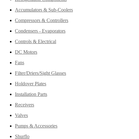
Accumulators & Sub-Coolers
Compressors & Controllers
Condensers - Evaporators
Controls & Electrical
DC Motors
Fans
Filter/Driers/Sight Glasses
Holdover Plates
Installation Parts
Receivers
Valves
Pumps & Accessories
Shurflo