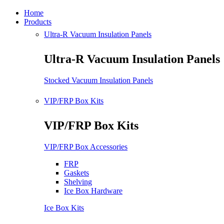
Home
Products
Ultra-R Vacuum Insulation Panels
Ultra-R Vacuum Insulation Panels
Stocked Vacuum Insulation Panels
VIP/FRP Box Kits
VIP/FRP Box Kits
VIP/FRP Box Accessories
FRP
Gaskets
Shelving
Ice Box Hardware
Ice Box Kits