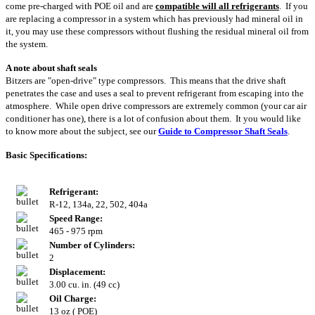
come pre-charged with POE oil and are
compatible will all refrigerants
. If you
are replacing a compressor in a system which has previously had mineral oil in
it, you may use these compressors without flushing the residual mineral oil from
the system.
A note about shaft seals
Bitzers are "open-drive" type compressors. This means that the drive shaft
penetrates the case and uses a seal to prevent refrigerant from escaping into the
atmosphere. While open drive compressors are extremely common (your car air
conditioner has one), there is a lot of confusion about them. It you would like
to know more about the subject, see our
Guide to Compressor Shaft Seals
.
Basic Specifications:
Refrigerant:
R-12, 134a, 22, 502, 404a
Speed Range:
465 - 975 rpm
Number of Cylinders:
2
Displacement:
3.00 cu. in. (49 cc)
Oil Charge:
13 oz ( POE)