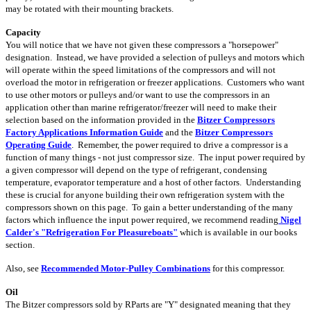
may be rotated with their mounting brackets.
Capacity
You will notice that we have not given these compressors a "horsepower"
designation. Instead, we have provided a selection of pulleys and motors which
will operate within the speed limitations of the compressors and will not
overload the motor in refrigeration or freezer applications. Customers who want
to use other motors or pulleys and/or want to use the compressors in an
application other than marine refrigerator/freezer will need to make their
selection based on the information provided in the
Bitzer Compressors
Factory Applications Information Guide
and the
Bitzer Compressors
Operating Guide
. Remember, the power required to drive a compressor is a
function of many things - not just compressor size. The input power required by
a given compressor will depend on the type of refrigerant, condensing
temperature, evaporator temperature and a host of other factors. Understanding
these is crucial for anyone building their own refrigeration system with the
compressors shown on this page. To gain a better understanding of the many
factors which influence the input power required, we recommend reading
Nigel
Calder's "Refrigeration For Pleasureboats"
which is available in our books
section.
Also, see
Recommended Motor-Pulley Combinations
for this compressor.
Oil
The Bitzer compressors sold by RParts are "Y" designated meaning that they