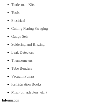
Tradesman Kits
Tools
Electrical
Cutting Flaring Swaging
Gauge Sets
Soldering and Brazing
Leak Detectors
Thermometers
Tube Benders
Vacuum Pumps
Refrigeration Books
Misc (oil, adapters, etc.)
Information