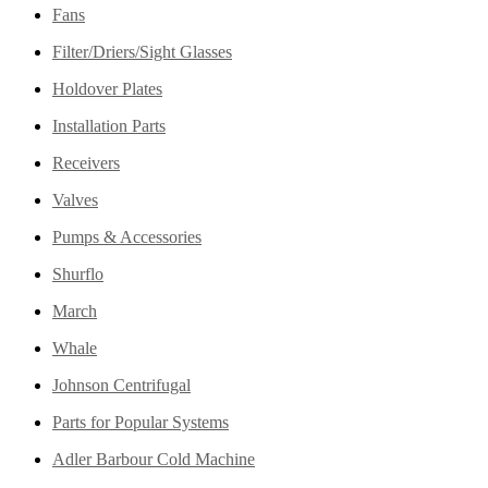
Fans
Filter/Driers/Sight Glasses
Holdover Plates
Installation Parts
Receivers
Valves
Pumps & Accessories
Shurflo
March
Whale
Johnson Centrifugal
Parts for Popular Systems
Adler Barbour Cold Machine