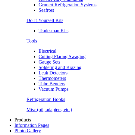
Grunert Refrigeration Systems
Seafrost
Do-It-Yourself Kits
Tradesman Kits
Tools
Electrical
Cutting Flaring Swaging
Gauge Sets
Soldering and Brazing
Leak Detectors
Thermometers
Tube Benders
Vacuum Pumps
Refrigeration Books
Misc (oil, adapters, etc.)
Products
Information Pages
Photo Gallery