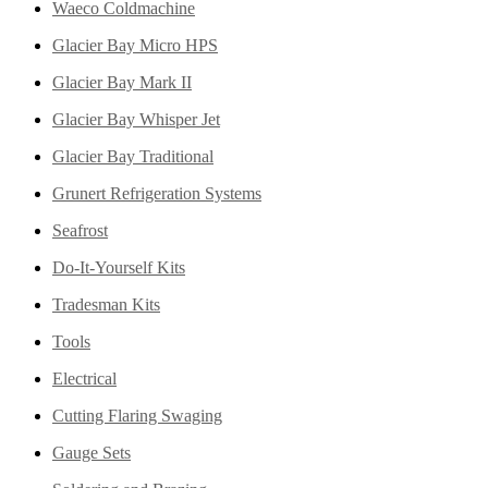
Waeco Coldmachine
Glacier Bay Micro HPS
Glacier Bay Mark II
Glacier Bay Whisper Jet
Glacier Bay Traditional
Grunert Refrigeration Systems
Seafrost
Do-It-Yourself Kits
Tradesman Kits
Tools
Electrical
Cutting Flaring Swaging
Gauge Sets