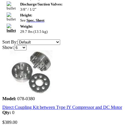
Discharge/Suction Valves:
3/8" / 1/2"
Height:
See
Spec. Sheet
Weight:
29.7 lbs (13.5 kg)
Sort By:
Show:
Model:
078-0380
Direct Coupling Kit between Type IY Compressor and DC Motor
Qty:
0
$389.00