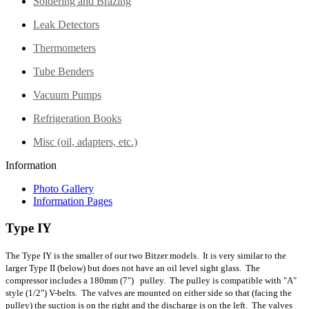
Soldering and Brazing
Leak Detectors
Thermometers
Tube Benders
Vacuum Pumps
Refrigeration Books
Misc (oil, adapters, etc.)
Information
Photo Gallery
Information Pages
Type IY
The Type IY is the smaller of our two Bitzer models. It is very similar to the
larger Type II (below) but does not have an oil level sight glass. The
compressor includes a 180mm (7") pulley. The pulley is compatible with "A"
style (1/2") V-belts. The valves are mounted on either side so that (facing the
pulley) the suction is on the right and the discharge is on the left. The valves