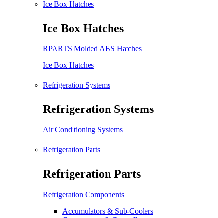
Ice Box Hatches
Ice Box Hatches
RPARTS Molded ABS Hatches
Ice Box Hatches
Refrigeration Systems
Refrigeration Systems
Air Conditioning Systems
Refrigeration Parts
Refrigeration Parts
Refrigeration Components
Accumulators & Sub-Coolers