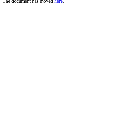
The document has moved
here
.