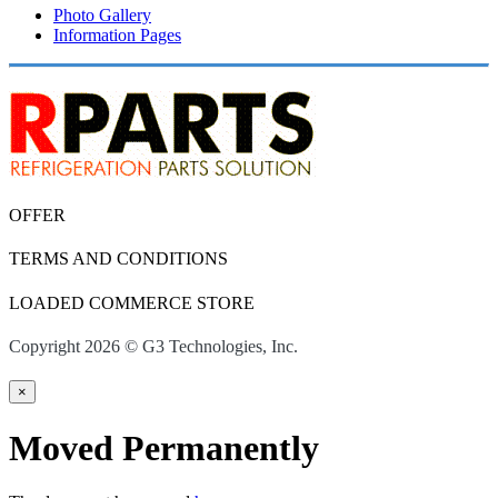
Photo Gallery
Information Pages
OFFER
TERMS AND CONDITIONS
LOADED COMMERCE STORE
Copyright 2026 © G3 Technologies, Inc.
×
Moved Permanently