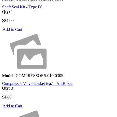
Shaft Seal Kit - Type IY
Qty:
1
$84.00
Add to Cart
Model:
COMPRESSORS:010-0305
Compressor Valve Gasket (ea.) - All Bitzer
Qty:
3
$4.80
Add to Cart