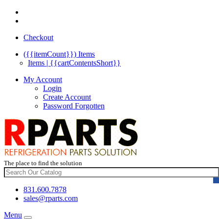
Checkout
({{itemCount}})
Items
Items | {{cartContentsShort}}
My Account
Login
Create Account
Password Forgotten
The place to find the solution
831.600.7878
sales@rparts.com
Menu