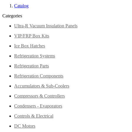
Catalog
Categories
Ultra-R Vacuum Insulation Panels
VIP/FRP Box Kits
Ice Box Hatches
Refrigeration Systems
Refrigeration Parts
Refrigeration Components
Accumulators & Sub-Coolers
Compressors & Controllers
Condensers - Evaporators
Controls & Electrical
DC Motors