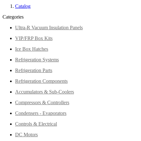
Catalog
Categories
Ultra-R Vacuum Insulation Panels
VIP/FRP Box Kits
Ice Box Hatches
Refrigeration Systems
Refrigeration Parts
Refrigeration Components
Accumulators & Sub-Coolers
Compressors & Controllers
Condensers - Evaporators
Controls & Electrical
DC Motors