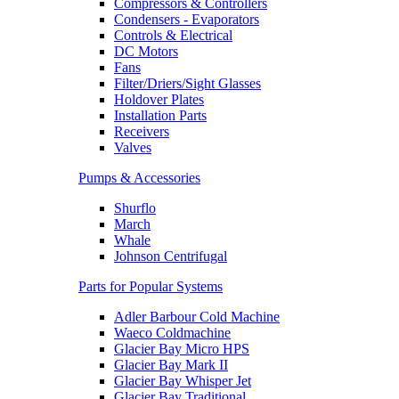
Compressors & Controllers
Condensers - Evaporators
Controls & Electrical
DC Motors
Fans
Filter/Driers/Sight Glasses
Holdover Plates
Installation Parts
Receivers
Valves
Pumps & Accessories
Shurflo
March
Whale
Johnson Centrifugal
Parts for Popular Systems
Adler Barbour Cold Machine
Waeco Coldmachine
Glacier Bay Micro HPS
Glacier Bay Mark II
Glacier Bay Whisper Jet
Glacier Bay Traditional