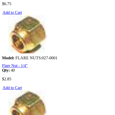
$6.75
Add to Cart
Model:
FLARE NUTS:027-0001
Flare Nut - 1/4"
Qty:
40
$2.85
Add to Cart