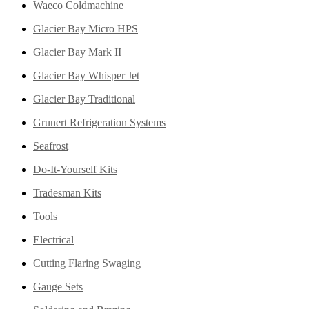
Waeco Coldmachine
Glacier Bay Micro HPS
Glacier Bay Mark II
Glacier Bay Whisper Jet
Glacier Bay Traditional
Grunert Refrigeration Systems
Seafrost
Do-It-Yourself Kits
Tradesman Kits
Tools
Electrical
Cutting Flaring Swaging
Gauge Sets