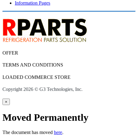
Information Pages
OFFER
TERMS AND CONDITIONS
LOADED COMMERCE STORE
Copyright 2026 © G3 Technologies, Inc.
×
Moved Permanently
The document has moved
here
.