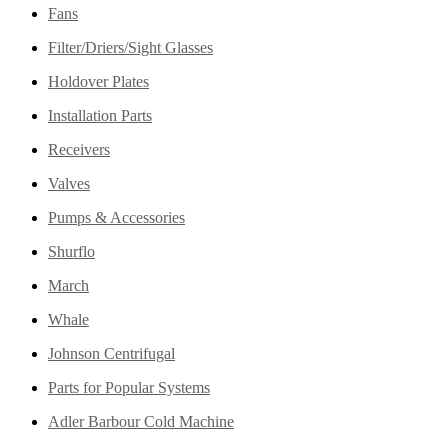
Fans
Filter/Driers/Sight Glasses
Holdover Plates
Installation Parts
Receivers
Valves
Pumps & Accessories
Shurflo
March
Whale
Johnson Centrifugal
Parts for Popular Systems
Adler Barbour Cold Machine