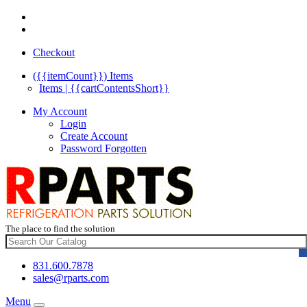
Checkout
({{itemCount}})
Items
Items | {{cartContentsShort}}
My Account
Login
Create Account
Password Forgotten
The place to find the solution
831.600.7878
sales@rparts.com
Menu