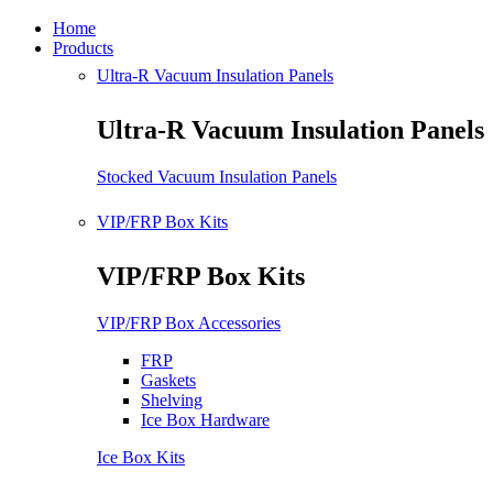
Home
Products
Ultra-R Vacuum Insulation Panels
Ultra-R Vacuum Insulation Panels
Stocked Vacuum Insulation Panels
VIP/FRP Box Kits
VIP/FRP Box Kits
VIP/FRP Box Accessories
FRP
Gaskets
Shelving
Ice Box Hardware
Ice Box Kits