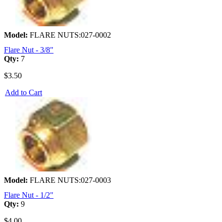
Model:
FLARE NUTS:027-0002
Flare Nut - 3/8"
Qty:
7
$3.50
Add to Cart
Model:
FLARE NUTS:027-0003
Flare Nut - 1/2"
Qty:
9
$4.00