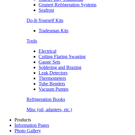
Grunert Refrigeration Systems
Seafrost
Do-It-Yourself Kits
Tradesman Kits
Tools
Electrical
Cutting Flaring Swaging
Gauge Sets
Soldering and Brazing
Leak Detectors
Thermometers
Tube Benders
Vacuum Pumps
Refrigeration Books
Misc (oil, adapters, etc.)
Products
Information Pages
Photo Gallery