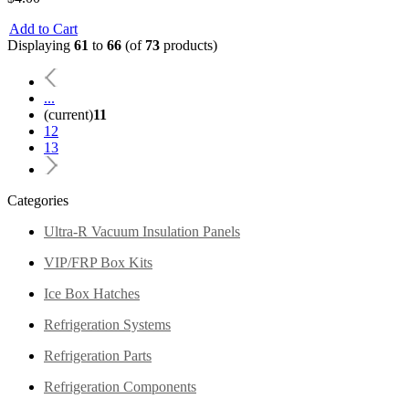
Add to Cart
Displaying
61
to
66
(of
73
products)
...
(current)
11
12
13
Categories
Ultra-R Vacuum Insulation Panels
VIP/FRP Box Kits
Ice Box Hatches
Refrigeration Systems
Refrigeration Parts
Refrigeration Components