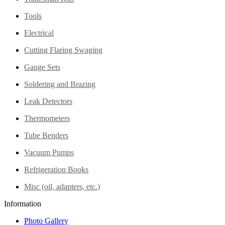
Tools
Electrical
Cutting Flaring Swaging
Gauge Sets
Soldering and Brazing
Leak Detectors
Thermometers
Tube Benders
Vacuum Pumps
Refrigeration Books
Misc (oil, adapters, etc.)
Information
Photo Gallery