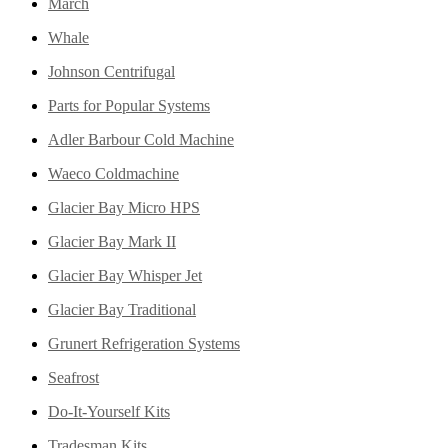
March
Whale
Johnson Centrifugal
Parts for Popular Systems
Adler Barbour Cold Machine
Waeco Coldmachine
Glacier Bay Micro HPS
Glacier Bay Mark II
Glacier Bay Whisper Jet
Glacier Bay Traditional
Grunert Refrigeration Systems
Seafrost
Do-It-Yourself Kits
Tradesman Kits