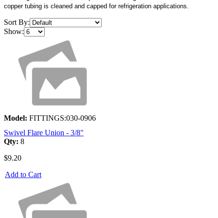
copper tubing is cleaned and capped for refrigeration applications.
Sort By:
Show:
Model:
FITTINGS:030-0906
Swivel Flare Union - 3/8"
Qty:
8
$9.20
Add to Cart