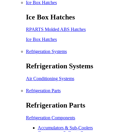
Ice Box Hatches
Ice Box Hatches
RPARTS Molded ABS Hatches
Ice Box Hatches
Refrigeration Systems
Refrigeration Systems
Air Conditioning Systems
Refrigeration Parts
Refrigeration Parts
Refrigeration Components
Accumulators & Sub-Coolers