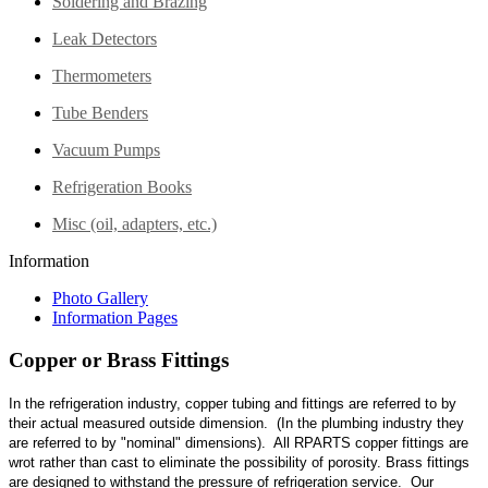
Soldering and Brazing
Leak Detectors
Thermometers
Tube Benders
Vacuum Pumps
Refrigeration Books
Misc (oil, adapters, etc.)
Information
Photo Gallery
Information Pages
Copper or Brass Fittings
In the refrigeration industry, copper tubing and fittings are referred to by
their actual measured outside dimension. (In the plumbing industry they
are referred to by "nominal" dimensions). All RPARTS copper fittings are
wrot rather than cast to eliminate the possibility of porosity. Brass fittings
are designed to withstand the pressure of refrigeration service. Our