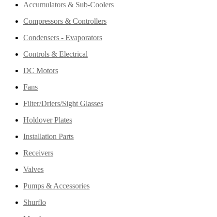
Accumulators & Sub-Coolers
Compressors & Controllers
Condensers - Evaporators
Controls & Electrical
DC Motors
Fans
Filter/Driers/Sight Glasses
Holdover Plates
Installation Parts
Receivers
Valves
Pumps & Accessories
Shurflo