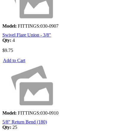
Model:
FITTINGS:030-0907
Swivel Flare Union - 3/8"
Qty:
4
$9.75
Add to Cart
Model:
FITTINGS:030-0910
5/8" Return Bend (180)
Qty:
25