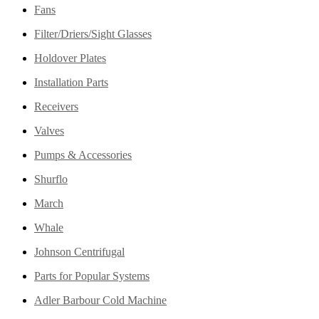
Fans
Filter/Driers/Sight Glasses
Holdover Plates
Installation Parts
Receivers
Valves
Pumps & Accessories
Shurflo
March
Whale
Johnson Centrifugal
Parts for Popular Systems
Adler Barbour Cold Machine