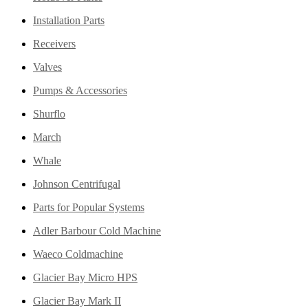
Installation Parts
Receivers
Valves
Pumps & Accessories
Shurflo
March
Whale
Johnson Centrifugal
Parts for Popular Systems
Adler Barbour Cold Machine
Waeco Coldmachine
Glacier Bay Micro HPS
Glacier Bay Mark II