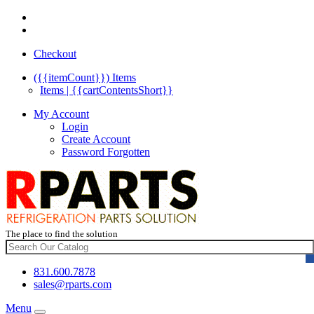
Checkout
({{itemCount}})
Items
Items | {{cartContentsShort}}
My Account
Login
Create Account
Password Forgotten
The place to find the solution
831.600.7878
sales@rparts.com
Menu