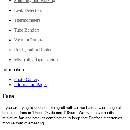
Soldering and Brazing
Leak Detectors
Thermometers
Tube Benders
Vacuum Pumps
Refrigeration Books
Misc (oil, adapters, etc.)
Information
Photo Gallery
Information Pages
Fans
If you are trying to cool something off with air, we have a wide range of
brushless fans in 12vdc, 24vdc and 110vac. We even have a nifty
miniature fan and bracket combination to keep that Danfoss electronics
module from overheating.