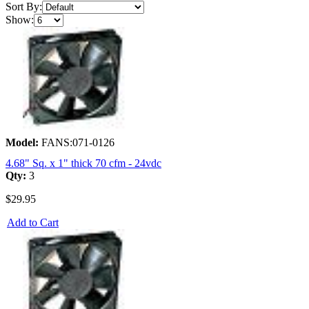
Sort By:
Show:
Model:
FANS:071-0126
4.68" Sq. x 1" thick 70 cfm - 24vdc
Qty:
3
$29.95
Add to Cart