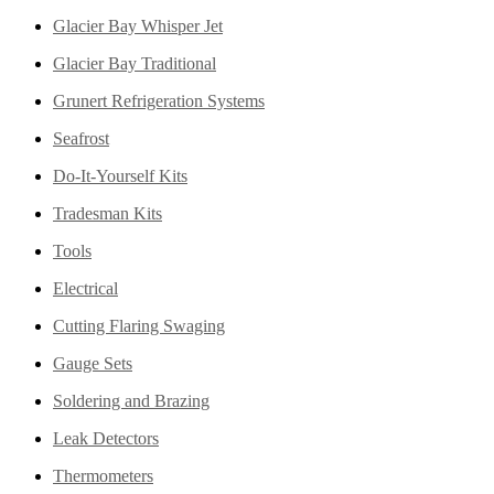
Glacier Bay Whisper Jet
Glacier Bay Traditional
Grunert Refrigeration Systems
Seafrost
Do-It-Yourself Kits
Tradesman Kits
Tools
Electrical
Cutting Flaring Swaging
Gauge Sets
Soldering and Brazing
Leak Detectors
Thermometers