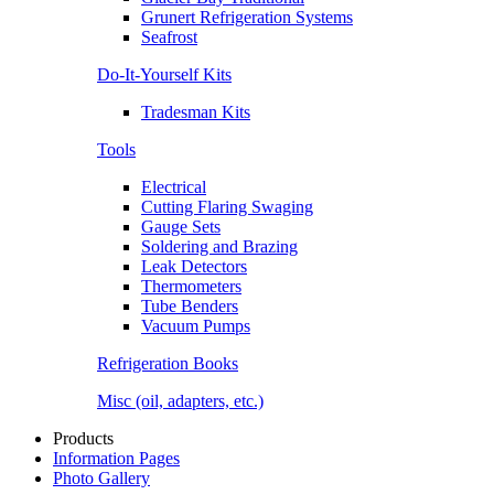
Grunert Refrigeration Systems
Seafrost
Do-It-Yourself Kits
Tradesman Kits
Tools
Electrical
Cutting Flaring Swaging
Gauge Sets
Soldering and Brazing
Leak Detectors
Thermometers
Tube Benders
Vacuum Pumps
Refrigeration Books
Misc (oil, adapters, etc.)
Products
Information Pages
Photo Gallery