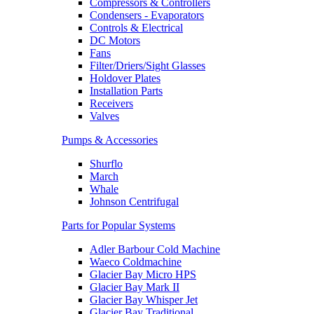
Compressors & Controllers
Condensers - Evaporators
Controls & Electrical
DC Motors
Fans
Filter/Driers/Sight Glasses
Holdover Plates
Installation Parts
Receivers
Valves
Pumps & Accessories
Shurflo
March
Whale
Johnson Centrifugal
Parts for Popular Systems
Adler Barbour Cold Machine
Waeco Coldmachine
Glacier Bay Micro HPS
Glacier Bay Mark II
Glacier Bay Whisper Jet
Glacier Bay Traditional