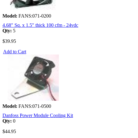
Model:
FANS:071-0200
4.68" Sq. x 1.5" thick 100 cfm - 24vdc
Qty:
5
$39.95
Add to Cart
Model:
FANS:071-0500
Danfoss Power Module Cooling Kit
Qty:
0
$44.95