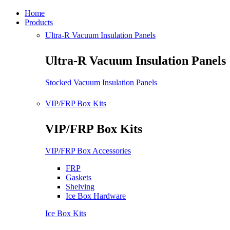
Home
Products
Ultra-R Vacuum Insulation Panels
Ultra-R Vacuum Insulation Panels
Stocked Vacuum Insulation Panels
VIP/FRP Box Kits
VIP/FRP Box Kits
VIP/FRP Box Accessories
FRP
Gaskets
Shelving
Ice Box Hardware
Ice Box Kits