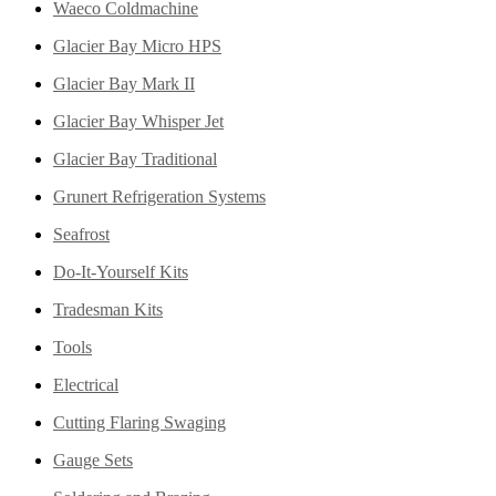
Waeco Coldmachine
Glacier Bay Micro HPS
Glacier Bay Mark II
Glacier Bay Whisper Jet
Glacier Bay Traditional
Grunert Refrigeration Systems
Seafrost
Do-It-Yourself Kits
Tradesman Kits
Tools
Electrical
Cutting Flaring Swaging
Gauge Sets