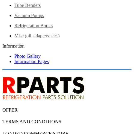
Tube Benders
Vacuum Pumps
Refrigeration Books
Misc (oil, adapters, etc.)
Information
Photo Gallery
Information Pages
OFFER
TERMS AND CONDITIONS
LOADED COMMERCE STORE