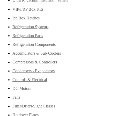
Ultra-R Vacuum Insulation Panels
VIP/FRP Box Kits
Ice Box Hatches
Refrigeration Systems
Refrigeration Parts
Refrigeration Components
Accumulators & Sub-Coolers
Compressors & Controllers
Condensers - Evaporators
Controls & Electrical
DC Motors
Fans
Filter/Driers/Sight Glasses
Holdover Plates