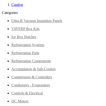
Catalog
Categories
Ultra-R Vacuum Insulation Panels
VIP/FRP Box Kits
Ice Box Hatches
Refrigeration Systems
Refrigeration Parts
Refrigeration Components
Accumulators & Sub-Coolers
Compressors & Controllers
Condensers - Evaporators
Controls & Electrical
DC Motors