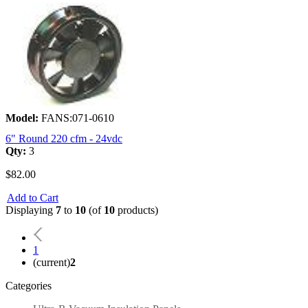
Model:
FANS:071-0610
6" Round 220 cfm - 24vdc
Qty:
3
$82.00
Add to Cart
Displaying
7
to
10
(of
10
products)
1
(current)
2
Categories