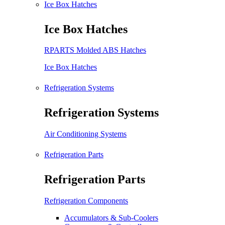
Ice Box Hatches
Ice Box Hatches
RPARTS Molded ABS Hatches
Ice Box Hatches
Refrigeration Systems
Refrigeration Systems
Air Conditioning Systems
Refrigeration Parts
Refrigeration Parts
Refrigeration Components
Accumulators & Sub-Coolers