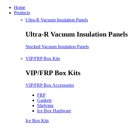
Home
Products
Ultra-R Vacuum Insulation Panels
Ultra-R Vacuum Insulation Panels
Stocked Vacuum Insulation Panels
VIP/FRP Box Kits
VIP/FRP Box Kits
VIP/FRP Box Accessories
FRP
Gaskets
Shelving
Ice Box Hardware
Ice Box Kits