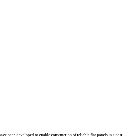
ave been developed to enable construction of reliable flat panels in a cost