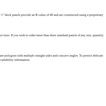
r 1" thick panels provide an R-value of 40 and are constructed using a proprietary
er sizes. If you wish to order more than three standard panels of any size, quantity
are polygons with multiple straight sides and concave angles. To protect delicate
availability information.