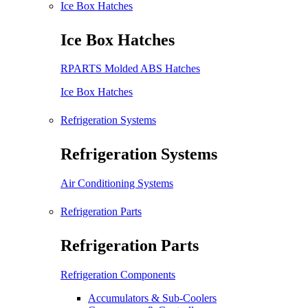
Ice Box Hatches
Ice Box Hatches
RPARTS Molded ABS Hatches
Ice Box Hatches
Refrigeration Systems
Refrigeration Systems
Air Conditioning Systems
Refrigeration Parts
Refrigeration Parts
Refrigeration Components
Accumulators & Sub-Coolers