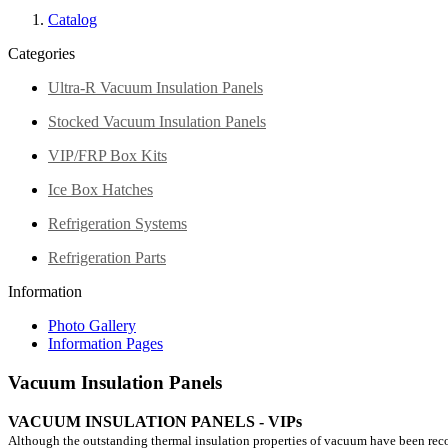
Catalog
Categories
Ultra-R Vacuum Insulation Panels
Stocked Vacuum Insulation Panels
VIP/FRP Box Kits
Ice Box Hatches
Refrigeration Systems
Refrigeration Parts
Information
Photo Gallery
Information Pages
Vacuum Insulation Panels
VACUUM INSULATION PANELS - VIPs
Although the outstanding thermal insulation properties of vacuum have been recogn