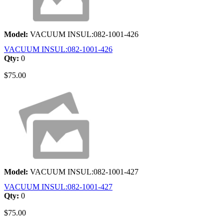
Model:
VACUUM INSUL:082-1001-426
VACUUM INSUL:082-1001-426
Qty:
0
$75.00
Model:
VACUUM INSUL:082-1001-427
VACUUM INSUL:082-1001-427
Qty:
0
$75.00