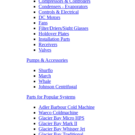
Compressors & Controllers
Condensers - Evaporators
Controls & Electrical
DC Motors
Fans
Filter/Driers/Sight Glasses
Holdover Plates
Installation Parts
Receivers
Valves
Pumps & Accessories
Shurflo
March
Whale
Johnson Centrifugal
Parts for Popular Systems
Adler Barbour Cold Machine
Waeco Coldmachine
Glacier Bay Micro HPS
Glacier Bay Mark II
Glacier Bay Whisper Jet
Glacier Bay Traditional