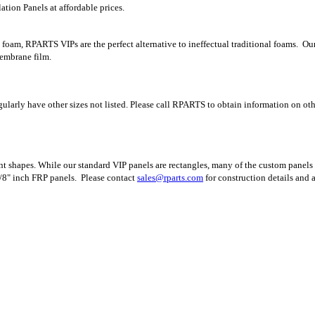
tion Panels at affordable prices.
 foam, RPARTS VIPs are the perfect alternative to ineffectual traditional foams. Ou
membrane film.
egularly have other sizes not listed. Please call RPARTS to obtain information on oth
t shapes. While our standard VIP panels are rectangles, many of the custom panels 
/8" inch FRP panels.
Please contact
sales@rparts.com
for construction details and 