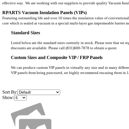
effective way. We are working with our suppliers to provide quality Vacuum Insula
RPARTS Vacuum Insulation Panels (VIPs)
Featuring outstanding life and over 10 times the insulation value of conventional
core which is sealed at vacuum in a special multi-layer gas impermeable barrier 
Standard Sizes
Listed below are the standard sizes currently in stock. Please note that we r
discounts are available. Please call (831)600-7878 to obtain a quote.
Custom Sizes and Composite VIP / FRP Panels
We can produce custom VIP panels in virtually any size and in many differen
VIP panels from being punctured, we highly recommend encasing them in 1
Sort By:
Show: