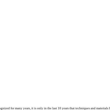
ized for many years, it is only in the last 10 years that techniques and materials h