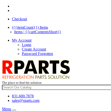
Checkout
({{itemCount}})
Items
Items | {{cartContentsShort}}
My Account
Login
Create Account
Password Forgotten
The place to find the solution
831.600.7878
sales@rparts.com
Menu