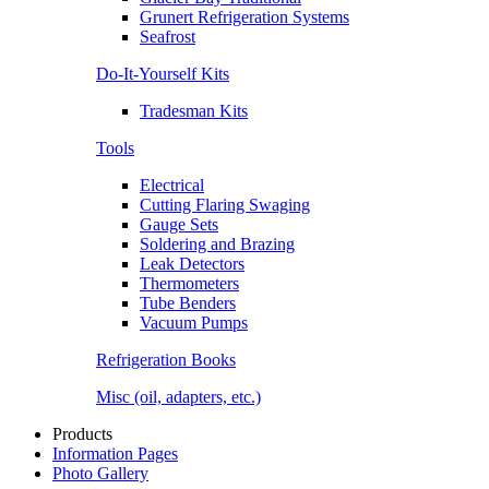
Grunert Refrigeration Systems
Seafrost
Do-It-Yourself Kits
Tradesman Kits
Tools
Electrical
Cutting Flaring Swaging
Gauge Sets
Soldering and Brazing
Leak Detectors
Thermometers
Tube Benders
Vacuum Pumps
Refrigeration Books
Misc (oil, adapters, etc.)
Products
Information Pages
Photo Gallery