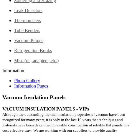
Soldering and Brazing
Leak Detectors
Thermometers
Tube Benders
Vacuum Pumps
Refrigeration Books
Misc (oil, adapters, etc.)
Information
Photo Gallery
Information Pages
Vacuum Insulation Panels
VACUUM INSULATION PANELS - VIPs
Although the outstanding thermal insulation properties of vacuum have been
recognized for many years, it is only in the last 10 years that techniques and
materials have been developed to enable construction of reliable flat panels in a
cost effective way. We are working with our suppliers to provide quality