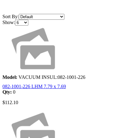
Sort By:
Show:
Model:
VACUUM INSUL:082-1001-226
082-1001-226 LHM 7.79 x 7.69
Qty:
0
$112.10