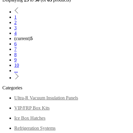
1
2
3
4
(current)
5
6
7
8
9
10
...
Categories
Ultra-R Vacuum Insulation Panels
VIP/FRP Box Kits
Ice Box Hatches
Refrigeration Systems