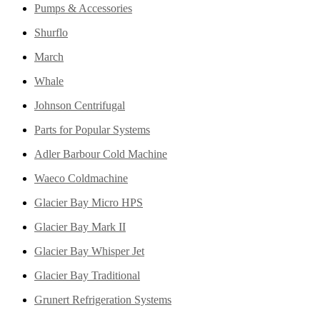
Pumps & Accessories
Shurflo
March
Whale
Johnson Centrifugal
Parts for Popular Systems
Adler Barbour Cold Machine
Waeco Coldmachine
Glacier Bay Micro HPS
Glacier Bay Mark II
Glacier Bay Whisper Jet
Glacier Bay Traditional
Grunert Refrigeration Systems