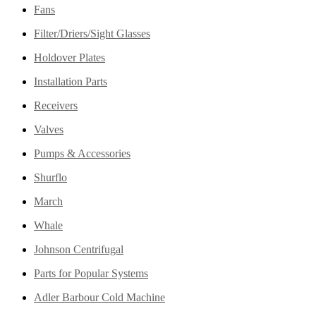
Fans
Filter/Driers/Sight Glasses
Holdover Plates
Installation Parts
Receivers
Valves
Pumps & Accessories
Shurflo
March
Whale
Johnson Centrifugal
Parts for Popular Systems
Adler Barbour Cold Machine