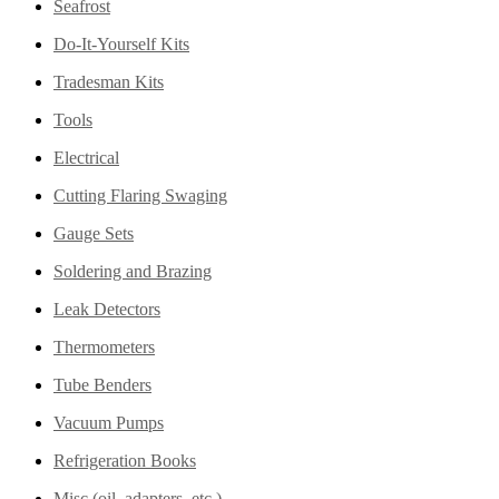
Seafrost
Do-It-Yourself Kits
Tradesman Kits
Tools
Electrical
Cutting Flaring Swaging
Gauge Sets
Soldering and Brazing
Leak Detectors
Thermometers
Tube Benders
Vacuum Pumps
Refrigeration Books
Misc (oil, adapters, etc.)