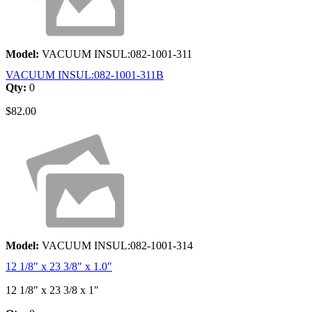
Model:
VACUUM INSUL:082-1001-311
VACUUM INSUL:082-1001-311B
Qty:
0
$82.00
Model:
VACUUM INSUL:082-1001-314
12 1/8" x 23 3/8" x 1.0"
12 1/8" x 23 3/8 x 1"