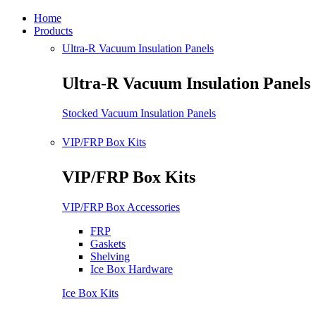
Home
Products
Ultra-R Vacuum Insulation Panels
Ultra-R Vacuum Insulation Panels
Stocked Vacuum Insulation Panels
VIP/FRP Box Kits
VIP/FRP Box Kits
VIP/FRP Box Accessories
FRP
Gaskets
Shelving
Ice Box Hardware
Ice Box Kits