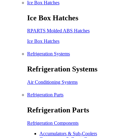
Ice Box Hatches
Ice Box Hatches
RPARTS Molded ABS Hatches
Ice Box Hatches
Refrigeration Systems
Refrigeration Systems
Air Conditioning Systems
Refrigeration Parts
Refrigeration Parts
Refrigeration Components
Accumulators & Sub-Coolers