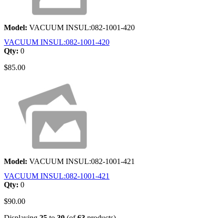
Model:
VACUUM INSUL:082-1001-420
VACUUM INSUL:082-1001-420
Qty:
0
$85.00
Model:
VACUUM INSUL:082-1001-421
VACUUM INSUL:082-1001-421
Qty:
0
$90.00
Displaying
25
to
30
(of
63
products)