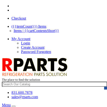
Checkout
({{itemCount}})
Items
Items | {{cartContentsShort}}
My Account
Login
Create Account
Password Forgotten
The place to find the solution
831.600.7878
sales@rparts.com
Menu