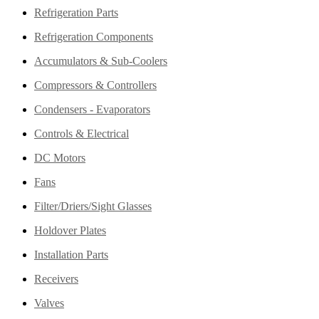
Refrigeration Parts
Refrigeration Components
Accumulators & Sub-Coolers
Compressors & Controllers
Condensers - Evaporators
Controls & Electrical
DC Motors
Fans
Filter/Driers/Sight Glasses
Holdover Plates
Installation Parts
Receivers
Valves