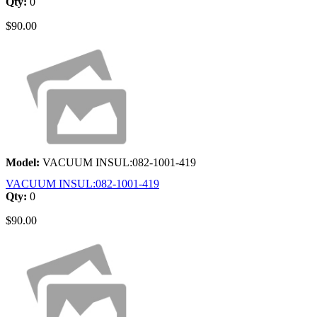
Qty:
0
$90.00
Model:
VACUUM INSUL:082-1001-419
VACUUM INSUL:082-1001-419
Qty:
0
$90.00