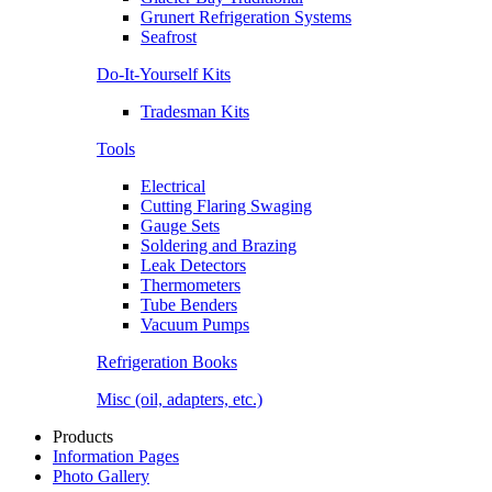
Grunert Refrigeration Systems
Seafrost
Do-It-Yourself Kits
Tradesman Kits
Tools
Electrical
Cutting Flaring Swaging
Gauge Sets
Soldering and Brazing
Leak Detectors
Thermometers
Tube Benders
Vacuum Pumps
Refrigeration Books
Misc (oil, adapters, etc.)
Products
Information Pages
Photo Gallery