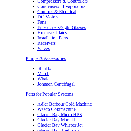
Compressors & Controllers
Condensers - Evaporators
Controls & Electrical
DC Motors
Fans
Filter/Driers/Sight Glasses
Holdover Plates
Installation Parts
Receivers
Valves
Pumps & Accessories
Shurflo
March
Whale
Johnson Centrifugal
Parts for Popular Systems
Adler Barbour Cold Machine
Waeco Coldmachine
Glacier Bay Micro HPS
Glacier Bay Mark II
Glacier Bay Whisper Jet
Glacier Bay Traditional