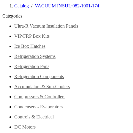
Catalog
/
VACUUM INSUL:082-1001-174
Categories
Ultra-R Vacuum Insulation Panels
VIP/FRP Box Kits
Ice Box Hatches
Refrigeration Systems
Refrigeration Parts
Refrigeration Components
Accumulators & Sub-Coolers
Compressors & Controllers
Condensers - Evaporators
Controls & Electrical
DC Motors