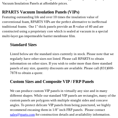
Vacuum Insulation Panels at affordable prices.
RPARTS Vacuum Insulation Panels (VIPs)
Featuring outstanding life and over 10 times the insulation value of
conventional foam, RPARTS VIPs are the perfect alternative to ineffectual
traditional foams. Our 1" thick panels provide an R-value of 40 and are
constructed using a proprietary core which is sealed at vacuum in a special
multi-layer gas impermeable barrier membrane film.
Standard Sizes
Listed below are the standard sizes currently in stock. Please note that we
regularly have other sizes not listed. Please call RPARTS to obtain
information on other sizes. If you wish to order more than three standard
panels of any size, quantity discounts are available. Please call (831)600-
7878 to obtain a quote.
Custom Sizes and Composite VIP / FRP Panels
We can produce custom VIP panels in virtually any size and in many
different shapes. While our standard VIP panels are rectangles, many of the
custom panels are polygons with multiple straight sides and concave
angles. To protect delicate VIP panels from being punctured, we highly
recommend encasing them in 1/8" inch FRP panels.
Please contact
sales@rparts.com
for construction details and availability information.