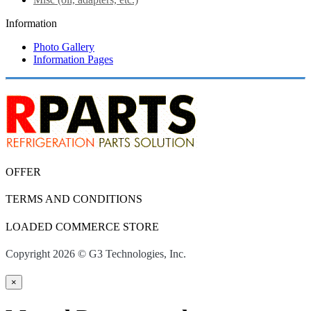
Information
Photo Gallery
Information Pages
OFFER
TERMS AND CONDITIONS
LOADED COMMERCE STORE
Copyright 2026 © G3 Technologies, Inc.
×