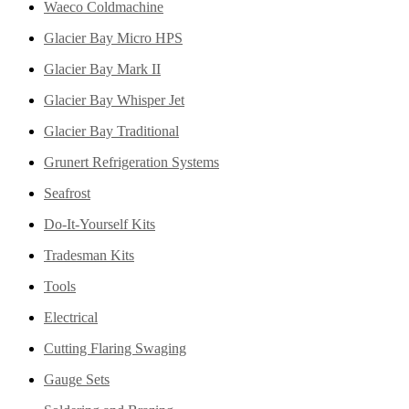
Waeco Coldmachine
Glacier Bay Micro HPS
Glacier Bay Mark II
Glacier Bay Whisper Jet
Glacier Bay Traditional
Grunert Refrigeration Systems
Seafrost
Do-It-Yourself Kits
Tradesman Kits
Tools
Electrical
Cutting Flaring Swaging
Gauge Sets