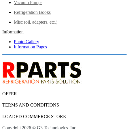
Vacuum Pumps
Refrigeration Books
Misc (oil, adapters, etc.)
Information
Photo Gallery
Information Pages
OFFER
TERMS AND CONDITIONS
LOADED COMMERCE STORE
Copyright 2026 © G3 Technologies, Inc.