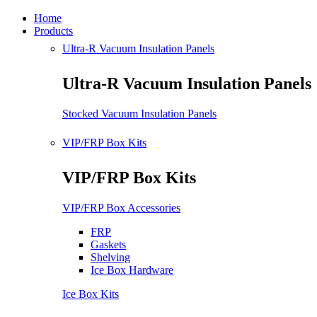
Home
Products
Ultra-R Vacuum Insulation Panels
Ultra-R Vacuum Insulation Panels
Stocked Vacuum Insulation Panels
VIP/FRP Box Kits
VIP/FRP Box Kits
VIP/FRP Box Accessories
FRP
Gaskets
Shelving
Ice Box Hardware
Ice Box Kits