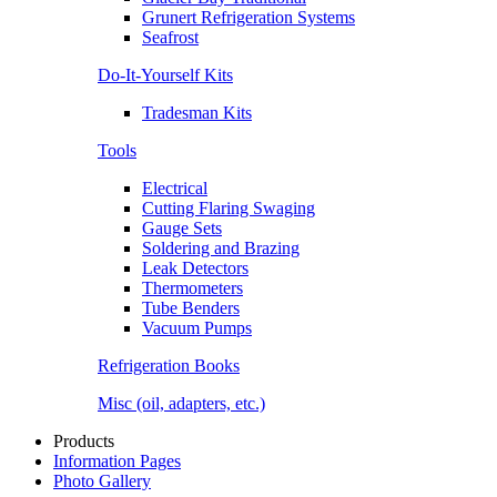
Grunert Refrigeration Systems
Seafrost
Do-It-Yourself Kits
Tradesman Kits
Tools
Electrical
Cutting Flaring Swaging
Gauge Sets
Soldering and Brazing
Leak Detectors
Thermometers
Tube Benders
Vacuum Pumps
Refrigeration Books
Misc (oil, adapters, etc.)
Products
Information Pages
Photo Gallery