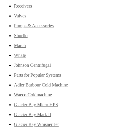
Receivers
Valves
Pumps & Accessories
Shurflo
March
Whale
Johnson Centrifugal
Parts for Popular Systems
Adler Barbour Cold Machine
Waeco Coldmachine
Glacier Bay Micro HPS
Glacier Bay Mark II
Glacier Bay Whisper Jet