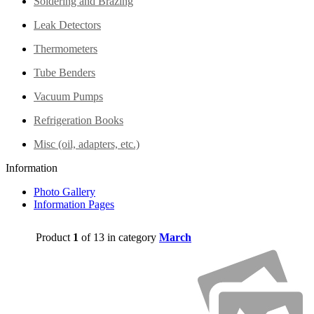
Soldering and Brazing
Leak Detectors
Thermometers
Tube Benders
Vacuum Pumps
Refrigeration Books
Misc (oil, adapters, etc.)
Information
Photo Gallery
Information Pages
Product
1
of 13 in category
March