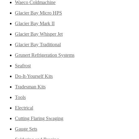
Waeco Coldmachine
Glacier Bay Micro HPS
Glacier Bay Mark II
Glacier Bay Whisper Jet
Glacier Bay Traditional
Grunert Refrigeration Systems
Seafrost
Do-It-Yourself Kits
Tradesman Kits
Tools
Electrical
Cutting Flaring Swaging
Gauge Sets