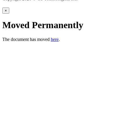
×
Moved Permanently
The document has moved
here
.