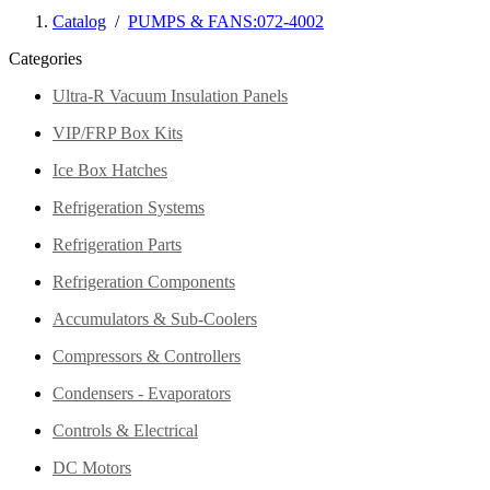
Catalog
/
PUMPS & FANS:072-4002
Categories
Ultra-R Vacuum Insulation Panels
VIP/FRP Box Kits
Ice Box Hatches
Refrigeration Systems
Refrigeration Parts
Refrigeration Components
Accumulators & Sub-Coolers
Compressors & Controllers
Condensers - Evaporators
Controls & Electrical
DC Motors