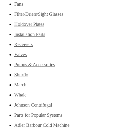
Fans
Filter/Driers/Sight Glasses
Holdover Plates
Installation Parts
Receivers
Valves
Pumps & Accessories
Shurflo
March
Whale
Johnson Centrifugal
Parts for Popular Systems
Adler Barbour Cold Machine