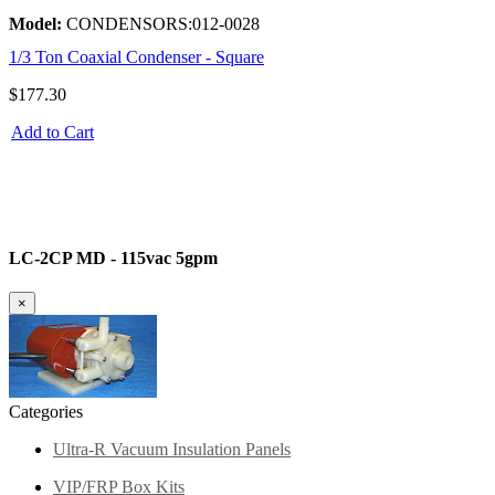
Model:
CONDENSORS:012-0028
1/3 Ton Coaxial Condenser - Square
$177.30
Add to Cart
LC-2CP MD - 115vac 5gpm
×
Categories
Ultra-R Vacuum Insulation Panels
VIP/FRP Box Kits