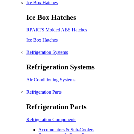
Ice Box Hatches
Ice Box Hatches
RPARTS Molded ABS Hatches
Ice Box Hatches
Refrigeration Systems
Refrigeration Systems
Air Conditioning Systems
Refrigeration Parts
Refrigeration Parts
Refrigeration Components
Accumulators & Sub-Coolers