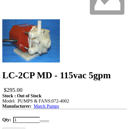
LC-2CP MD - 115vac 5gpm
$295.00
Stock : Out of Stock
Model: PUMPS & FANS:072-4002
Manufacturer:
March Pumps
Qty: