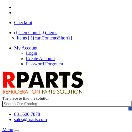
Checkout
({{itemCount}})
Items
Items | {{cartContentsShort}}
My Account
Login
Create Account
Password Forgotten
The place to find the solution
831.600.7878
sales@rparts.com
Menu