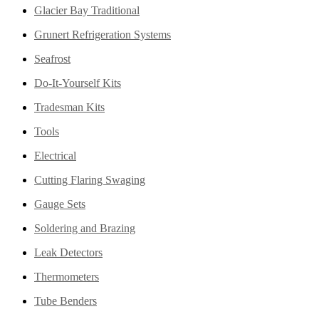
Glacier Bay Traditional
Grunert Refrigeration Systems
Seafrost
Do-It-Yourself Kits
Tradesman Kits
Tools
Electrical
Cutting Flaring Swaging
Gauge Sets
Soldering and Brazing
Leak Detectors
Thermometers
Tube Benders