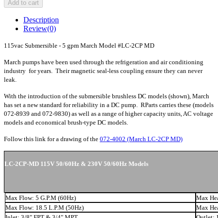
Add to cart
Description
Review
(0)
115vac Submersible - 5 gpm March Model #LC-2CP MD
March pumps have been used through the refrigeration and air conditioning
industry for years. Their magnetic seal-less coupling ensure they can never
leak.
With the introduction of the submersible brushless DC models (shown), March
has set a new standard for reliability in a DC pump. RParts carries these (models
072-8939 and 072-9830) as well as a range of higher capacity units, AC voltage
models and economical brush-type DC models.
Follow this link for a drawing of the
072-4002 (March LC-2CP MD)
LC-2CP-MD 115V 50/60Hz & 230V 50/60Hz Models
Max Flow: 5 G.P.M (60Hz)
Max Hea
Max Flow: 18.5 L.P.M (50Hz)
Max Hea
Inlet: 3/8" FPT & 3/4" MPT
Outlet: