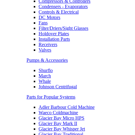
Compressors & Controllers
Condensers - Evaporators
Controls & Electrical
DC Motors
Fans
Filter/Driers/Sight Glasses
Holdover Plates
Installation Parts
Receivers
Valves
Pumps & Accessories
Shurflo
March
Whale
Johnson Centrifugal
Parts for Popular Systems
Adler Barbour Cold Machine
Waeco Coldmachine
Glacier Bay Micro HPS
Glacier Bay Mark II
Glacier Bay Whisper Jet
Glacier Bay Traditional