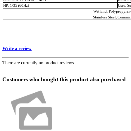
HP: 1/35 (60Hz)
Uses: S
Wet End: Polypropylene
Stainless Steel, Cerami
Write a review
There are currently no product reviews
Customers who bought this product also purchased