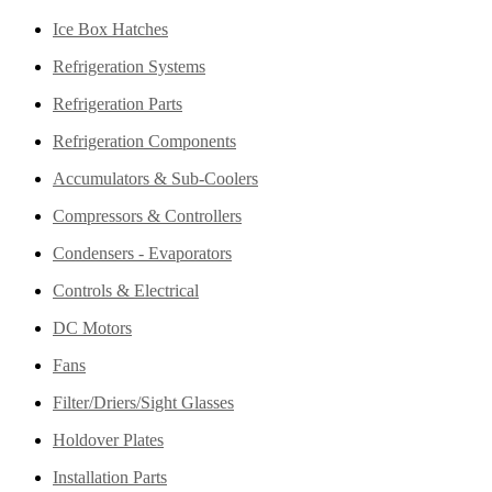
Ice Box Hatches
Refrigeration Systems
Refrigeration Parts
Refrigeration Components
Accumulators & Sub-Coolers
Compressors & Controllers
Condensers - Evaporators
Controls & Electrical
DC Motors
Fans
Filter/Driers/Sight Glasses
Holdover Plates
Installation Parts