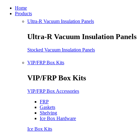
Home
Products
Ultra-R Vacuum Insulation Panels
Ultra-R Vacuum Insulation Panels
Stocked Vacuum Insulation Panels
VIP/FRP Box Kits
VIP/FRP Box Kits
VIP/FRP Box Accessories
FRP
Gaskets
Shelving
Ice Box Hardware
Ice Box Kits