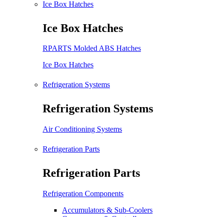
Ice Box Hatches
Ice Box Hatches
RPARTS Molded ABS Hatches
Ice Box Hatches
Refrigeration Systems
Refrigeration Systems
Air Conditioning Systems
Refrigeration Parts
Refrigeration Parts
Refrigeration Components
Accumulators & Sub-Coolers