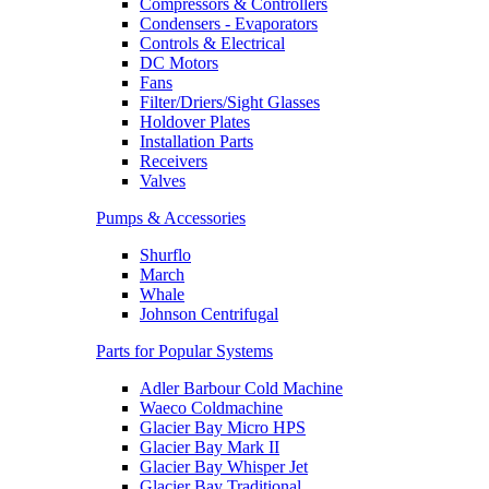
Compressors & Controllers
Condensers - Evaporators
Controls & Electrical
DC Motors
Fans
Filter/Driers/Sight Glasses
Holdover Plates
Installation Parts
Receivers
Valves
Pumps & Accessories
Shurflo
March
Whale
Johnson Centrifugal
Parts for Popular Systems
Adler Barbour Cold Machine
Waeco Coldmachine
Glacier Bay Micro HPS
Glacier Bay Mark II
Glacier Bay Whisper Jet
Glacier Bay Traditional