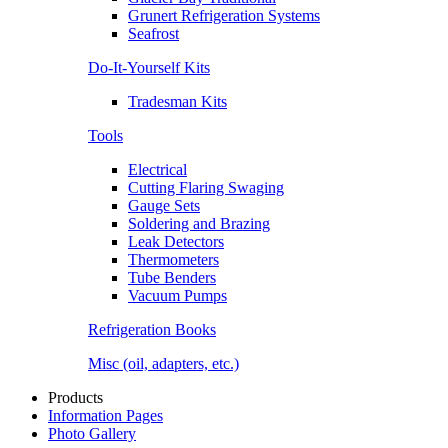
Grunert Refrigeration Systems
Seafrost
Do-It-Yourself Kits
Tradesman Kits
Tools
Electrical
Cutting Flaring Swaging
Gauge Sets
Soldering and Brazing
Leak Detectors
Thermometers
Tube Benders
Vacuum Pumps
Refrigeration Books
Misc (oil, adapters, etc.)
Products
Information Pages
Photo Gallery