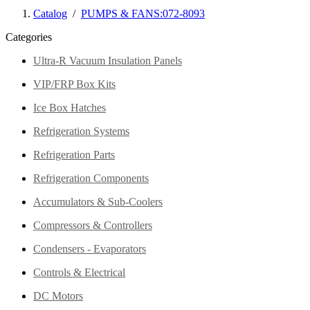
Catalog
/
PUMPS & FANS:072-8093
Categories
Ultra-R Vacuum Insulation Panels
VIP/FRP Box Kits
Ice Box Hatches
Refrigeration Systems
Refrigeration Parts
Refrigeration Components
Accumulators & Sub-Coolers
Compressors & Controllers
Condensers - Evaporators
Controls & Electrical
DC Motors