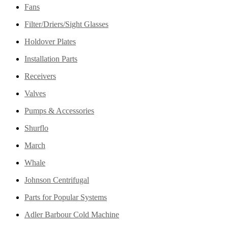
Fans
Filter/Driers/Sight Glasses
Holdover Plates
Installation Parts
Receivers
Valves
Pumps & Accessories
Shurflo
March
Whale
Johnson Centrifugal
Parts for Popular Systems
Adler Barbour Cold Machine