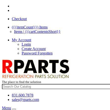
Checkout
({{itemCount}})
Items
Items | {{cartContentsShort}}
My Account
Login
Create Account
Password Forgotten
The place to find the solution
831.600.7878
sales@rparts.com
Menu