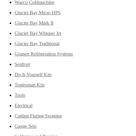
Waeco Coldmachine
Glacier Bay Micro HPS
Glacier Bay Mark II
Glacier Bay Whisper Jet
Glacier Bay Traditional
Grunert Refrigeration Systems
Seafrost
Do-It-Yourself Kits
Tradesman Kits
Tools
Electrical
Cutting Flaring Swaging
Gauge Sets