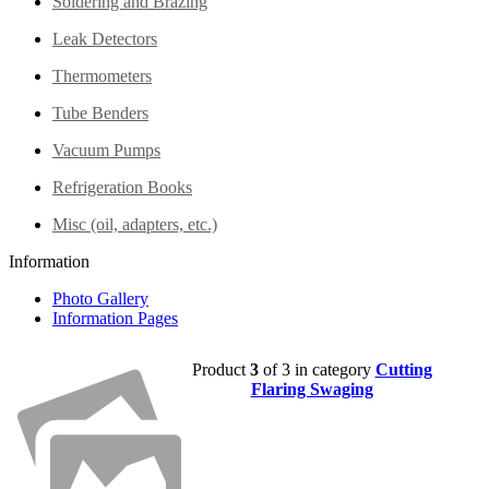
Soldering and Brazing
Leak Detectors
Thermometers
Tube Benders
Vacuum Pumps
Refrigeration Books
Misc (oil, adapters, etc.)
Information
Photo Gallery
Information Pages
Product
3
of 3 in category
Cutting
Flaring Swaging