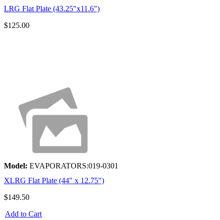
LRG Flat Plate (43.25"x11.6")
$125.00
Model:
EVAPORATORS:019-0301
XLRG Flat Plate (44" x 12.75")
$149.50
Add to Cart