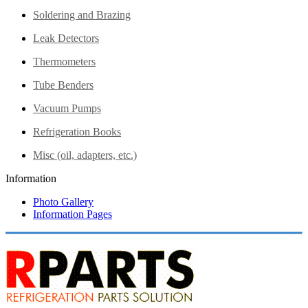
Soldering and Brazing
Leak Detectors
Thermometers
Tube Benders
Vacuum Pumps
Refrigeration Books
Misc (oil, adapters, etc.)
Information
Photo Gallery
Information Pages