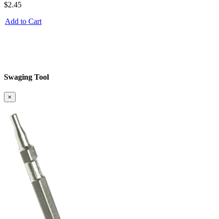
$2.45
Add to Cart
Swaging Tool
×