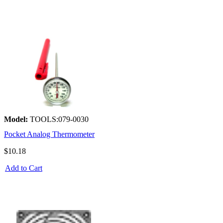
Model:
TOOLS:079-0030
Pocket Analog Thermometer
$10.18
Add to Cart