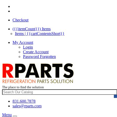
Checkout
({{itemCount}})
Items
Items | {{cartContentsShort}}
My Account
Login
Create Account
Password Forgotten
The place to find the solution
831.600.7878
sales@rparts.com
Menu