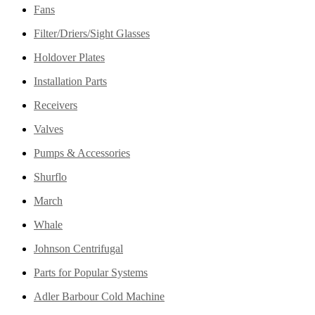
Fans
Filter/Driers/Sight Glasses
Holdover Plates
Installation Parts
Receivers
Valves
Pumps & Accessories
Shurflo
March
Whale
Johnson Centrifugal
Parts for Popular Systems
Adler Barbour Cold Machine