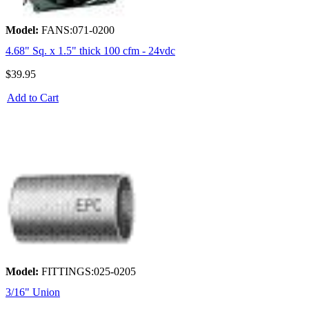
Model:
FANS:071-0200
4.68" Sq. x 1.5" thick 100 cfm - 24vdc
$39.95
Add to Cart
Model:
FITTINGS:025-0205
3/16" Union