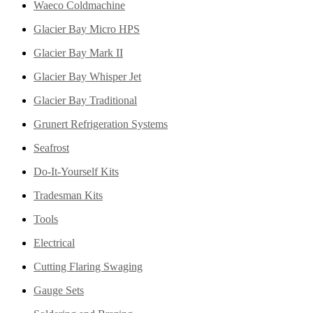
Waeco Coldmachine
Glacier Bay Micro HPS
Glacier Bay Mark II
Glacier Bay Whisper Jet
Glacier Bay Traditional
Grunert Refrigeration Systems
Seafrost
Do-It-Yourself Kits
Tradesman Kits
Tools
Electrical
Cutting Flaring Swaging
Gauge Sets