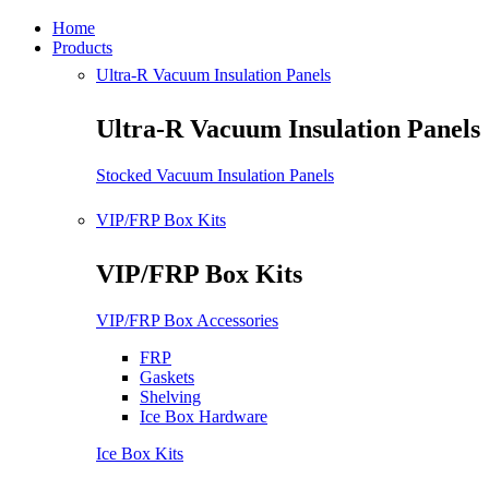
Home
Products
Ultra-R Vacuum Insulation Panels
Ultra-R Vacuum Insulation Panels
Stocked Vacuum Insulation Panels
VIP/FRP Box Kits
VIP/FRP Box Kits
VIP/FRP Box Accessories
FRP
Gaskets
Shelving
Ice Box Hardware
Ice Box Kits