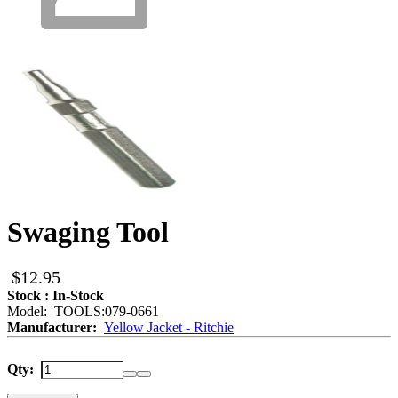
Swaging Tool
$12.95
Stock : In-Stock
Model: TOOLS:079-0661
Manufacturer:
Yellow Jacket - Ritchie
Qty: