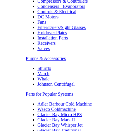
Compressors & Controllers
Condensers - Evaporators
Controls & Electrical
DC Motors
Fans
Filter/Driers/Sight Glasses
Holdover Plates
Installation Parts
Receivers
Valves
Pumps & Accessories
Shurflo
March
Whale
Johnson Centrifugal
Parts for Popular Systems
Adler Barbour Cold Machine
Waeco Coldmachine
Glacier Bay Micro HPS
Glacier Bay Mark II
Glacier Bay Whisper Jet
Glacier Bay Traditional