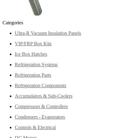
Categories
Ultra-R Vacuum Insulation Panels
VIP/FRP Box Kits
Ice Box Hatches
Refrigeration Systems
Refrigeration Parts
Refrigeration Components
Accumulators & Sub-Coolers
Compressors & Controllers
Condensers - Evaporators
Controls & Electrical
DC Motors