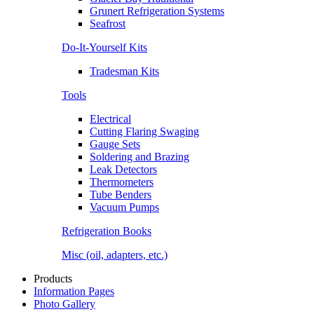
Grunert Refrigeration Systems
Seafrost
Do-It-Yourself Kits
Tradesman Kits
Tools
Electrical
Cutting Flaring Swaging
Gauge Sets
Soldering and Brazing
Leak Detectors
Thermometers
Tube Benders
Vacuum Pumps
Refrigeration Books
Misc (oil, adapters, etc.)
Products
Information Pages
Photo Gallery