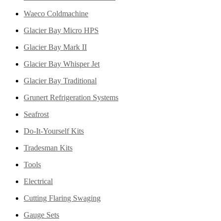
Waeco Coldmachine
Glacier Bay Micro HPS
Glacier Bay Mark II
Glacier Bay Whisper Jet
Glacier Bay Traditional
Grunert Refrigeration Systems
Seafrost
Do-It-Yourself Kits
Tradesman Kits
Tools
Electrical
Cutting Flaring Swaging
Gauge Sets