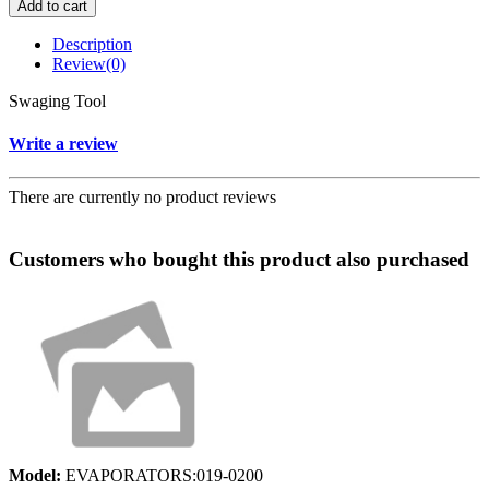
Add to cart
Description
Review
(0)
Swaging Tool
Write a review
There are currently no product reviews
Customers who bought this product also purchased
Model:
EVAPORATORS:019-0200