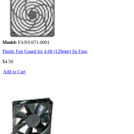
Model:
FANS:071-0001
Plastic Fan Guard for 4.68 (120mm) Sq Fans
$4.50
Add to Cart