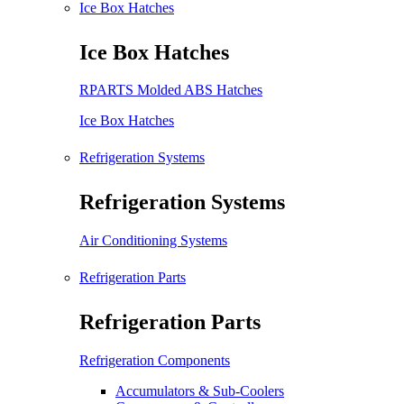
Ice Box Hatches
Ice Box Hatches
RPARTS Molded ABS Hatches
Ice Box Hatches
Refrigeration Systems
Refrigeration Systems
Air Conditioning Systems
Refrigeration Parts
Refrigeration Parts
Refrigeration Components
Accumulators & Sub-Coolers