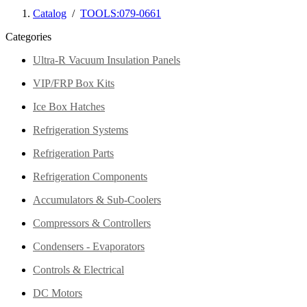
Catalog
/
TOOLS:079-0661
Categories
Ultra-R Vacuum Insulation Panels
VIP/FRP Box Kits
Ice Box Hatches
Refrigeration Systems
Refrigeration Parts
Refrigeration Components
Accumulators & Sub-Coolers
Compressors & Controllers
Condensers - Evaporators
Controls & Electrical
DC Motors