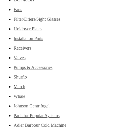
Fans
Filter/Driers/Sight Glasses
Holdover Plates
Installation Parts
Receivers
Valves
Pumps & Accessories
Shurflo
March
Whale
Johnson Centrifugal
Parts for Popular Systems
Adler Barbour Cold Machine