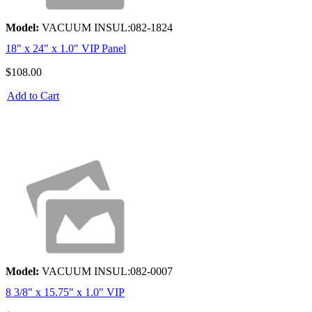
Model:
VACUUM INSUL:082-1824
18" x 24" x 1.0" VIP Panel
$108.00
Add to Cart
Model:
VACUUM INSUL:082-0007
8 3/8" x 15.75" x 1.0" VIP