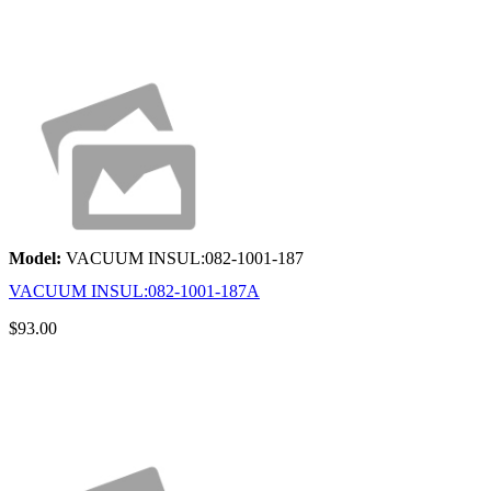
Model:
VACUUM INSUL:082-1001-187
VACUUM INSUL:082-1001-187A
$93.00