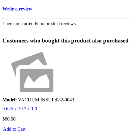
Write a review
There are currently no product reviews
Customers who bought this product also purchased
Model:
VACUUM INSUL:082-0043
9.625 x 19.7 x 1.0
$60.00
Add to Cart