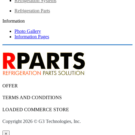
Refrigeration Systems
Refrigeration Parts
Information
Photo Gallery
Information Pages
OFFER
TERMS AND CONDITIONS
LOADED COMMERCE STORE
Copyright 2026 © G3 Technologies, Inc.
×