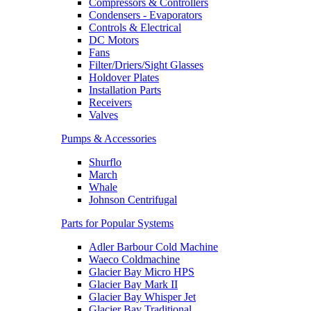
Compressors & Controllers
Condensers - Evaporators
Controls & Electrical
DC Motors
Fans
Filter/Driers/Sight Glasses
Holdover Plates
Installation Parts
Receivers
Valves
Pumps & Accessories
Shurflo
March
Whale
Johnson Centrifugal
Parts for Popular Systems
Adler Barbour Cold Machine
Waeco Coldmachine
Glacier Bay Micro HPS
Glacier Bay Mark II
Glacier Bay Whisper Jet
Glacier Bay Traditional