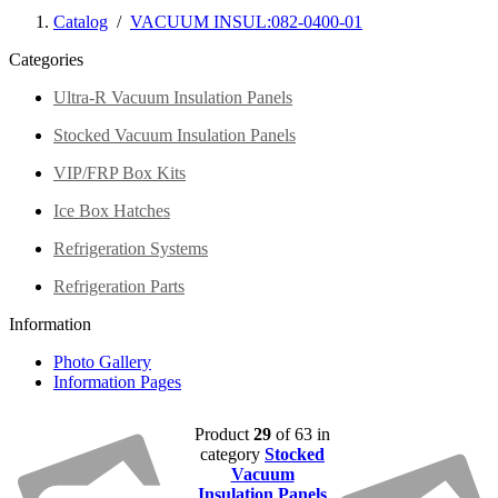
Catalog
/
VACUUM INSUL:082-0400-01
Categories
Ultra-R Vacuum Insulation Panels
Stocked Vacuum Insulation Panels
VIP/FRP Box Kits
Ice Box Hatches
Refrigeration Systems
Refrigeration Parts
Information
Photo Gallery
Information Pages
Product
29
of 63 in
category
Stocked
Vacuum
Insulation Panels