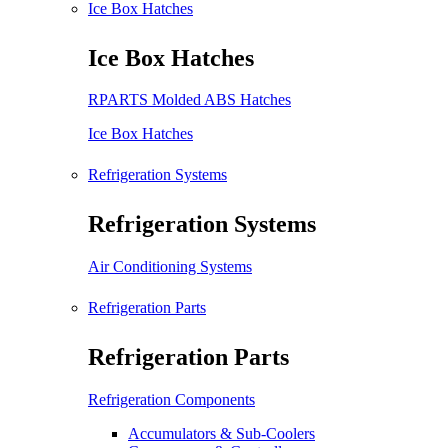
Ice Box Hatches
Ice Box Hatches
RPARTS Molded ABS Hatches
Ice Box Hatches
Refrigeration Systems
Refrigeration Systems
Air Conditioning Systems
Refrigeration Parts
Refrigeration Parts
Refrigeration Components
Accumulators & Sub-Coolers