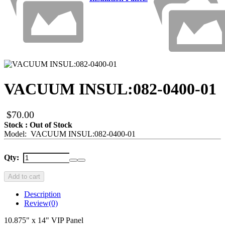
VACUUM INSUL:082-0400-01
$70.00
Stock : Out of Stock
Model: VACUUM INSUL:082-0400-01
Qty:
Add to cart
Description
Review
(0)
10.875" x 14" VIP Panel