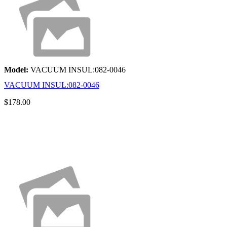
Model:
VACUUM INSUL:082-0046
VACUUM INSUL:082-0046
$178.00