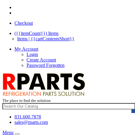
Checkout
({{itemCount}})
Items
Items | {{cartContentsShort}}
My Account
Login
Create Account
Password Forgotten
The place to find the solution
831.600.7878
sales@rparts.com
Menu