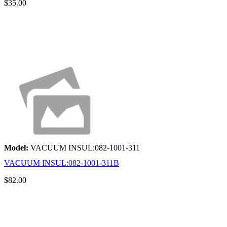
$35.00
Model:
VACUUM INSUL:082-1001-311
VACUUM INSUL:082-1001-311B
$82.00