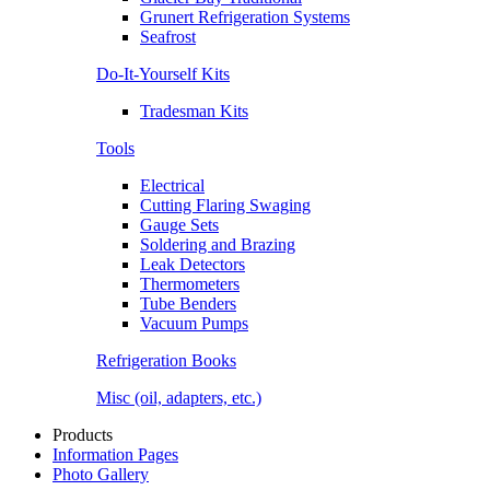
Grunert Refrigeration Systems
Seafrost
Do-It-Yourself Kits
Tradesman Kits
Tools
Electrical
Cutting Flaring Swaging
Gauge Sets
Soldering and Brazing
Leak Detectors
Thermometers
Tube Benders
Vacuum Pumps
Refrigeration Books
Misc (oil, adapters, etc.)
Products
Information Pages
Photo Gallery