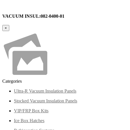
VACUUM INSUL:082-0400-01
×
Categories
Ultra-R Vacuum Insulation Panels
Stocked Vacuum Insulation Panels
VIP/FRP Box Kits
Ice Box Hatches