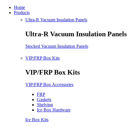
Home
Products
Ultra-R Vacuum Insulation Panels
Ultra-R Vacuum Insulation Panels
Stocked Vacuum Insulation Panels
VIP/FRP Box Kits
VIP/FRP Box Kits
VIP/FRP Box Accessories
FRP
Gaskets
Shelving
Ice Box Hardware
Ice Box Kits