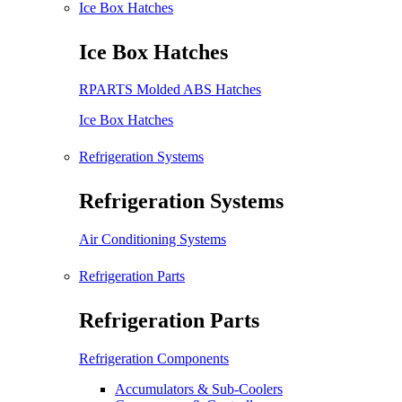
Ice Box Hatches
Ice Box Hatches
RPARTS Molded ABS Hatches
Ice Box Hatches
Refrigeration Systems
Refrigeration Systems
Air Conditioning Systems
Refrigeration Parts
Refrigeration Parts
Refrigeration Components
Accumulators & Sub-Coolers