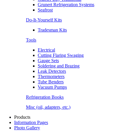
Grunert Refrigeration Systems
Seafrost
Do-It-Yourself Kits
Tradesman Kits
Tools
Electrical
Cutting Flaring Swaging
Gauge Sets
Soldering and Brazing
Leak Detectors
Thermometers
Tube Benders
Vacuum Pumps
Refrigeration Books
Misc (oil, adapters, etc.)
Products
Information Pages
Photo Gallery