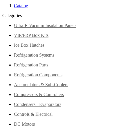
Catalog
Categories
Ultra-R Vacuum Insulation Panels
VIP/FRP Box Kits
Ice Box Hatches
Refrigeration Systems
Refrigeration Parts
Refrigeration Components
Accumulators & Sub-Coolers
Compressors & Controllers
Condensers - Evaporators
Controls & Electrical
DC Motors