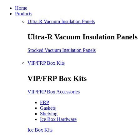
Home
Products
Ultra-R Vacuum Insulation Panels
Ultra-R Vacuum Insulation Panels
Stocked Vacuum Insulation Panels
VIP/FRP Box Kits
VIP/FRP Box Kits
VIP/FRP Box Accessories
FRP
Gaskets
Shelving
Ice Box Hardware
Ice Box Kits