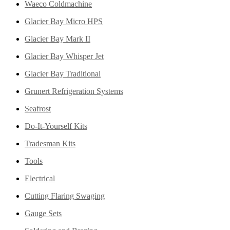
Waeco Coldmachine
Glacier Bay Micro HPS
Glacier Bay Mark II
Glacier Bay Whisper Jet
Glacier Bay Traditional
Grunert Refrigeration Systems
Seafrost
Do-It-Yourself Kits
Tradesman Kits
Tools
Electrical
Cutting Flaring Swaging
Gauge Sets