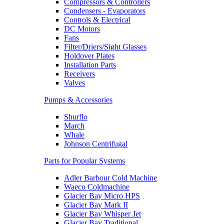
Compressors & Controllers
Condensers - Evaporators
Controls & Electrical
DC Motors
Fans
Filter/Driers/Sight Glasses
Holdover Plates
Installation Parts
Receivers
Valves
Pumps & Accessories
Shurflo
March
Whale
Johnson Centrifugal
Parts for Popular Systems
Adler Barbour Cold Machine
Waeco Coldmachine
Glacier Bay Micro HPS
Glacier Bay Mark II
Glacier Bay Whisper Jet
Glacier Bay Traditional