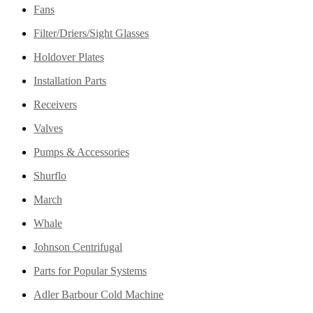
Fans
Filter/Driers/Sight Glasses
Holdover Plates
Installation Parts
Receivers
Valves
Pumps & Accessories
Shurflo
March
Whale
Johnson Centrifugal
Parts for Popular Systems
Adler Barbour Cold Machine