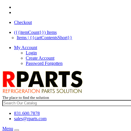
Checkout
({{itemCount}})
Items
Items | {{cartContentsShort}}
My Account
Login
Create Account
Password Forgotten
The place to find the solution
831.600.7878
sales@rparts.com
Menu