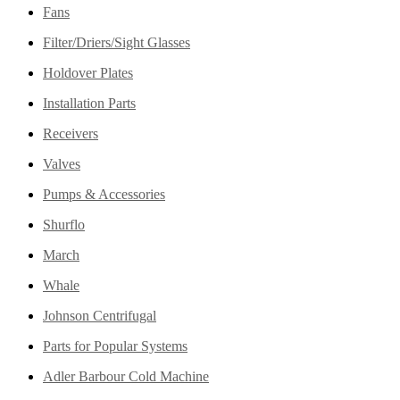
Fans
Filter/Driers/Sight Glasses
Holdover Plates
Installation Parts
Receivers
Valves
Pumps & Accessories
Shurflo
March
Whale
Johnson Centrifugal
Parts for Popular Systems
Adler Barbour Cold Machine