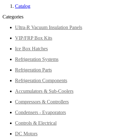
Catalog
Categories
Ultra-R Vacuum Insulation Panels
VIP/FRP Box Kits
Ice Box Hatches
Refrigeration Systems
Refrigeration Parts
Refrigeration Components
Accumulators & Sub-Coolers
Compressors & Controllers
Condensers - Evaporators
Controls & Electrical
DC Motors