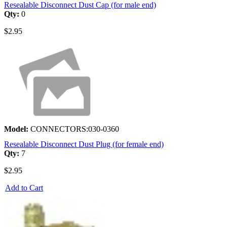
Resealable Disconnect Dust Cap (for male end)
Qty:
0
$2.95
Model:
CONNECTORS:030-0360
Resealable Disconnect Dust Plug (for female end)
Qty:
7
$2.95
Add to Cart