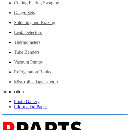
Cutting Flaring Swaging
Gauge Sets
Soldering and Brazing
Leak Detectors
Thermometers
Tube Benders
Vacuum Pumps
Refrigeration Books
Misc (oil, adapters, etc.)
Information
Photo Gallery
Information Pages