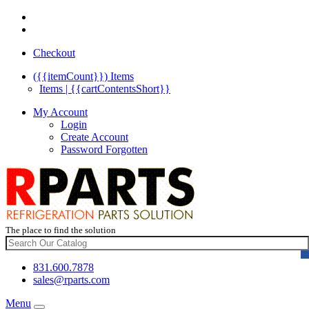
Checkout
({{itemCount}})
Items
Items | {{cartContentsShort}}
My Account
Login
Create Account
Password Forgotten
The place to find the solution
831.600.7878
sales@rparts.com
Menu