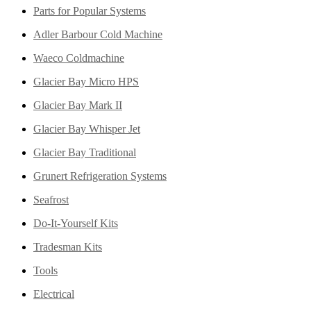
Parts for Popular Systems
Adler Barbour Cold Machine
Waeco Coldmachine
Glacier Bay Micro HPS
Glacier Bay Mark II
Glacier Bay Whisper Jet
Glacier Bay Traditional
Grunert Refrigeration Systems
Seafrost
Do-It-Yourself Kits
Tradesman Kits
Tools
Electrical