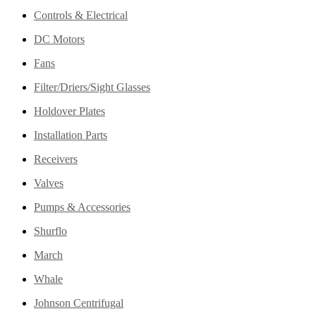
Controls & Electrical
DC Motors
Fans
Filter/Driers/Sight Glasses
Holdover Plates
Installation Parts
Receivers
Valves
Pumps & Accessories
Shurflo
March
Whale
Johnson Centrifugal