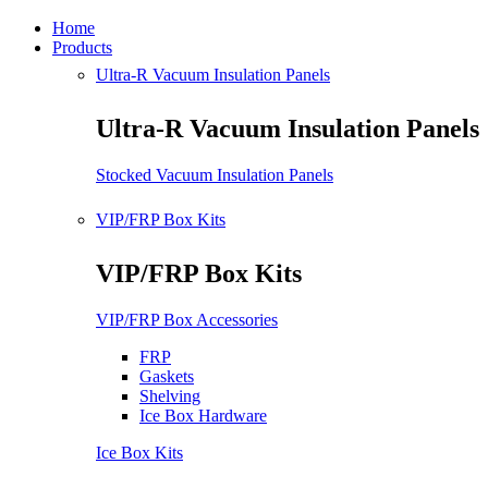
Home
Products
Ultra-R Vacuum Insulation Panels
Ultra-R Vacuum Insulation Panels
Stocked Vacuum Insulation Panels
VIP/FRP Box Kits
VIP/FRP Box Kits
VIP/FRP Box Accessories
FRP
Gaskets
Shelving
Ice Box Hardware
Ice Box Kits