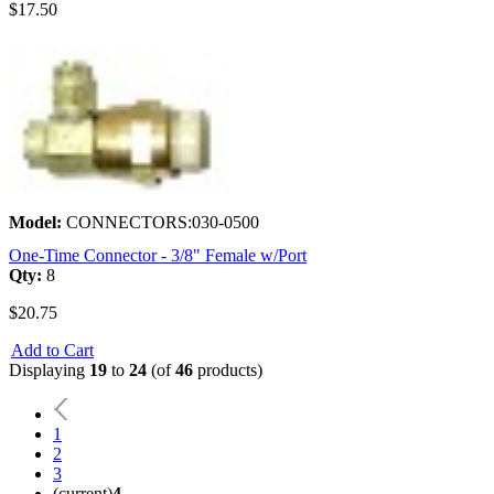
$17.50
Model:
CONNECTORS:030-0500
One-Time Connector - 3/8" Female w/Port
Qty:
8
$20.75
Add to Cart
Displaying
19
to
24
(of
46
products)
1
2
3
(current)
4