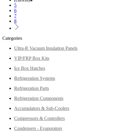
5
6
7
8
Categories
Ultra-R Vacuum Insulation Panels
VIP/FRP Box Kits
Ice Box Hatches
Refrigeration Systems
Refrigeration Parts
Refrigeration Components
Accumulators & Sub-Coolers
Compressors & Controllers
Condensers - Evaporators