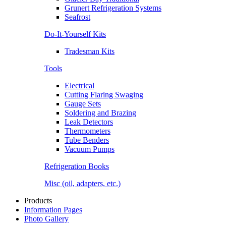
Grunert Refrigeration Systems
Seafrost
Do-It-Yourself Kits
Tradesman Kits
Tools
Electrical
Cutting Flaring Swaging
Gauge Sets
Soldering and Brazing
Leak Detectors
Thermometers
Tube Benders
Vacuum Pumps
Refrigeration Books
Misc (oil, adapters, etc.)
Products
Information Pages
Photo Gallery