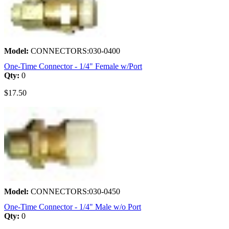
Model:
CONNECTORS:030-0400
One-Time Connector - 1/4" Female w/Port
Qty:
0
$17.50
Model:
CONNECTORS:030-0450
One-Time Connector - 1/4" Male w/o Port
Qty:
0