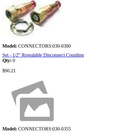
Model:
CONNECTORS:030-0300
Set - 1/2" Resealable Disconnect Coupling
Qty:
0
$90.21
Model:
CONNECTORS:030-0355