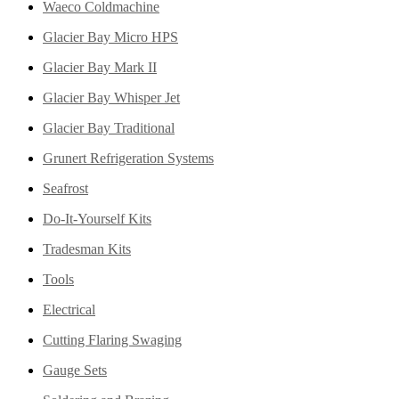
Waeco Coldmachine
Glacier Bay Micro HPS
Glacier Bay Mark II
Glacier Bay Whisper Jet
Glacier Bay Traditional
Grunert Refrigeration Systems
Seafrost
Do-It-Yourself Kits
Tradesman Kits
Tools
Electrical
Cutting Flaring Swaging
Gauge Sets