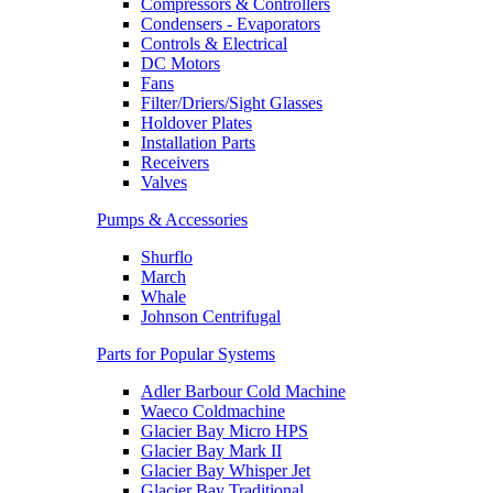
Compressors & Controllers
Condensers - Evaporators
Controls & Electrical
DC Motors
Fans
Filter/Driers/Sight Glasses
Holdover Plates
Installation Parts
Receivers
Valves
Pumps & Accessories
Shurflo
March
Whale
Johnson Centrifugal
Parts for Popular Systems
Adler Barbour Cold Machine
Waeco Coldmachine
Glacier Bay Micro HPS
Glacier Bay Mark II
Glacier Bay Whisper Jet
Glacier Bay Traditional