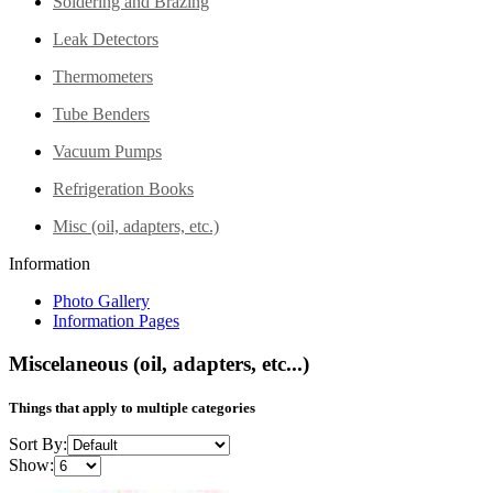
Soldering and Brazing
Leak Detectors
Thermometers
Tube Benders
Vacuum Pumps
Refrigeration Books
Misc (oil, adapters, etc.)
Information
Photo Gallery
Information Pages
Miscelaneous (oil, adapters, etc...)
Things that apply to multiple categories
Sort By:
Show: