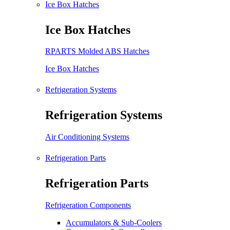
Ice Box Hatches
Ice Box Hatches
RPARTS Molded ABS Hatches
Ice Box Hatches
Refrigeration Systems
Refrigeration Systems
Air Conditioning Systems
Refrigeration Parts
Refrigeration Parts
Refrigeration Components
Accumulators & Sub-Coolers