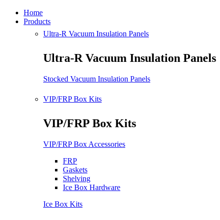
Home
Products
Ultra-R Vacuum Insulation Panels
Ultra-R Vacuum Insulation Panels
Stocked Vacuum Insulation Panels
VIP/FRP Box Kits
VIP/FRP Box Kits
VIP/FRP Box Accessories
FRP
Gaskets
Shelving
Ice Box Hardware
Ice Box Kits