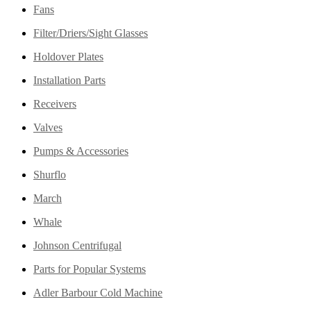
Fans
Filter/Driers/Sight Glasses
Holdover Plates
Installation Parts
Receivers
Valves
Pumps & Accessories
Shurflo
March
Whale
Johnson Centrifugal
Parts for Popular Systems
Adler Barbour Cold Machine