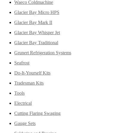
Waeco Coldmachine
Glacier Bay Micro HPS
Glacier Bay Mark II
Glacier Bay Whisper Jet
Glacier Bay Traditional
Grunert Refrigeration Systems
Seafrost
Do-It-Yourself Kits
Tradesman Kits
Tools
Electrical
Cutting Flaring Swaging
Gauge Sets