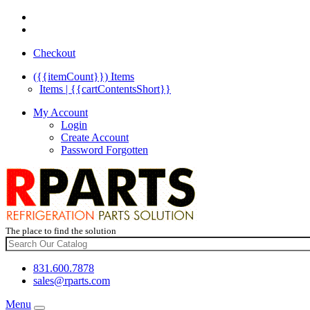
Checkout
({{itemCount}})
Items
Items | {{cartContentsShort}}
My Account
Login
Create Account
Password Forgotten
The place to find the solution
831.600.7878
sales@rparts.com
Menu