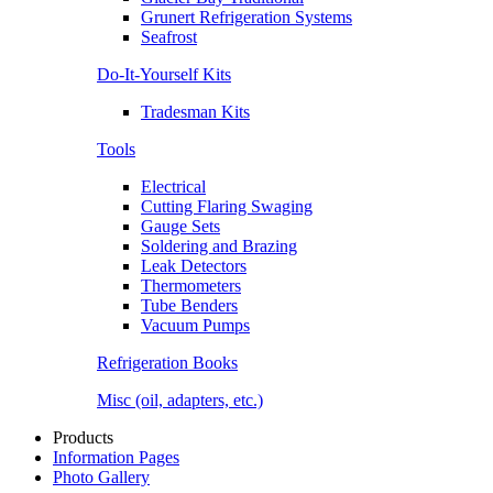
Grunert Refrigeration Systems
Seafrost
Do-It-Yourself Kits
Tradesman Kits
Tools
Electrical
Cutting Flaring Swaging
Gauge Sets
Soldering and Brazing
Leak Detectors
Thermometers
Tube Benders
Vacuum Pumps
Refrigeration Books
Misc (oil, adapters, etc.)
Products
Information Pages
Photo Gallery