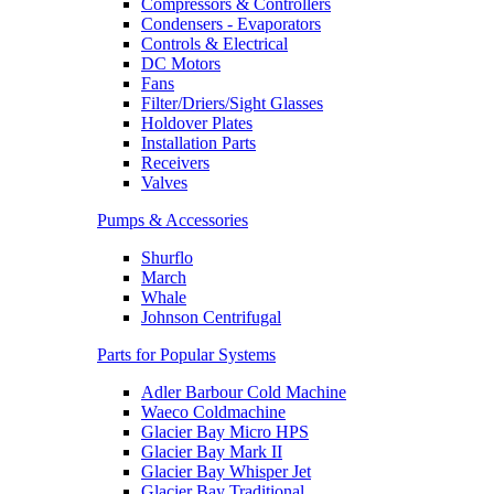
Compressors & Controllers
Condensers - Evaporators
Controls & Electrical
DC Motors
Fans
Filter/Driers/Sight Glasses
Holdover Plates
Installation Parts
Receivers
Valves
Pumps & Accessories
Shurflo
March
Whale
Johnson Centrifugal
Parts for Popular Systems
Adler Barbour Cold Machine
Waeco Coldmachine
Glacier Bay Micro HPS
Glacier Bay Mark II
Glacier Bay Whisper Jet
Glacier Bay Traditional