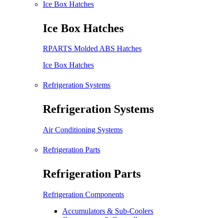
Ice Box Hatches
Ice Box Hatches
RPARTS Molded ABS Hatches
Ice Box Hatches
Refrigeration Systems
Refrigeration Systems
Air Conditioning Systems
Refrigeration Parts
Refrigeration Parts
Refrigeration Components
Accumulators & Sub-Coolers