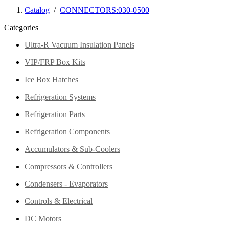
Catalog
/
CONNECTORS:030-0500
Categories
Ultra-R Vacuum Insulation Panels
VIP/FRP Box Kits
Ice Box Hatches
Refrigeration Systems
Refrigeration Parts
Refrigeration Components
Accumulators & Sub-Coolers
Compressors & Controllers
Condensers - Evaporators
Controls & Electrical
DC Motors