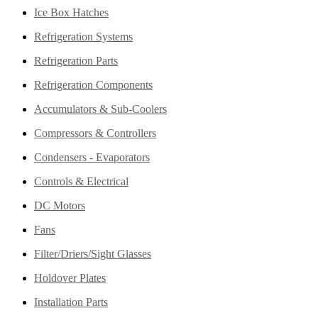
Ice Box Hatches
Refrigeration Systems
Refrigeration Parts
Refrigeration Components
Accumulators & Sub-Coolers
Compressors & Controllers
Condensers - Evaporators
Controls & Electrical
DC Motors
Fans
Filter/Driers/Sight Glasses
Holdover Plates
Installation Parts