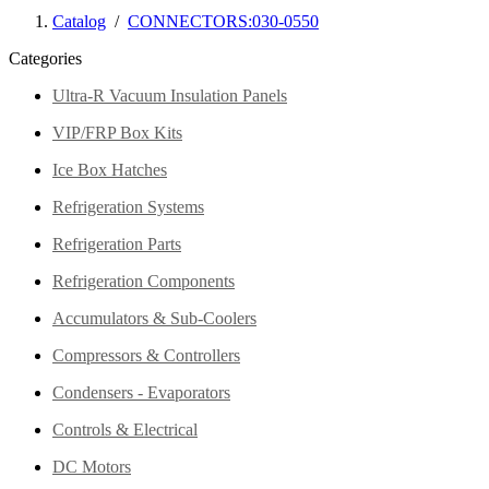
Catalog
/
CONNECTORS:030-0550
Categories
Ultra-R Vacuum Insulation Panels
VIP/FRP Box Kits
Ice Box Hatches
Refrigeration Systems
Refrigeration Parts
Refrigeration Components
Accumulators & Sub-Coolers
Compressors & Controllers
Condensers - Evaporators
Controls & Electrical
DC Motors