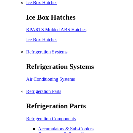
Ice Box Hatches
Ice Box Hatches
RPARTS Molded ABS Hatches
Ice Box Hatches
Refrigeration Systems
Refrigeration Systems
Air Conditioning Systems
Refrigeration Parts
Refrigeration Parts
Refrigeration Components
Accumulators & Sub-Coolers