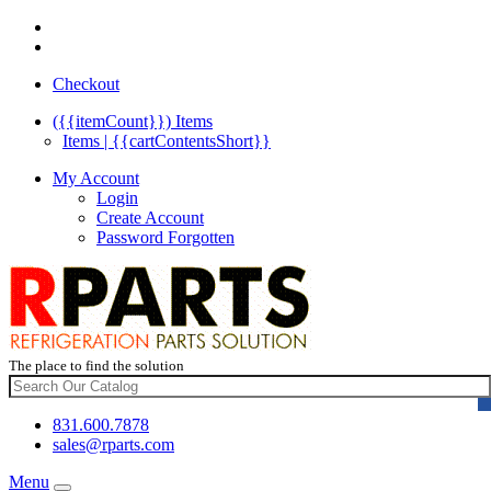
Checkout
({{itemCount}})
Items
Items | {{cartContentsShort}}
My Account
Login
Create Account
Password Forgotten
The place to find the solution
831.600.7878
sales@rparts.com
Menu