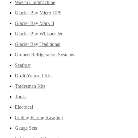
Waeco Coldmachine
Glacier Bay Micro HPS
Glacier Bay Mark II
Glacier Bay Whisper Jet
Glacier Bay Traditional
Grunert Refrigeration Systems
Seafrost
Do-It-Yourself Kits
Tradesman Kits
Tools
Electrical
Cutting Flaring Swaging
Gauge Sets