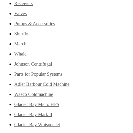
Receivers
Valves
Pumps & Accessories
Shurflo
March
Whale
Johnson Centrifugal
Parts for Popular Systems
Adler Barbour Cold Machine
Waeco Coldmachine
Glacier Bay Micro HPS
Glacier Bay Mark II
Glacier Bay Whisper Jet