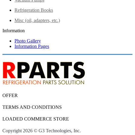
Refrigeration Books
Misc (oil, adapters, etc.)
Information
Photo Gallery
Information Pages
OFFER
TERMS AND CONDITIONS
LOADED COMMERCE STORE
Copyright 2026 © G3 Technologies, Inc.