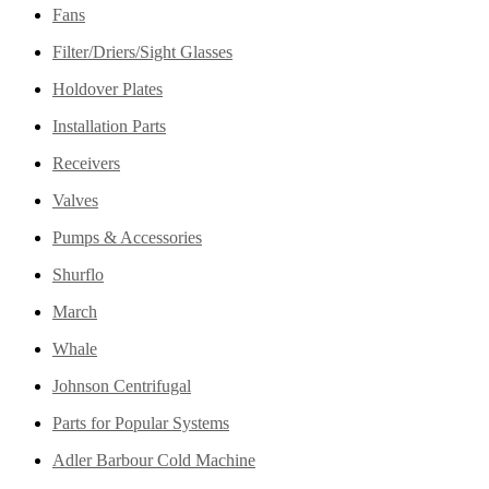
Fans
Filter/Driers/Sight Glasses
Holdover Plates
Installation Parts
Receivers
Valves
Pumps & Accessories
Shurflo
March
Whale
Johnson Centrifugal
Parts for Popular Systems
Adler Barbour Cold Machine