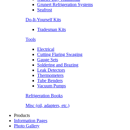
Grunert Refrigeration Systems
Seafrost
Do-It-Yourself Kits
Tradesman Kits
Tools
Electrical
Cutting Flaring Swaging
Gauge Sets
Soldering and Brazing
Leak Detectors
Thermometers
Tube Benders
Vacuum Pumps
Refrigeration Books
Misc (oil, adapters, etc.)
Products
Information Pages
Photo Gallery