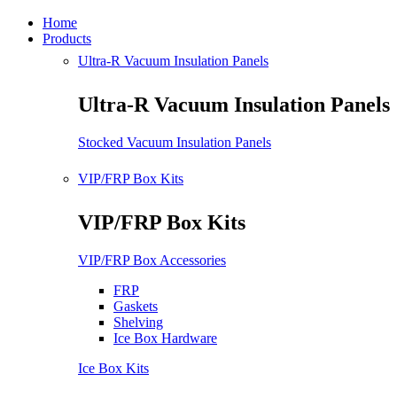
Home
Products
Ultra-R Vacuum Insulation Panels
Ultra-R Vacuum Insulation Panels
Stocked Vacuum Insulation Panels
VIP/FRP Box Kits
VIP/FRP Box Kits
VIP/FRP Box Accessories
FRP
Gaskets
Shelving
Ice Box Hardware
Ice Box Kits