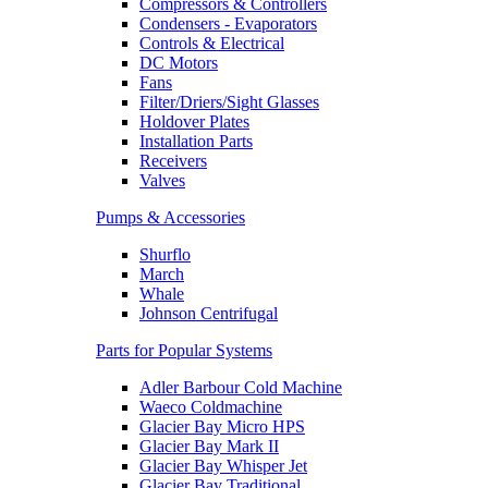
Compressors & Controllers
Condensers - Evaporators
Controls & Electrical
DC Motors
Fans
Filter/Driers/Sight Glasses
Holdover Plates
Installation Parts
Receivers
Valves
Pumps & Accessories
Shurflo
March
Whale
Johnson Centrifugal
Parts for Popular Systems
Adler Barbour Cold Machine
Waeco Coldmachine
Glacier Bay Micro HPS
Glacier Bay Mark II
Glacier Bay Whisper Jet
Glacier Bay Traditional