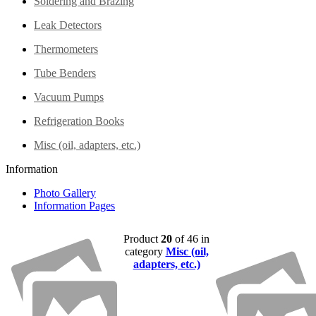
Soldering and Brazing
Leak Detectors
Thermometers
Tube Benders
Vacuum Pumps
Refrigeration Books
Misc (oil, adapters, etc.)
Information
Photo Gallery
Information Pages
Product
20
of 46 in
category
Misc (oil,
adapters, etc.)