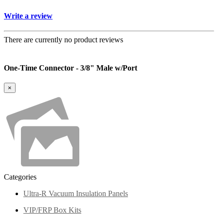
Write a review
There are currently no product reviews
One-Time Connector - 3/8" Male w/Port
×
Categories
Ultra-R Vacuum Insulation Panels
VIP/FRP Box Kits