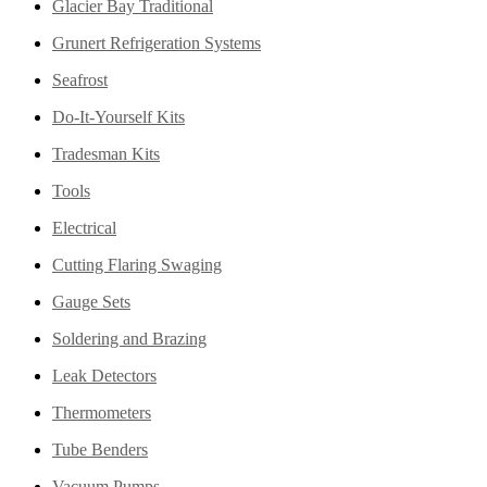
Glacier Bay Traditional
Grunert Refrigeration Systems
Seafrost
Do-It-Yourself Kits
Tradesman Kits
Tools
Electrical
Cutting Flaring Swaging
Gauge Sets
Soldering and Brazing
Leak Detectors
Thermometers
Tube Benders
Vacuum Pumps