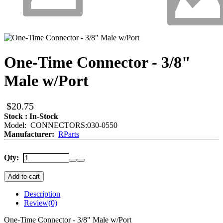
One-Time Connector - 3/8"
Male w/Port
$20.75
Stock : In-Stock
Model: CONNECTORS:030-0550
Manufacturer:
RParts
Qty:
Add to cart
Description
Review
(0)
One-Time Connector - 3/8" Male w/Port