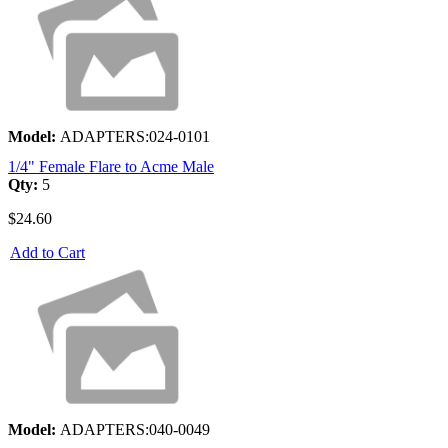
Model:
ADAPTERS:024-0101
1/4" Female Flare to Acme Male
Qty:
5
$24.60
Add to Cart
Model:
ADAPTERS:040-0049