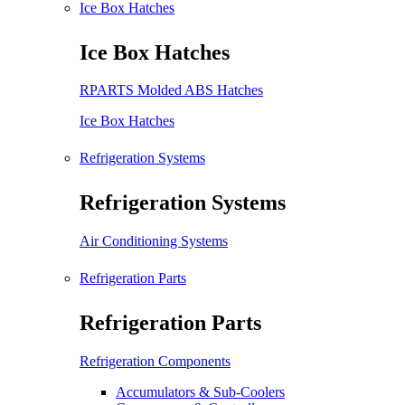
Ice Box Hatches
Ice Box Hatches
RPARTS Molded ABS Hatches
Ice Box Hatches
Refrigeration Systems
Refrigeration Systems
Air Conditioning Systems
Refrigeration Parts
Refrigeration Parts
Refrigeration Components
Accumulators & Sub-Coolers