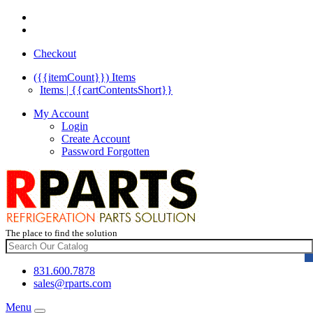
Checkout
({{itemCount}})
Items
Items | {{cartContentsShort}}
My Account
Login
Create Account
Password Forgotten
The place to find the solution
831.600.7878
sales@rparts.com
Menu