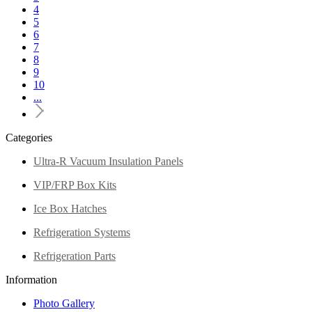
4
5
6
7
8
9
10
...
Categories
Ultra-R Vacuum Insulation Panels
VIP/FRP Box Kits
Ice Box Hatches
Refrigeration Systems
Refrigeration Parts
Information
Photo Gallery