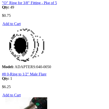
"O" Ring for 3/8" Fitting - Pkg of 5
Qty:
49
$0.75
Add to Cart
Model:
ADAPTERS:040-0050
#8 0-Ring to 1/2" Male Flare
Qty:
1
$6.25
Add to Cart