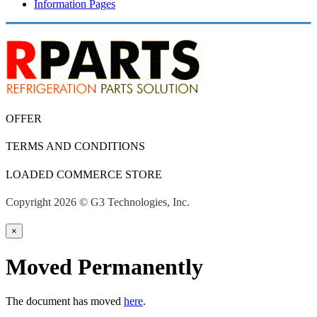
Information Pages
OFFER
TERMS AND CONDITIONS
LOADED COMMERCE STORE
Copyright 2026 © G3 Technologies, Inc.
×
Moved Permanently
The document has moved
here
.