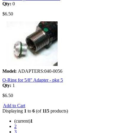
Qty:
0
$6.50
Model:
ADAPTERS:040-0056
O-Ring for 5/8" Adapter - pkg 5
Qty:
1
$6.50
Add to Cart
Displaying
1
to
6
(of
115
products)
(current)
1
2
3