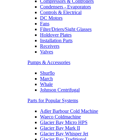
Compressors & Controllers
Condensers - Evaporators
Controls & Electrical
DC Motors
Fans
Filter/Driers/Sight Glasses
Holdover Plates
Installation Parts
Receivers
Valves
Pumps & Accessories
Shurflo
March
Whale
Johnson Centrifugal
Parts for Popular Systems
Adler Barbour Cold Machine
Waeco Coldmachine
Glacier Bay Micro HPS
Glacier Bay Mark II
Glacier Bay Whisper Jet
Glacier Bay Traditional