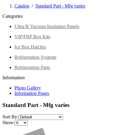
Catalog
/
Standard Part - Mfg varies
Categories
Ultra-R Vacuum Insulation Panels
VIP/FRP Box Kits
Ice Box Hatches
Refrigeration Systems
Refrigeration Parts
Information
Photo Gallery
Information Pages
Standard Part - Mfg varies
Sort By:
Show: