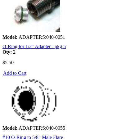
Model:
ADAPTERS:040-0051
O-Ring for 1/2" Adapter - pkg 5
Qty:
2
$5.50
Add to Cart
Model:
ADAPTERS:040-0055
#10 O-Ring to 5/8" Male Flare