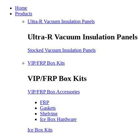
Home
Products
Ultra-R Vacuum Insulation Panels
Ultra-R Vacuum Insulation Panels
Stocked Vacuum Insulation Panels
VIP/FRP Box Kits
VIP/FRP Box Kits
VIP/FRP Box Accessories
FRP
Gaskets
Shelving
Ice Box Hardware
Ice Box Kits