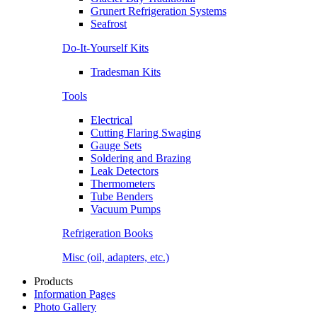
Grunert Refrigeration Systems
Seafrost
Do-It-Yourself Kits
Tradesman Kits
Tools
Electrical
Cutting Flaring Swaging
Gauge Sets
Soldering and Brazing
Leak Detectors
Thermometers
Tube Benders
Vacuum Pumps
Refrigeration Books
Misc (oil, adapters, etc.)
Products
Information Pages
Photo Gallery