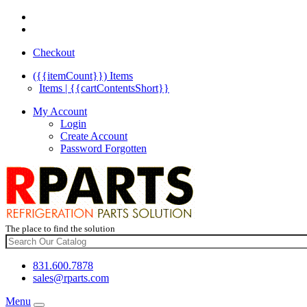
Checkout
({{itemCount}})
Items
Items | {{cartContentsShort}}
My Account
Login
Create Account
Password Forgotten
The place to find the solution
831.600.7878
sales@rparts.com
Menu