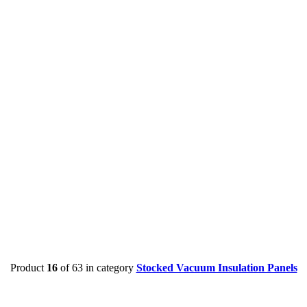
Product
16
of 63 in category
Stocked Vacuum Insulation Panels