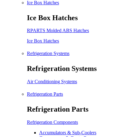
Ice Box Hatches
Ice Box Hatches
RPARTS Molded ABS Hatches
Ice Box Hatches
Refrigeration Systems
Refrigeration Systems
Air Conditioning Systems
Refrigeration Parts
Refrigeration Parts
Refrigeration Components
Accumulators & Sub-Coolers