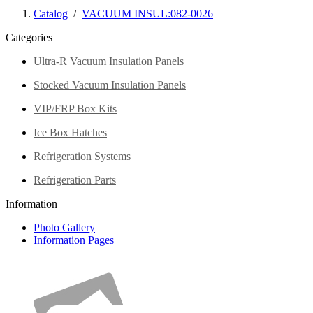
Catalog
/
VACUUM INSUL:082-0026
Categories
Ultra-R Vacuum Insulation Panels
Stocked Vacuum Insulation Panels
VIP/FRP Box Kits
Ice Box Hatches
Refrigeration Systems
Refrigeration Parts
Information
Photo Gallery
Information Pages