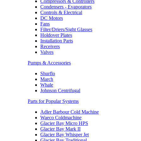
Compressors & Controllers
Condensers - Evaporators
Controls & Electrical
DC Motors
Fans
Filter/Driers/Sight Glasses
Holdover Plates
Installation Parts
Receivers
Valves
Pumps & Accessories
Shurflo
March
Whale
Johnson Centrifugal
Parts for Popular Systems
Adler Barbour Cold Machine
Waeco Coldmachine
Glacier Bay Micro HPS
Glacier Bay Mark II
Glacier Bay Whisper Jet
Glacier Bay Traditional