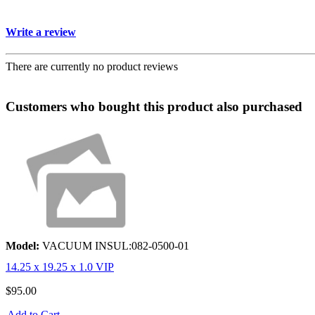
Write a review
There are currently no product reviews
Customers who bought this product also purchased
Model:
VACUUM INSUL:082-0500-01
14.25 x 19.25 x 1.0 VIP
$95.00
Add to Cart