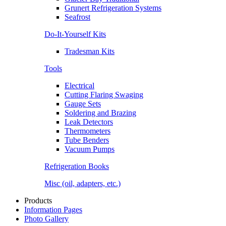
Grunert Refrigeration Systems
Seafrost
Do-It-Yourself Kits
Tradesman Kits
Tools
Electrical
Cutting Flaring Swaging
Gauge Sets
Soldering and Brazing
Leak Detectors
Thermometers
Tube Benders
Vacuum Pumps
Refrigeration Books
Misc (oil, adapters, etc.)
Products
Information Pages
Photo Gallery