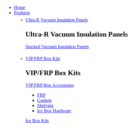
Home
Products
Ultra-R Vacuum Insulation Panels
Ultra-R Vacuum Insulation Panels
Stocked Vacuum Insulation Panels
VIP/FRP Box Kits
VIP/FRP Box Kits
VIP/FRP Box Accessories
FRP
Gaskets
Shelving
Ice Box Hardware
Ice Box Kits