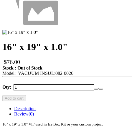
16" x 19" x 1.0"
$76.00
Stock : Out of Stock
Model: VACUUM INSUL:082-0026
Qty:
Add to cart
Description
Review
(0)
16" x 19" x 1.0" VIP used in Ice Box Kit or your custom project