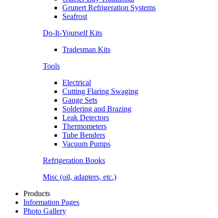
Grunert Refrigeration Systems
Seafrost
Do-It-Yourself Kits
Tradesman Kits
Tools
Electrical
Cutting Flaring Swaging
Gauge Sets
Soldering and Brazing
Leak Detectors
Thermometers
Tube Benders
Vacuum Pumps
Refrigeration Books
Misc (oil, adapters, etc.)
Products
Information Pages
Photo Gallery