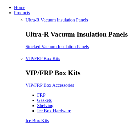
Home
Products
Ultra-R Vacuum Insulation Panels
Ultra-R Vacuum Insulation Panels
Stocked Vacuum Insulation Panels
VIP/FRP Box Kits
VIP/FRP Box Kits
VIP/FRP Box Accessories
FRP
Gaskets
Shelving
Ice Box Hardware
Ice Box Kits