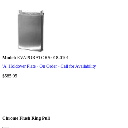
Model:
EVAPORATORS:018-0101
'A' Holdover Plate - On Order - Call for Availability
$585.95
Chrome Flush Ring Pull