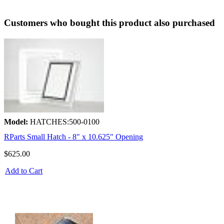
Customers who bought this product also purchased
Model:
HATCHES:500-0100
RParts Small Hatch - 8" x 10.625" Opening
$625.00
Add to Cart