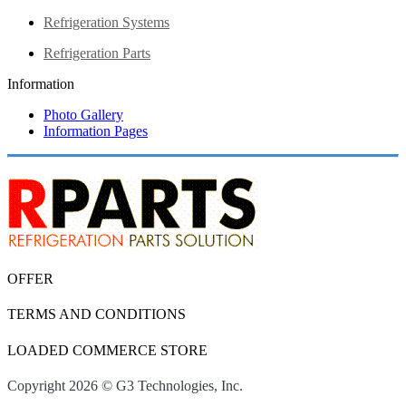
Refrigeration Systems
Refrigeration Parts
Information
Photo Gallery
Information Pages
OFFER
TERMS AND CONDITIONS
LOADED COMMERCE STORE
Copyright 2026 © G3 Technologies, Inc.