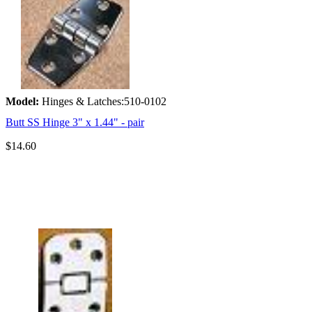
Model:
Hinges & Latches:510-0102
Butt SS Hinge 3" x 1.44" - pair
$14.60