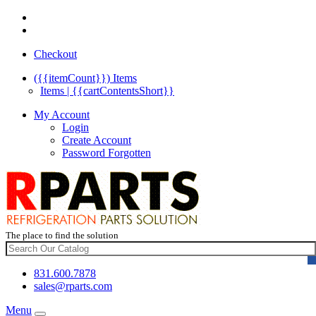
Checkout
({{itemCount}})
Items
Items | {{cartContentsShort}}
My Account
Login
Create Account
Password Forgotten
The place to find the solution
831.600.7878
sales@rparts.com
Menu