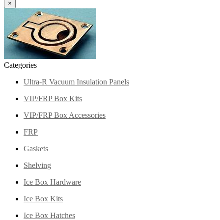
×
Categories
Ultra-R Vacuum Insulation Panels
VIP/FRP Box Kits
VIP/FRP Box Accessories
FRP
Gaskets
Shelving
Ice Box Hardware
Ice Box Kits
Ice Box Hatches