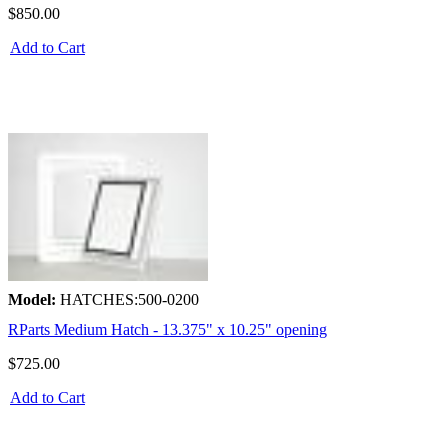
$850.00
Add to Cart
Model:
HATCHES:500-0200
RParts Medium Hatch - 13.375" x 10.25" opening
$725.00
Add to Cart