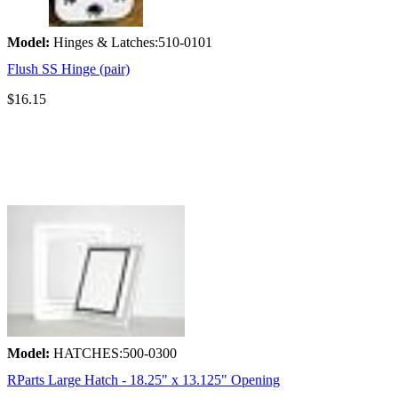
Model:
Hinges & Latches:510-0101
Flush SS Hinge (pair)
$16.15
Model:
HATCHES:500-0300
RParts Large Hatch - 18.25" x 13.125" Opening