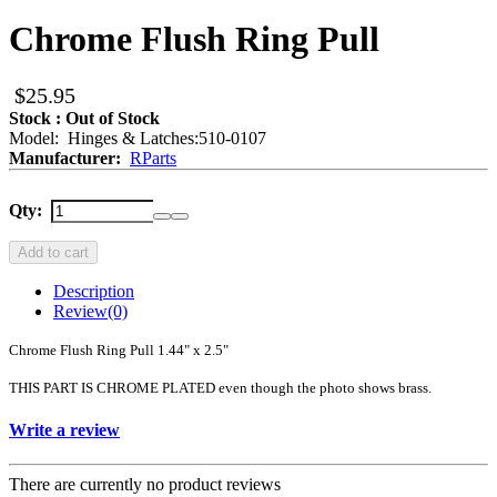
Chrome Flush Ring Pull
$25.95
Stock : Out of Stock
Model: Hinges & Latches:510-0107
Manufacturer:
RParts
Qty:
Add to cart
Description
Review
(0)
Chrome Flush Ring Pull 1.44" x 2.5"
THIS PART IS CHROME PLATED even though the photo shows brass.
Write a review
There are currently no product reviews