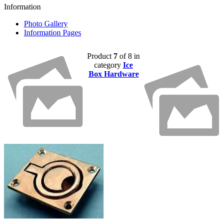
Information
Photo Gallery
Information Pages
Product
7
of 8 in
category
Ice
Box Hardware