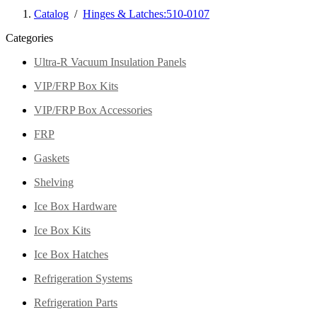
Catalog
/
Hinges & Latches:510-0107
Categories
Ultra-R Vacuum Insulation Panels
VIP/FRP Box Kits
VIP/FRP Box Accessories
FRP
Gaskets
Shelving
Ice Box Hardware
Ice Box Kits
Ice Box Hatches
Refrigeration Systems
Refrigeration Parts