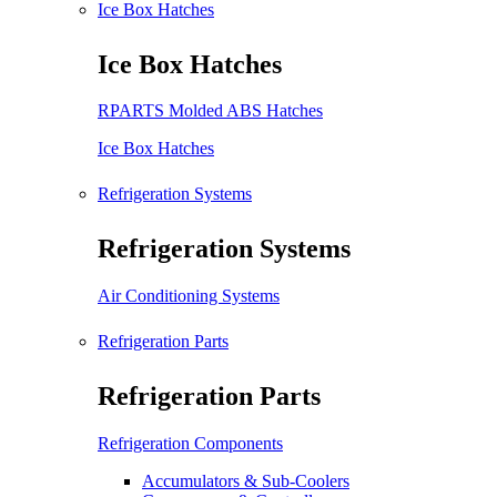
Ice Box Hatches
Ice Box Hatches
RPARTS Molded ABS Hatches
Ice Box Hatches
Refrigeration Systems
Refrigeration Systems
Air Conditioning Systems
Refrigeration Parts
Refrigeration Parts
Refrigeration Components
Accumulators & Sub-Coolers