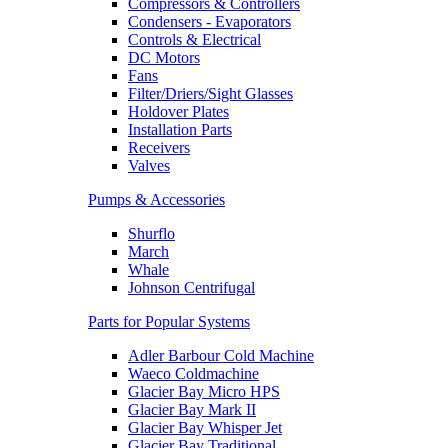
Compressors & Controllers
Condensers - Evaporators
Controls & Electrical
DC Motors
Fans
Filter/Driers/Sight Glasses
Holdover Plates
Installation Parts
Receivers
Valves
Pumps & Accessories
Shurflo
March
Whale
Johnson Centrifugal
Parts for Popular Systems
Adler Barbour Cold Machine
Waeco Coldmachine
Glacier Bay Micro HPS
Glacier Bay Mark II
Glacier Bay Whisper Jet
Glacier Bay Traditional