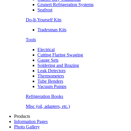
Grunert Refrigeration Systems
Seafrost
Do-It-Yourself Kits
Tradesman Kits
Tools
Electrical
Cutting Flaring Swaging
Gauge Sets
Soldering and Brazing
Leak Detectors
Thermometers
Tube Benders
Vacuum Pumps
Refrigeration Books
Misc (oil, adapters, etc.)
Products
Information Pages
Photo Gallery