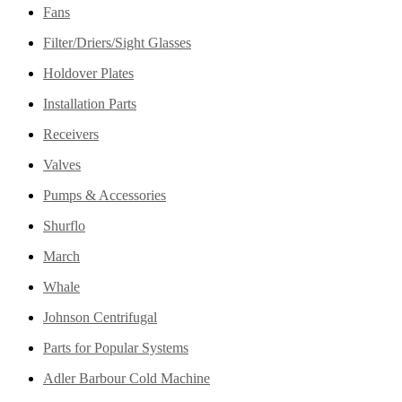
Fans
Filter/Driers/Sight Glasses
Holdover Plates
Installation Parts
Receivers
Valves
Pumps & Accessories
Shurflo
March
Whale
Johnson Centrifugal
Parts for Popular Systems
Adler Barbour Cold Machine