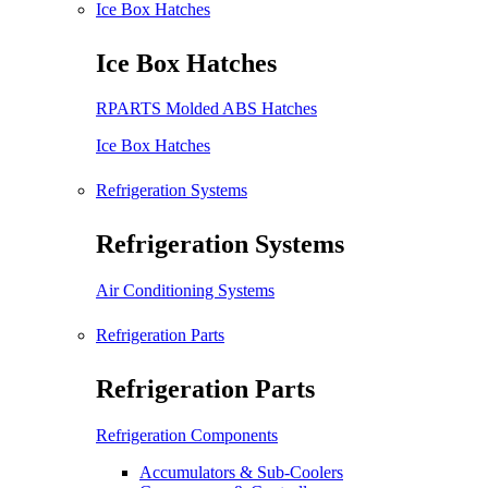
Ice Box Hatches
Ice Box Hatches
RPARTS Molded ABS Hatches
Ice Box Hatches
Refrigeration Systems
Refrigeration Systems
Air Conditioning Systems
Refrigeration Parts
Refrigeration Parts
Refrigeration Components
Accumulators & Sub-Coolers