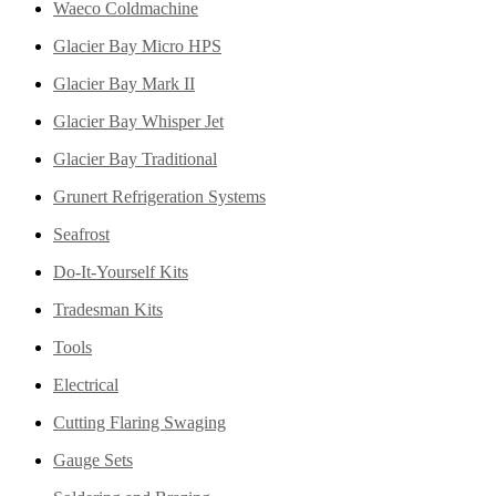
Waeco Coldmachine
Glacier Bay Micro HPS
Glacier Bay Mark II
Glacier Bay Whisper Jet
Glacier Bay Traditional
Grunert Refrigeration Systems
Seafrost
Do-It-Yourself Kits
Tradesman Kits
Tools
Electrical
Cutting Flaring Swaging
Gauge Sets