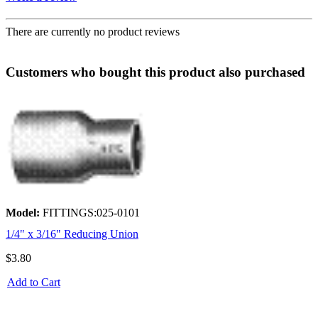
There are currently no product reviews
Customers who bought this product also purchased
Model:
FITTINGS:025-0101
1/4" x 3/16" Reducing Union
$3.80
Add to Cart