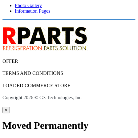
Photo Gallery
Information Pages
OFFER
TERMS AND CONDITIONS
LOADED COMMERCE STORE
Copyright 2026 © G3 Technologies, Inc.
×
Moved Permanently