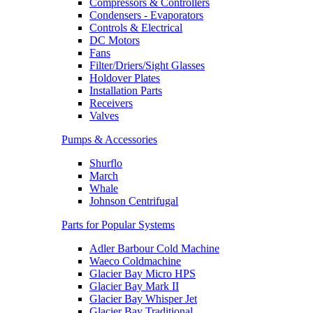
Compressors & Controllers
Condensers - Evaporators
Controls & Electrical
DC Motors
Fans
Filter/Driers/Sight Glasses
Holdover Plates
Installation Parts
Receivers
Valves
Pumps & Accessories
Shurflo
March
Whale
Johnson Centrifugal
Parts for Popular Systems
Adler Barbour Cold Machine
Waeco Coldmachine
Glacier Bay Micro HPS
Glacier Bay Mark II
Glacier Bay Whisper Jet
Glacier Bay Traditional