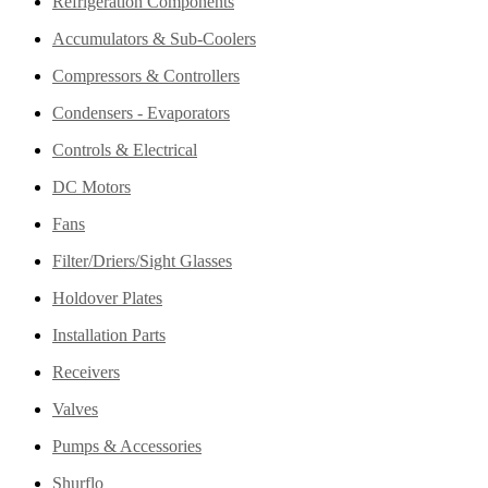
Refrigeration Components
Accumulators & Sub-Coolers
Compressors & Controllers
Condensers - Evaporators
Controls & Electrical
DC Motors
Fans
Filter/Driers/Sight Glasses
Holdover Plates
Installation Parts
Receivers
Valves
Pumps & Accessories
Shurflo