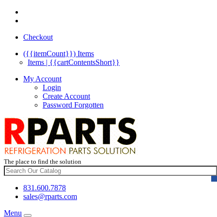
Checkout
({{itemCount}})
Items
Items | {{cartContentsShort}}
My Account
Login
Create Account
Password Forgotten
The place to find the solution
831.600.7878
sales@rparts.com
Menu