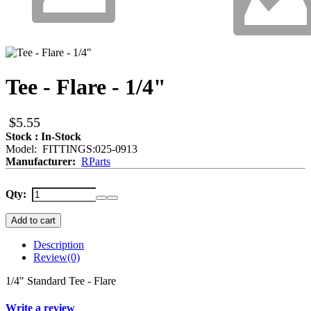
Tee - Flare - 1/4"
$5.55
Stock : In-Stock
Model: FITTINGS:025-0913
Manufacturer:
RParts
Qty:
Add to cart
Description
Review
(0)
1/4" Standard Tee - Flare
Write a review