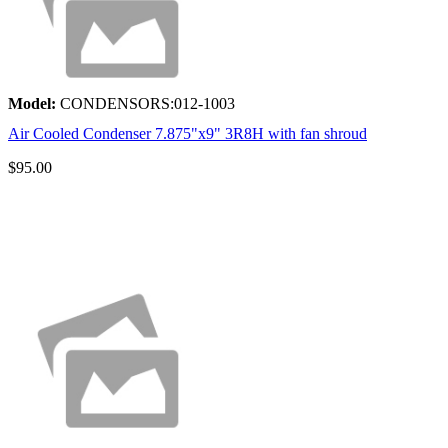
Model:
CONDENSORS:012-1003
Air Cooled Condenser 7.875"x9" 3R8H with fan shroud
$95.00