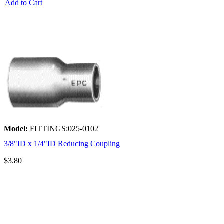
Add to Cart
Model:
FITTINGS:025-0102
3/8"ID x 1/4"ID Reducing Coupling
$3.80