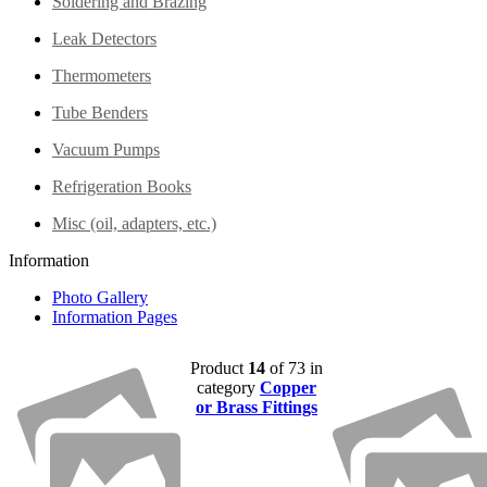
Soldering and Brazing
Leak Detectors
Thermometers
Tube Benders
Vacuum Pumps
Refrigeration Books
Misc (oil, adapters, etc.)
Information
Photo Gallery
Information Pages
Product
14
of 73 in
category
Copper
or Brass Fittings