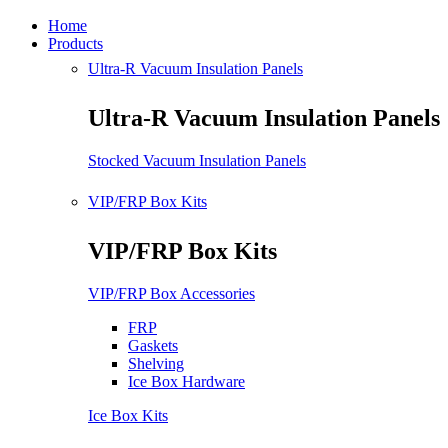
Home
Products
Ultra-R Vacuum Insulation Panels
Ultra-R Vacuum Insulation Panels
Stocked Vacuum Insulation Panels
VIP/FRP Box Kits
VIP/FRP Box Kits
VIP/FRP Box Accessories
FRP
Gaskets
Shelving
Ice Box Hardware
Ice Box Kits