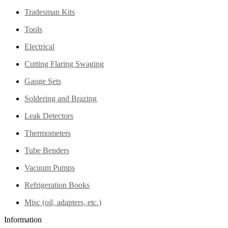
Tradesman Kits
Tools
Electrical
Cutting Flaring Swaging
Gauge Sets
Soldering and Brazing
Leak Detectors
Thermometers
Tube Benders
Vacuum Pumps
Refrigeration Books
Misc (oil, adapters, etc.)
Information