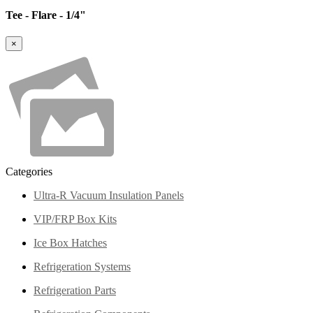
Tee - Flare - 1/4"
×
Categories
Ultra-R Vacuum Insulation Panels
VIP/FRP Box Kits
Ice Box Hatches
Refrigeration Systems
Refrigeration Parts