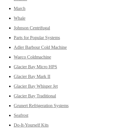
March
Whale
Johnson Centrifugal
Parts for Popular Systems
Adler Barbour Cold Machine
Waeco Coldmachine
Glacier Bay Micro HPS
Glacier Bay Mark II
Glacier Bay Whisper Jet
Glacier Bay Traditional
Grunert Refrigeration Systems
Seafrost
Do-It-Yourself Kits