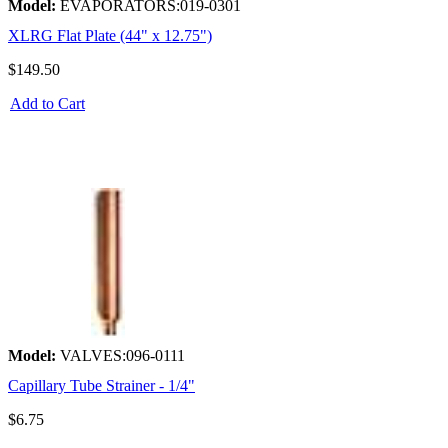
Model:
EVAPORATORS:019-0301
XLRG Flat Plate (44" x 12.75")
$149.50
Add to Cart
Model:
VALVES:096-0111
Capillary Tube Strainer - 1/4"
$6.75