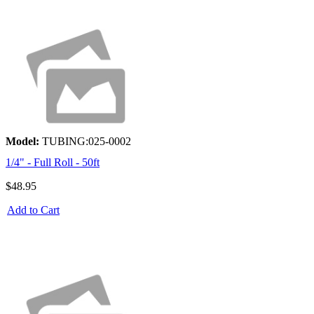
Model:
TUBING:025-0002
1/4" - Full Roll - 50ft
$48.95
Add to Cart