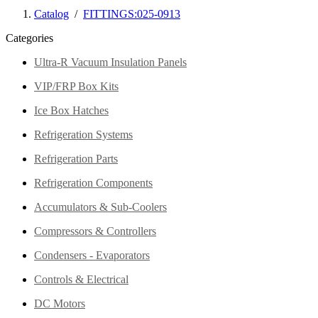
Catalog
/
FITTINGS:025-0913
Categories
Ultra-R Vacuum Insulation Panels
VIP/FRP Box Kits
Ice Box Hatches
Refrigeration Systems
Refrigeration Parts
Refrigeration Components
Accumulators & Sub-Coolers
Compressors & Controllers
Condensers - Evaporators
Controls & Electrical
DC Motors