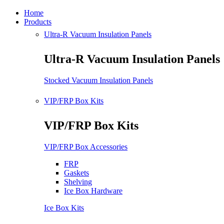
Home
Products
Ultra-R Vacuum Insulation Panels
Ultra-R Vacuum Insulation Panels
Stocked Vacuum Insulation Panels
VIP/FRP Box Kits
VIP/FRP Box Kits
VIP/FRP Box Accessories
FRP
Gaskets
Shelving
Ice Box Hardware
Ice Box Kits