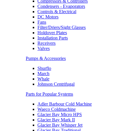
Compressors & Controllers
Condensers - Evaporators
Controls & Electrical
DC Motors
Fans
Filter/Driers/Sight Glasses
Holdover Plates
Installation Parts
Receivers
Valves
Pumps & Accessories
Shurflo
March
Whale
Johnson Centrifugal
Parts for Popular Systems
Adler Barbour Cold Machine
Waeco Coldmachine
Glacier Bay Micro HPS
Glacier Bay Mark II
Glacier Bay Whisper Jet
Glacier Bay Traditional