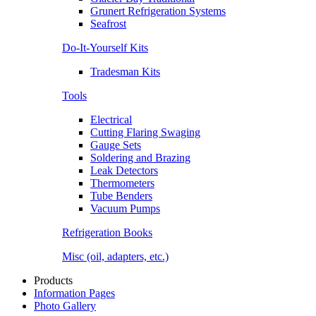
Grunert Refrigeration Systems
Seafrost
Do-It-Yourself Kits
Tradesman Kits
Tools
Electrical
Cutting Flaring Swaging
Gauge Sets
Soldering and Brazing
Leak Detectors
Thermometers
Tube Benders
Vacuum Pumps
Refrigeration Books
Misc (oil, adapters, etc.)
Products
Information Pages
Photo Gallery