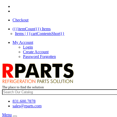
Checkout
({{itemCount}})
Items
Items | {{cartContentsShort}}
My Account
Login
Create Account
Password Forgotten
The place to find the solution
831.600.7878
sales@rparts.com
Menu