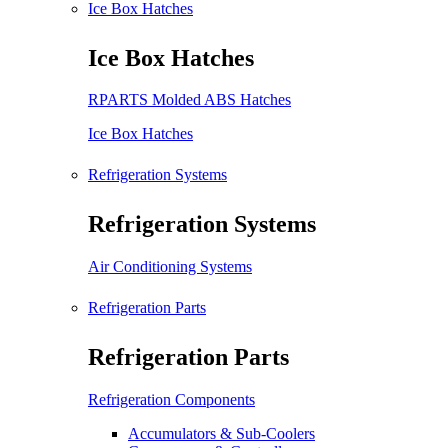
Ice Box Hatches
Ice Box Hatches
RPARTS Molded ABS Hatches
Ice Box Hatches
Refrigeration Systems
Refrigeration Systems
Air Conditioning Systems
Refrigeration Parts
Refrigeration Parts
Refrigeration Components
Accumulators & Sub-Coolers