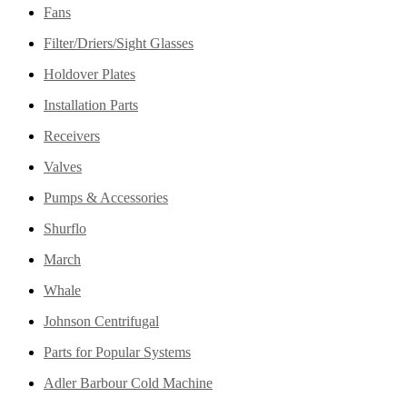
Fans
Filter/Driers/Sight Glasses
Holdover Plates
Installation Parts
Receivers
Valves
Pumps & Accessories
Shurflo
March
Whale
Johnson Centrifugal
Parts for Popular Systems
Adler Barbour Cold Machine