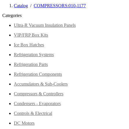
Catalog
/
COMPRESSORS:010-1177
Categories
Ultra-R Vacuum Insulation Panels
VIP/FRP Box Kits
Ice Box Hatches
Refrigeration Systems
Refrigeration Parts
Refrigeration Components
Accumulators & Sub-Coolers
Compressors & Controllers
Condensers - Evaporators
Controls & Electrical
DC Motors