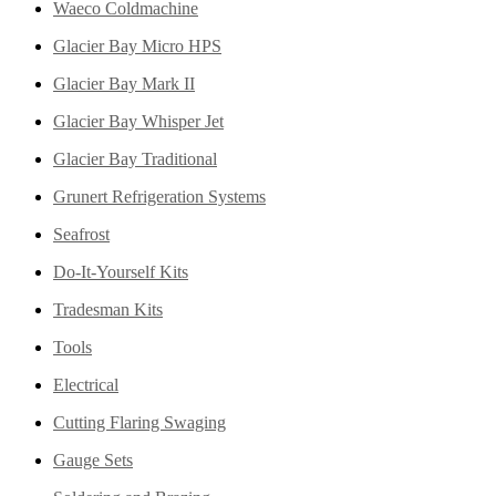
Waeco Coldmachine
Glacier Bay Micro HPS
Glacier Bay Mark II
Glacier Bay Whisper Jet
Glacier Bay Traditional
Grunert Refrigeration Systems
Seafrost
Do-It-Yourself Kits
Tradesman Kits
Tools
Electrical
Cutting Flaring Swaging
Gauge Sets