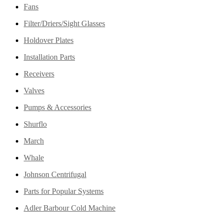
Fans
Filter/Driers/Sight Glasses
Holdover Plates
Installation Parts
Receivers
Valves
Pumps & Accessories
Shurflo
March
Whale
Johnson Centrifugal
Parts for Popular Systems
Adler Barbour Cold Machine