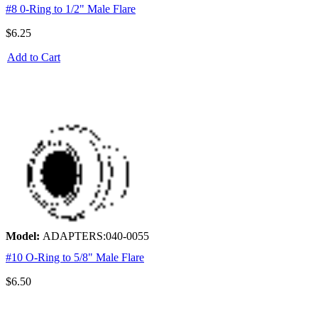
#8 0-Ring to 1/2" Male Flare
$6.25
Add to Cart
Model:
ADAPTERS:040-0055
#10 O-Ring to 5/8" Male Flare
$6.50