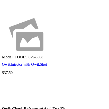
Model:
TOOLS:079-0808
QwikInjector with QwikShot
$37.50
Qwik-Check Refrigerant Acid Test Kit