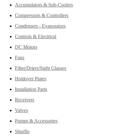
Accumulators & Sub-Coolers
Compressors & Controllers
Condensers - Evaporators
Controls & Electrical
DC Motors
Fans
Filter/Driers/Sight Glasses
Holdover Plates
Installation Parts
Receivers
Valves
Pumps & Accessories
Shurflo