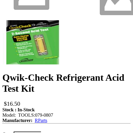
Qwik-Check Refrigerant Acid
Test Kit
$16.50
Stock : In-Stock
Model: TOOLS:079-0807
Manufacturer:
RParts