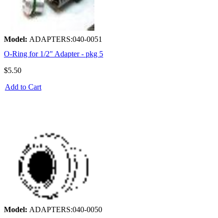
Model:
ADAPTERS:040-0051
O-Ring for 1/2" Adapter - pkg 5
$5.50
Add to Cart
Model:
ADAPTERS:040-0050