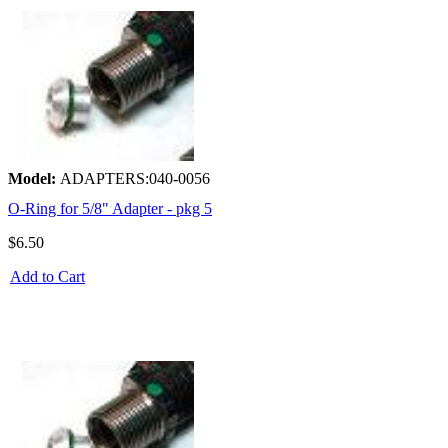
Model:
ADAPTERS:040-0056
O-Ring for 5/8" Adapter - pkg 5
$6.50
Add to Cart