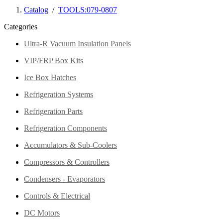
Catalog
/
TOOLS:079-0807
Categories
Ultra-R Vacuum Insulation Panels
VIP/FRP Box Kits
Ice Box Hatches
Refrigeration Systems
Refrigeration Parts
Refrigeration Components
Accumulators & Sub-Coolers
Compressors & Controllers
Condensers - Evaporators
Controls & Electrical
DC Motors