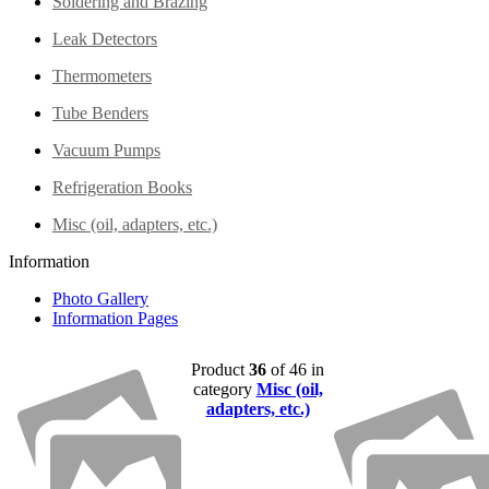
Soldering and Brazing
Leak Detectors
Thermometers
Tube Benders
Vacuum Pumps
Refrigeration Books
Misc (oil, adapters, etc.)
Information
Photo Gallery
Information Pages
Product
36
of 46 in
category
Misc (oil,
adapters, etc.)