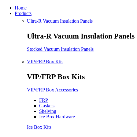
Home
Products
Ultra-R Vacuum Insulation Panels
Ultra-R Vacuum Insulation Panels
Stocked Vacuum Insulation Panels
VIP/FRP Box Kits
VIP/FRP Box Kits
VIP/FRP Box Accessories
FRP
Gaskets
Shelving
Ice Box Hardware
Ice Box Kits