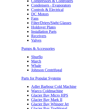
Compressors & Controllers
Condensers - Evaporators
Controls & Electrical
DC Motors
Fans
Filter/Driers/Sight Glasses
Holdover Plates
Installation Parts
Receivers
Valves
Pumps & Accessories
Shurflo
March
Whale
Johnson Centrifugal
Parts for Popular Systems
Adler Barbour Cold Machine
Waeco Coldmachine
Glacier Bay Micro HPS
Glacier Bay Mark II
Glacier Bay Whisper Jet
Glacier Bay Traditional