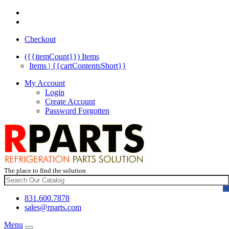
Checkout
({{itemCount}})
Items
Items | {{cartContentsShort}}
My Account
Login
Create Account
Password Forgotten
The place to find the solution
831.600.7878
sales@rparts.com
Menu