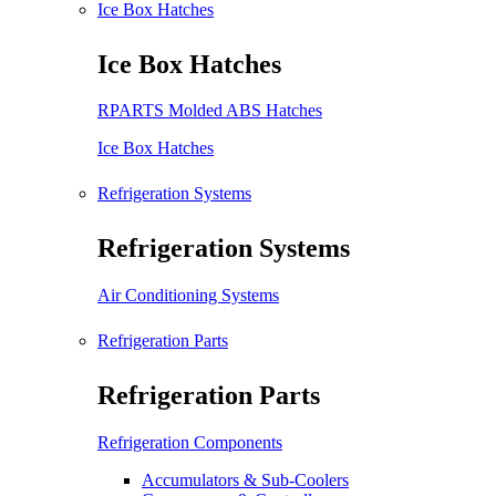
Ice Box Hatches
Ice Box Hatches
RPARTS Molded ABS Hatches
Ice Box Hatches
Refrigeration Systems
Refrigeration Systems
Air Conditioning Systems
Refrigeration Parts
Refrigeration Parts
Refrigeration Components
Accumulators & Sub-Coolers