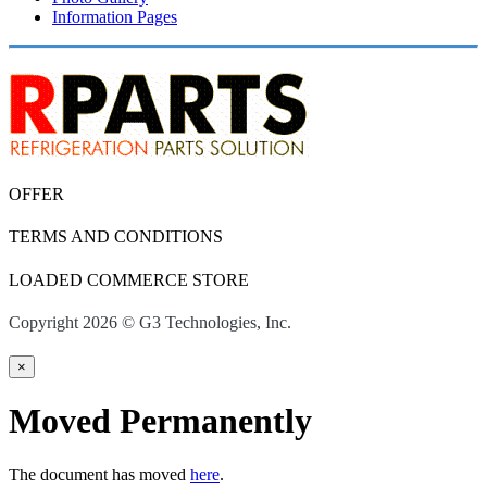
Information Pages
OFFER
TERMS AND CONDITIONS
LOADED COMMERCE STORE
Copyright 2026 © G3 Technologies, Inc.
×
Moved Permanently
The document has moved
here
.