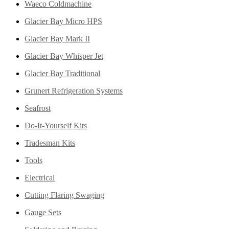
Waeco Coldmachine
Glacier Bay Micro HPS
Glacier Bay Mark II
Glacier Bay Whisper Jet
Glacier Bay Traditional
Grunert Refrigeration Systems
Seafrost
Do-It-Yourself Kits
Tradesman Kits
Tools
Electrical
Cutting Flaring Swaging
Gauge Sets