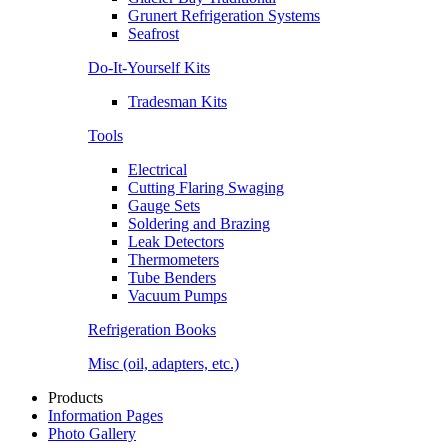
Grunert Refrigeration Systems
Seafrost
Do-It-Yourself Kits
Tradesman Kits
Tools
Electrical
Cutting Flaring Swaging
Gauge Sets
Soldering and Brazing
Leak Detectors
Thermometers
Tube Benders
Vacuum Pumps
Refrigeration Books
Misc (oil, adapters, etc.)
Products
Information Pages
Photo Gallery