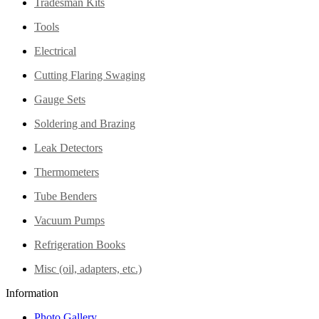
Tradesman Kits
Tools
Electrical
Cutting Flaring Swaging
Gauge Sets
Soldering and Brazing
Leak Detectors
Thermometers
Tube Benders
Vacuum Pumps
Refrigeration Books
Misc (oil, adapters, etc.)
Information
Photo Gallery