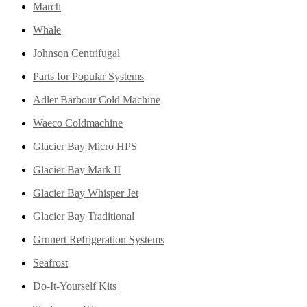
March
Whale
Johnson Centrifugal
Parts for Popular Systems
Adler Barbour Cold Machine
Waeco Coldmachine
Glacier Bay Micro HPS
Glacier Bay Mark II
Glacier Bay Whisper Jet
Glacier Bay Traditional
Grunert Refrigeration Systems
Seafrost
Do-It-Yourself Kits