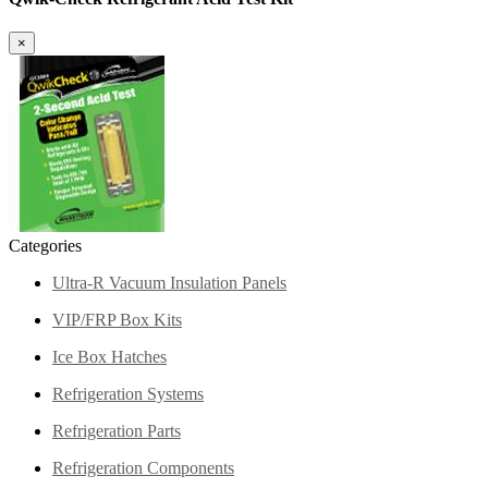
×
Categories
Ultra-R Vacuum Insulation Panels
VIP/FRP Box Kits
Ice Box Hatches
Refrigeration Systems
Refrigeration Parts
Refrigeration Components