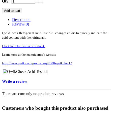
Qty:
Add to cart
Description
Review
(0)
QwikCheck Refrigerant Acid Test Kit - changes colors to quickly indicate the
acid content with the refrigerant.
Click here for instruction sheet.
Learn more at the manufacture's website
http://www.qwik.com/products/qt2000-qwikcheck/
Write a review
There are currently no product reviews
Customers who bought this product also purchased