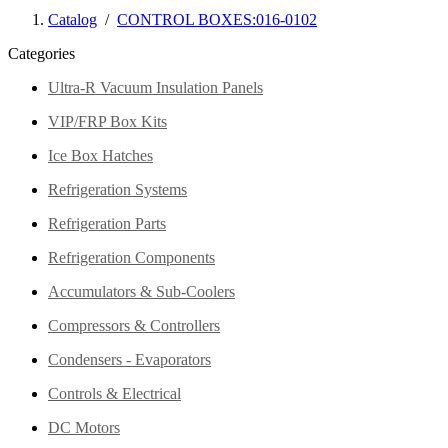
Catalog
/
CONTROL BOXES:016-0102
Categories
Ultra-R Vacuum Insulation Panels
VIP/FRP Box Kits
Ice Box Hatches
Refrigeration Systems
Refrigeration Parts
Refrigeration Components
Accumulators & Sub-Coolers
Compressors & Controllers
Condensers - Evaporators
Controls & Electrical
DC Motors