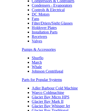
Compressors & Controllers
Condensers - Evaporators
Controls & Electrical
DC Motors
Fans
Filter/Driers/Sight Glasses
Holdover Plates
Installation Parts
Receivers
Valves
Pumps & Accessories
Shurflo
March
Whale
Johnson Centrifugal
Parts for Popular Systems
Adler Barbour Cold Machine
Waeco Coldmachine
Glacier Bay Micro HPS
Glacier Bay Mark II
Glacier Bay Whisper Jet
Glacier Bay Traditional