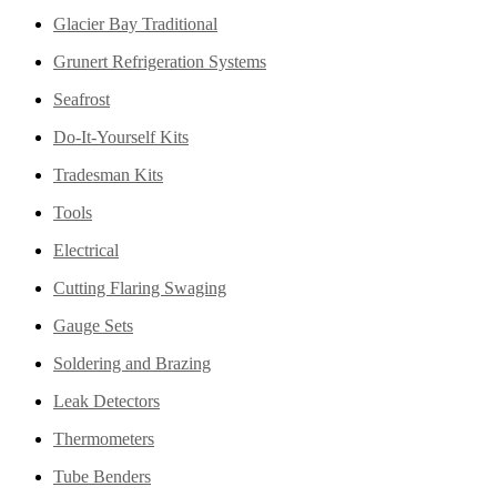
Glacier Bay Traditional
Grunert Refrigeration Systems
Seafrost
Do-It-Yourself Kits
Tradesman Kits
Tools
Electrical
Cutting Flaring Swaging
Gauge Sets
Soldering and Brazing
Leak Detectors
Thermometers
Tube Benders