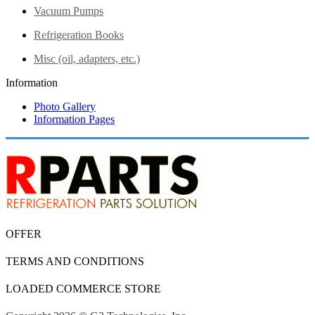
Vacuum Pumps
Refrigeration Books
Misc (oil, adapters, etc.)
Information
Photo Gallery
Information Pages
OFFER
TERMS AND CONDITIONS
LOADED COMMERCE STORE