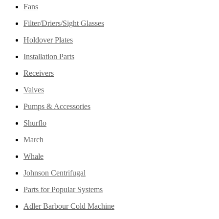
Fans
Filter/Driers/Sight Glasses
Holdover Plates
Installation Parts
Receivers
Valves
Pumps & Accessories
Shurflo
March
Whale
Johnson Centrifugal
Parts for Popular Systems
Adler Barbour Cold Machine