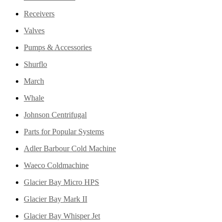
Receivers
Valves
Pumps & Accessories
Shurflo
March
Whale
Johnson Centrifugal
Parts for Popular Systems
Adler Barbour Cold Machine
Waeco Coldmachine
Glacier Bay Micro HPS
Glacier Bay Mark II
Glacier Bay Whisper Jet