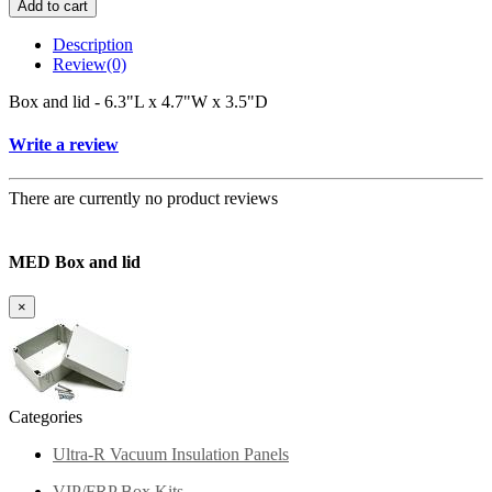
Add to cart
Description
Review
(0)
Box and lid - 6.3"L x 4.7"W x 3.5"D
Write a review
There are currently no product reviews
MED Box and lid
×
Categories
Ultra-R Vacuum Insulation Panels
VIP/FRP Box Kits