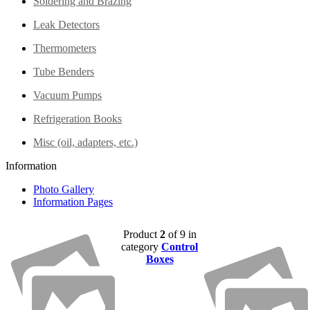
Soldering and Brazing
Leak Detectors
Thermometers
Tube Benders
Vacuum Pumps
Refrigeration Books
Misc (oil, adapters, etc.)
Information
Photo Gallery
Information Pages
Product
2
of 9 in
category
Control
Boxes