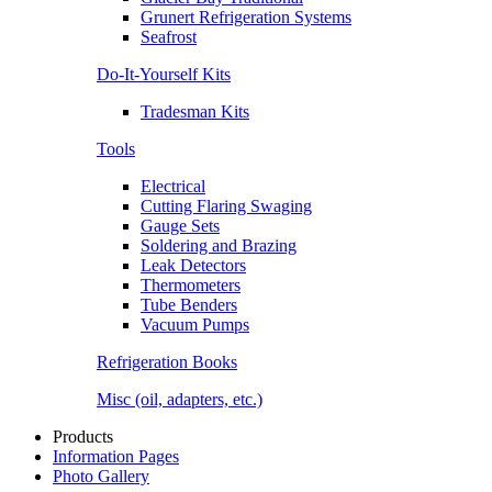
Grunert Refrigeration Systems
Seafrost
Do-It-Yourself Kits
Tradesman Kits
Tools
Electrical
Cutting Flaring Swaging
Gauge Sets
Soldering and Brazing
Leak Detectors
Thermometers
Tube Benders
Vacuum Pumps
Refrigeration Books
Misc (oil, adapters, etc.)
Products
Information Pages
Photo Gallery