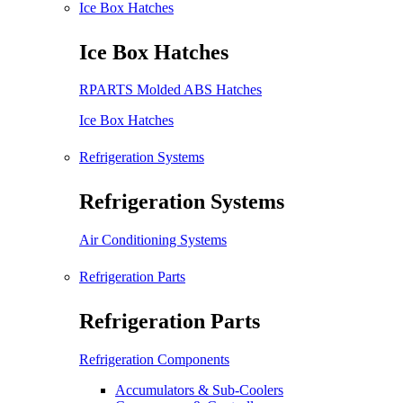
Ice Box Hatches
Ice Box Hatches
RPARTS Molded ABS Hatches
Ice Box Hatches
Refrigeration Systems
Refrigeration Systems
Air Conditioning Systems
Refrigeration Parts
Refrigeration Parts
Refrigeration Components
Accumulators & Sub-Coolers