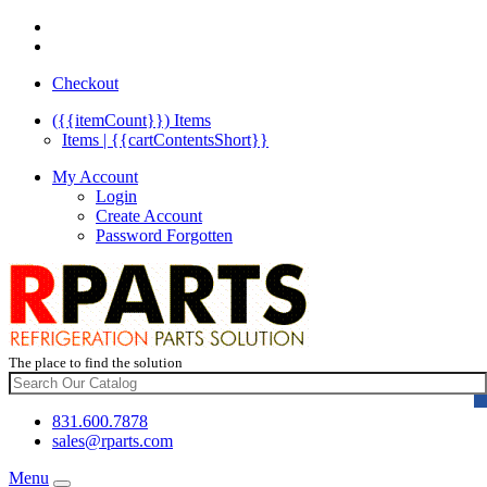
Checkout
({{itemCount}})
Items
Items | {{cartContentsShort}}
My Account
Login
Create Account
Password Forgotten
The place to find the solution
831.600.7878
sales@rparts.com
Menu