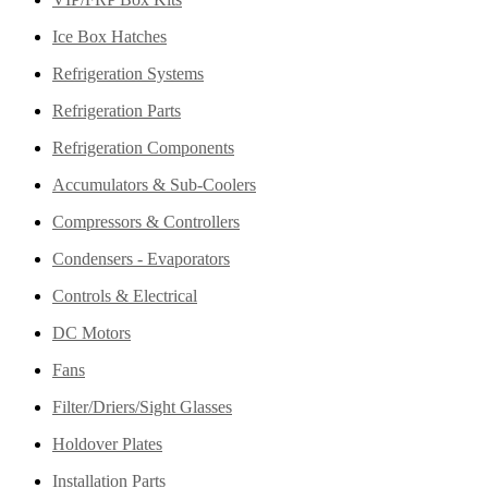
Ice Box Hatches
Refrigeration Systems
Refrigeration Parts
Refrigeration Components
Accumulators & Sub-Coolers
Compressors & Controllers
Condensers - Evaporators
Controls & Electrical
DC Motors
Fans
Filter/Driers/Sight Glasses
Holdover Plates
Installation Parts