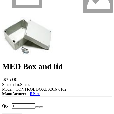
MED Box and lid
$35.00
Stock : In-Stock
Model: CONTROL BOXES:016-0102
Manufacturer:
RParts
Qty: