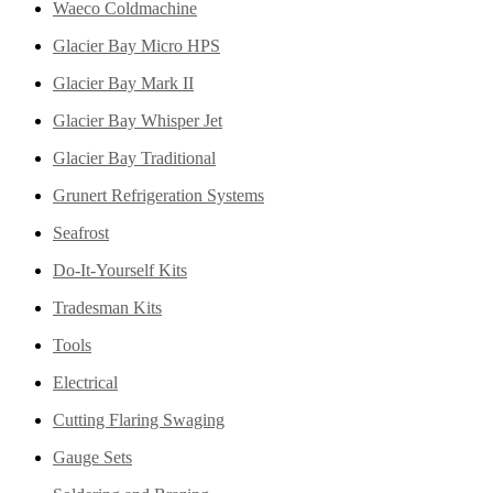
Waeco Coldmachine
Glacier Bay Micro HPS
Glacier Bay Mark II
Glacier Bay Whisper Jet
Glacier Bay Traditional
Grunert Refrigeration Systems
Seafrost
Do-It-Yourself Kits
Tradesman Kits
Tools
Electrical
Cutting Flaring Swaging
Gauge Sets