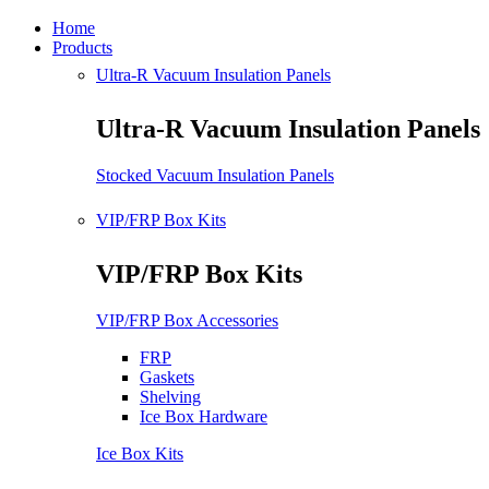
Home
Products
Ultra-R Vacuum Insulation Panels
Ultra-R Vacuum Insulation Panels
Stocked Vacuum Insulation Panels
VIP/FRP Box Kits
VIP/FRP Box Kits
VIP/FRP Box Accessories
FRP
Gaskets
Shelving
Ice Box Hardware
Ice Box Kits