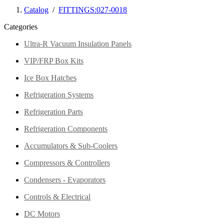
Catalog
/
FITTINGS:027-0018
Categories
Ultra-R Vacuum Insulation Panels
VIP/FRP Box Kits
Ice Box Hatches
Refrigeration Systems
Refrigeration Parts
Refrigeration Components
Accumulators & Sub-Coolers
Compressors & Controllers
Condensers - Evaporators
Controls & Electrical
DC Motors