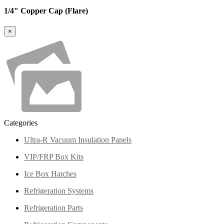
1/4" Copper Cap (Flare)
×
Categories
Ultra-R Vacuum Insulation Panels
VIP/FRP Box Kits
Ice Box Hatches
Refrigeration Systems
Refrigeration Parts