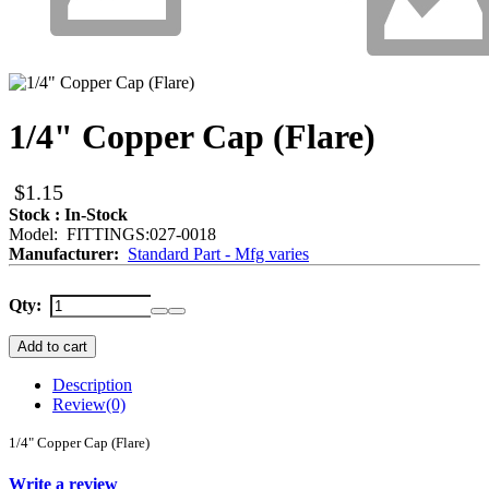
1/4" Copper Cap (Flare)
$1.15
Stock : In-Stock
Model: FITTINGS:027-0018
Manufacturer:
Standard Part - Mfg varies
Qty:
Add to cart
Description
Review
(0)
1/4" Copper Cap (Flare)
Write a review