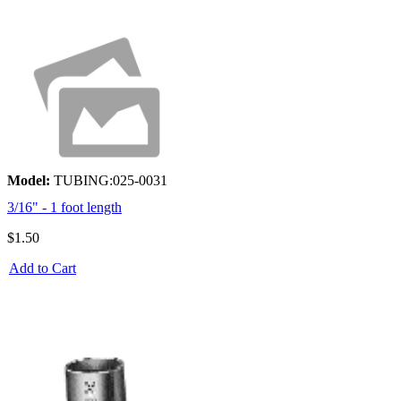
Model:
TUBING:025-0031
3/16" - 1 foot length
$1.50
Add to Cart