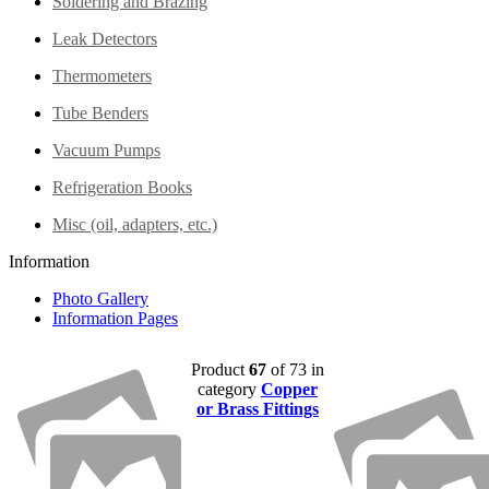
Soldering and Brazing
Leak Detectors
Thermometers
Tube Benders
Vacuum Pumps
Refrigeration Books
Misc (oil, adapters, etc.)
Information
Photo Gallery
Information Pages
Product
67
of 73 in
category
Copper
or Brass Fittings