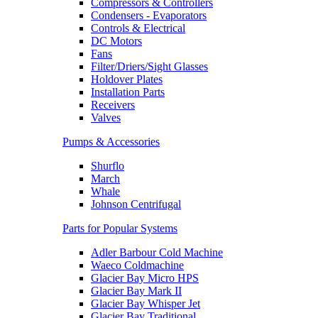
Compressors & Controllers
Condensers - Evaporators
Controls & Electrical
DC Motors
Fans
Filter/Driers/Sight Glasses
Holdover Plates
Installation Parts
Receivers
Valves
Pumps & Accessories
Shurflo
March
Whale
Johnson Centrifugal
Parts for Popular Systems
Adler Barbour Cold Machine
Waeco Coldmachine
Glacier Bay Micro HPS
Glacier Bay Mark II
Glacier Bay Whisper Jet
Glacier Bay Traditional