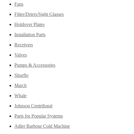
Fans
Filter/Driers/Sight Glasses
Holdover Plates
Installation Parts
Receivers
Valves
Pumps & Accessories
Shurflo
March
Whale
Johnson Centrifugal
Parts for Popular Systems
Adler Barbour Cold Machine