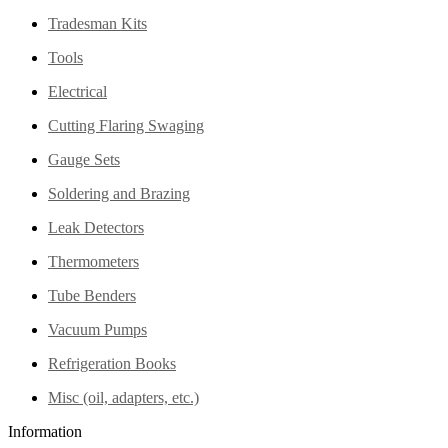
Tradesman Kits
Tools
Electrical
Cutting Flaring Swaging
Gauge Sets
Soldering and Brazing
Leak Detectors
Thermometers
Tube Benders
Vacuum Pumps
Refrigeration Books
Misc (oil, adapters, etc.)
Information