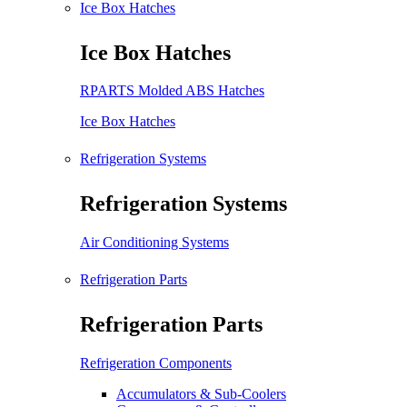
Ice Box Hatches
Ice Box Hatches
RPARTS Molded ABS Hatches
Ice Box Hatches
Refrigeration Systems
Refrigeration Systems
Air Conditioning Systems
Refrigeration Parts
Refrigeration Parts
Refrigeration Components
Accumulators & Sub-Coolers