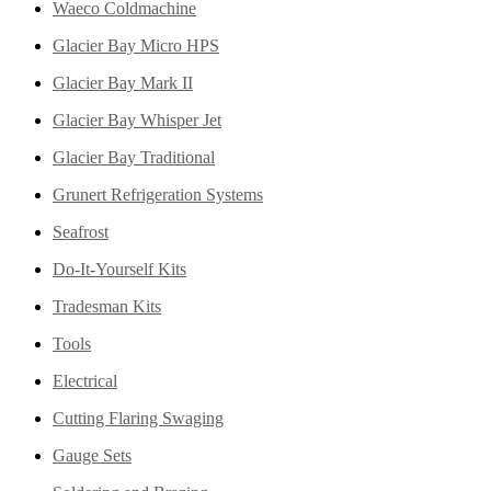
Waeco Coldmachine
Glacier Bay Micro HPS
Glacier Bay Mark II
Glacier Bay Whisper Jet
Glacier Bay Traditional
Grunert Refrigeration Systems
Seafrost
Do-It-Yourself Kits
Tradesman Kits
Tools
Electrical
Cutting Flaring Swaging
Gauge Sets