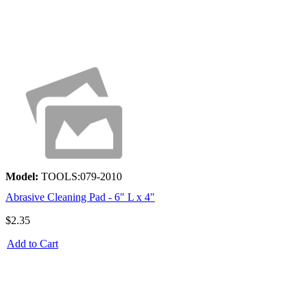
Model:
TOOLS:079-2010
Abrasive Cleaning Pad - 6" L x 4"
$2.35
Add to Cart