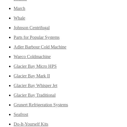
March
Whale
Johnson Centrifugal
Parts for Popular Systems
Adler Barbour Cold Machine
Waeco Coldmachine
Glacier Bay Micro HPS
Glacier Bay Mark II
Glacier Bay Whisper Jet
Glacier Bay Traditional
Grunert Refrigeration Systems
Seafrost
Do-It-Yourself Kits