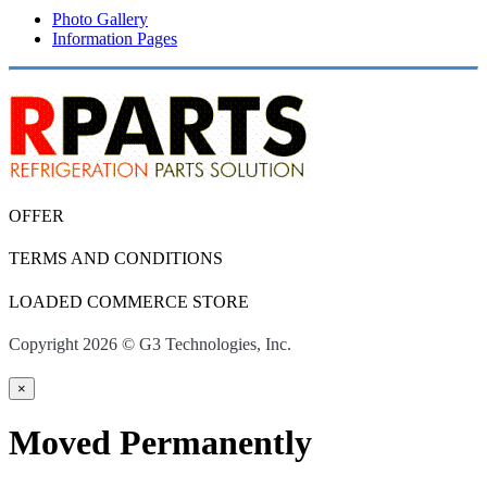
Photo Gallery
Information Pages
OFFER
TERMS AND CONDITIONS
LOADED COMMERCE STORE
Copyright 2026 © G3 Technologies, Inc.
×
Moved Permanently