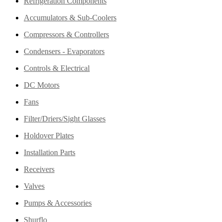
Refrigeration Components
Accumulators & Sub-Coolers
Compressors & Controllers
Condensers - Evaporators
Controls & Electrical
DC Motors
Fans
Filter/Driers/Sight Glasses
Holdover Plates
Installation Parts
Receivers
Valves
Pumps & Accessories
Shurflo