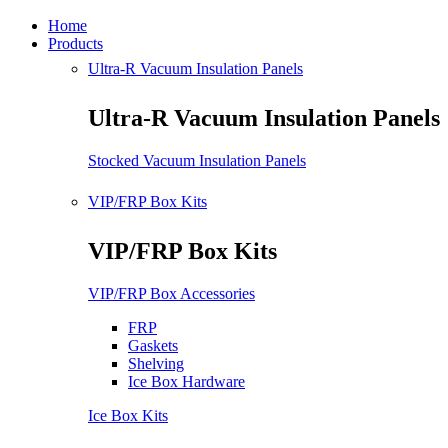
Home
Products
Ultra-R Vacuum Insulation Panels
Ultra-R Vacuum Insulation Panels
Stocked Vacuum Insulation Panels
VIP/FRP Box Kits
VIP/FRP Box Kits
VIP/FRP Box Accessories
FRP
Gaskets
Shelving
Ice Box Hardware
Ice Box Kits