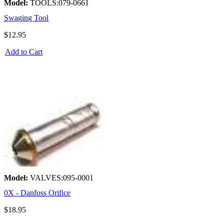
Model:
TOOLS:079-0661
Swaging Tool
$12.95
Add to Cart
Model:
VALVES:095-0001
0X - Danfoss Orifice
$18.95