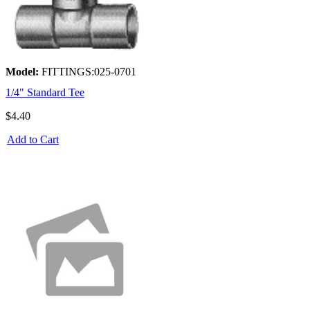
Model:
FITTINGS:025-0701
1/4" Standard Tee
$4.40
Add to Cart