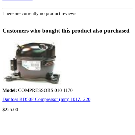
There are currently no product reviews
Customers who bought this product also purchased
Model:
COMPRESSORS:010-1170
Danfoss BD50F Compressor (mm) 101Z1220
$225.00