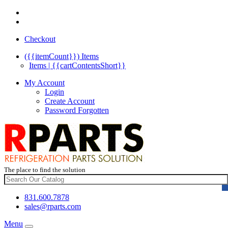
Checkout
({{itemCount}})
Items
Items | {{cartContentsShort}}
My Account
Login
Create Account
Password Forgotten
The place to find the solution
831.600.7878
sales@rparts.com
Menu