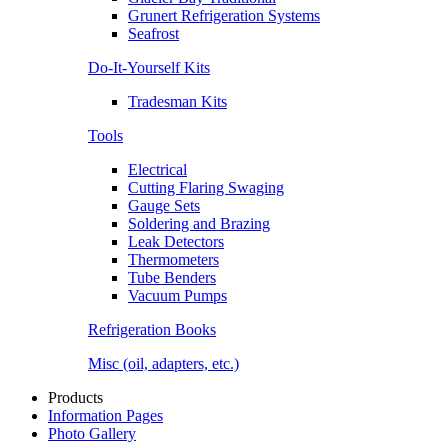
Grunert Refrigeration Systems
Seafrost
Do-It-Yourself Kits
Tradesman Kits
Tools
Electrical
Cutting Flaring Swaging
Gauge Sets
Soldering and Brazing
Leak Detectors
Thermometers
Tube Benders
Vacuum Pumps
Refrigeration Books
Misc (oil, adapters, etc.)
Products
Information Pages
Photo Gallery