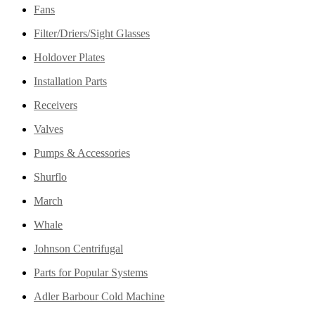
Fans
Filter/Driers/Sight Glasses
Holdover Plates
Installation Parts
Receivers
Valves
Pumps & Accessories
Shurflo
March
Whale
Johnson Centrifugal
Parts for Popular Systems
Adler Barbour Cold Machine