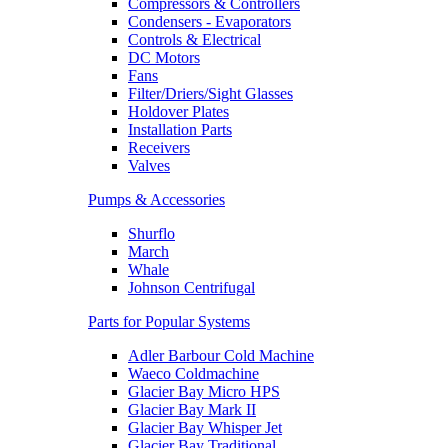
Compressors & Controllers
Condensers - Evaporators
Controls & Electrical
DC Motors
Fans
Filter/Driers/Sight Glasses
Holdover Plates
Installation Parts
Receivers
Valves
Pumps & Accessories
Shurflo
March
Whale
Johnson Centrifugal
Parts for Popular Systems
Adler Barbour Cold Machine
Waeco Coldmachine
Glacier Bay Micro HPS
Glacier Bay Mark II
Glacier Bay Whisper Jet
Glacier Bay Traditional