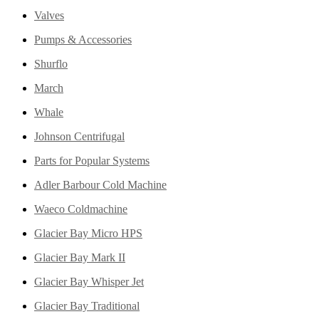
Valves
Pumps & Accessories
Shurflo
March
Whale
Johnson Centrifugal
Parts for Popular Systems
Adler Barbour Cold Machine
Waeco Coldmachine
Glacier Bay Micro HPS
Glacier Bay Mark II
Glacier Bay Whisper Jet
Glacier Bay Traditional