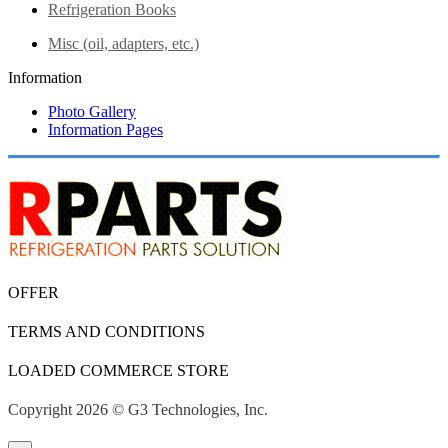
Refrigeration Books
Misc (oil, adapters, etc.)
Information
Photo Gallery
Information Pages
OFFER
TERMS AND CONDITIONS
LOADED COMMERCE STORE
Copyright 2026 © G3 Technologies, Inc.