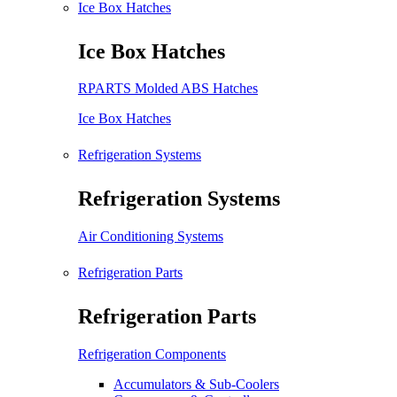
Ice Box Hatches
Ice Box Hatches
RPARTS Molded ABS Hatches
Ice Box Hatches
Refrigeration Systems
Refrigeration Systems
Air Conditioning Systems
Refrigeration Parts
Refrigeration Parts
Refrigeration Components
Accumulators & Sub-Coolers