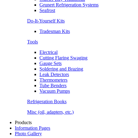
Grunert Refrigeration Systems
Seafrost
Do-It-Yourself Kits
Tradesman Kits
Tools
Electrical
Cutting Flaring Swaging
Gauge Sets
Soldering and Brazing
Leak Detectors
Thermometers
Tube Benders
Vacuum Pumps
Refrigeration Books
Misc (oil, adapters, etc.)
Products
Information Pages
Photo Gallery