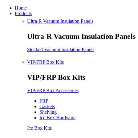
Home
Products
Ultra-R Vacuum Insulation Panels
Ultra-R Vacuum Insulation Panels
Stocked Vacuum Insulation Panels
VIP/FRP Box Kits
VIP/FRP Box Kits
VIP/FRP Box Accessories
FRP
Gaskets
Shelving
Ice Box Hardware
Ice Box Kits