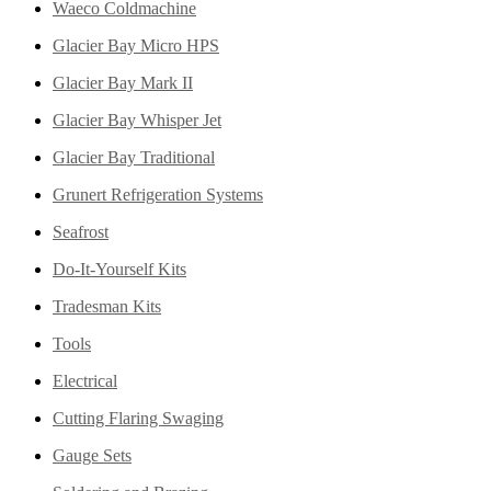
Waeco Coldmachine
Glacier Bay Micro HPS
Glacier Bay Mark II
Glacier Bay Whisper Jet
Glacier Bay Traditional
Grunert Refrigeration Systems
Seafrost
Do-It-Yourself Kits
Tradesman Kits
Tools
Electrical
Cutting Flaring Swaging
Gauge Sets