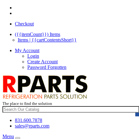
Checkout
({{itemCount}})
Items
Items | {{cartContentsShort}}
My Account
Login
Create Account
Password Forgotten
The place to find the solution
831.600.7878
sales@rparts.com
Menu