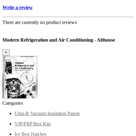
Write a review
There are currently no product reviews
Modern Refrigeration and Air Conditioning - Althouse
×
Categories
Ultra-R Vacuum Insulation Panels
VIP/FRP Box Kits
Ice Box Hatches