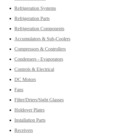
Refrigeration Systems
Refrigeration Parts
Refrigeration Components
Accumulators & Sub-Coolers
Compressors & Controllers
Condensers - Evaporators
Controls & Electrical
DC Motors
Fans
Filter/Driers/Sight Glasses
Holdover Plates
Installation Parts
Receivers