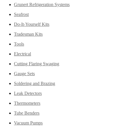
Grunert Refrigeration Systems
Seafrost
Do-It-Yourself Kits
Tradesman Kits
Tools
Electrical
Cutting Flaring Swaging
Gauge Sets
Soldering and Brazing
Leak Detectors
Thermometers
Tube Benders
Vacuum Pumps