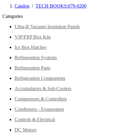
Catalog
/
TECH BOOKS:079-0200
Categories
Ultra-R Vacuum Insulation Panels
VIP/FRP Box Kits
Ice Box Hatches
Refrigeration Systems
Refrigeration Parts
Refrigeration Components
Accumulators & Sub-Coolers
Compressors & Controllers
Condensers - Evaporators
Controls & Electrical
DC Motors