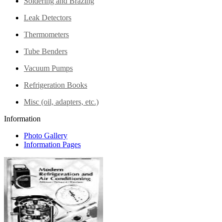
Soldering and Brazing
Leak Detectors
Thermometers
Tube Benders
Vacuum Pumps
Refrigeration Books
Misc (oil, adapters, etc.)
Information
Photo Gallery
Information Pages