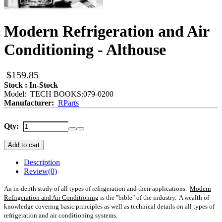
Modern Refrigeration and Air
Conditioning - Althouse
$159.85
Stock : In-Stock
Model: TECH BOOKS:079-0200
Manufacturer:
RParts
Qty:
Add to cart
Description
Review
(0)
An in-depth study of all types of refrigeration and their applications.
Modern
Refrigeration and Air Conditioning
is the "bible" of the industry. A wealth of
knowledge covering basic principles as well as technical details on all types of
refrigeration and air conditioning systems.