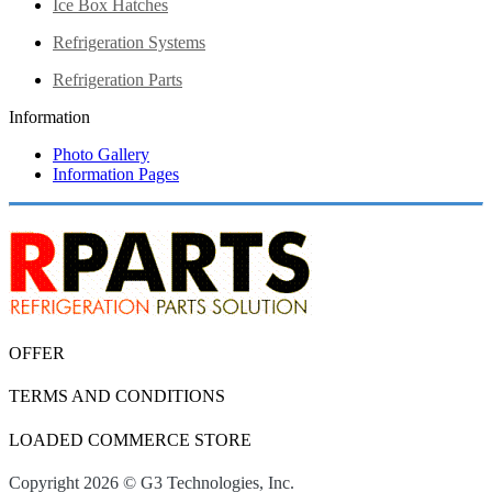
Ice Box Hatches
Refrigeration Systems
Refrigeration Parts
Information
Photo Gallery
Information Pages
OFFER
TERMS AND CONDITIONS
LOADED COMMERCE STORE
Copyright 2026 © G3 Technologies, Inc.