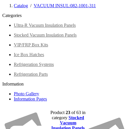
Catalog
/
VACUUM INSUL:082-1001-311
Categories
Ultra-R Vacuum Insulation Panels
Stocked Vacuum Insulation Panels
VIP/FRP Box Kits
Ice Box Hatches
Refrigeration Systems
Refrigeration Parts
Information
Photo Gallery
Information Pages
Product
23
of 63 in
category
Stocked
Vacuum
Insulation Panels