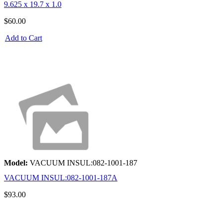
9.625 x 19.7 x 1.0
$60.00
Add to Cart
Model:
VACUUM INSUL:082-1001-187
VACUUM INSUL:082-1001-187A
$93.00