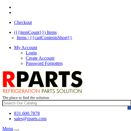
Checkout
({{itemCount}})
Items
Items | {{cartContentsShort}}
My Account
Login
Create Account
Password Forgotten
The place to find the solution
831.600.7878
sales@rparts.com
Menu