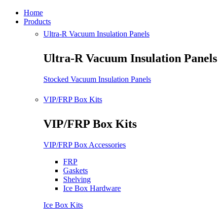
Home
Products
Ultra-R Vacuum Insulation Panels
Ultra-R Vacuum Insulation Panels
Stocked Vacuum Insulation Panels
VIP/FRP Box Kits
VIP/FRP Box Kits
VIP/FRP Box Accessories
FRP
Gaskets
Shelving
Ice Box Hardware
Ice Box Kits