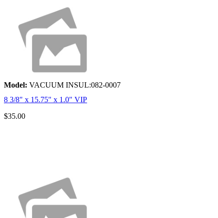
Model:
VACUUM INSUL:082-0007
8 3/8" x 15.75" x 1.0" VIP
$35.00