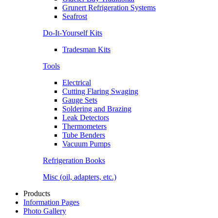
Grunert Refrigeration Systems
Seafrost
Do-It-Yourself Kits
Tradesman Kits
Tools
Electrical
Cutting Flaring Swaging
Gauge Sets
Soldering and Brazing
Leak Detectors
Thermometers
Tube Benders
Vacuum Pumps
Refrigeration Books
Misc (oil, adapters, etc.)
Products
Information Pages
Photo Gallery