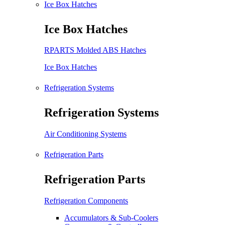
Ice Box Hatches
Ice Box Hatches
RPARTS Molded ABS Hatches
Ice Box Hatches
Refrigeration Systems
Refrigeration Systems
Air Conditioning Systems
Refrigeration Parts
Refrigeration Parts
Refrigeration Components
Accumulators & Sub-Coolers