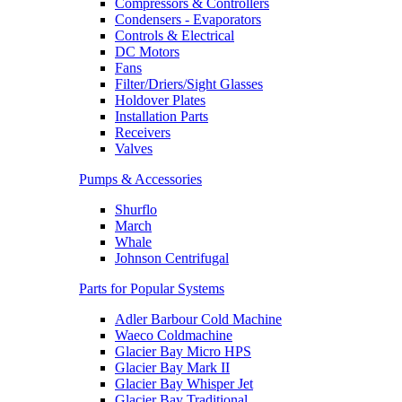
Compressors & Controllers
Condensers - Evaporators
Controls & Electrical
DC Motors
Fans
Filter/Driers/Sight Glasses
Holdover Plates
Installation Parts
Receivers
Valves
Pumps & Accessories
Shurflo
March
Whale
Johnson Centrifugal
Parts for Popular Systems
Adler Barbour Cold Machine
Waeco Coldmachine
Glacier Bay Micro HPS
Glacier Bay Mark II
Glacier Bay Whisper Jet
Glacier Bay Traditional