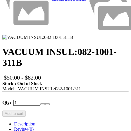
VACUUM INSUL:082-1001-
311B
$50.00 - $82.00
Stock : Out of Stock
Model: VACUUM INSUL:082-1001-311
Qty:
Add to cart
Description
Review
(0)