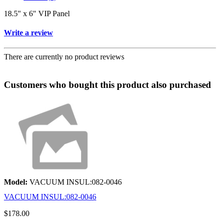
18.5" x 6" VIP Panel
Write a review
There are currently no product reviews
Customers who bought this product also purchased
Model:
VACUUM INSUL:082-0046
VACUUM INSUL:082-0046
$178.00