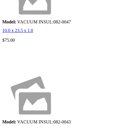
Model:
VACUUM INSUL:082-0047
10.0 x 23.5 x 1.0
$75.00
Model:
VACUUM INSUL:082-0043