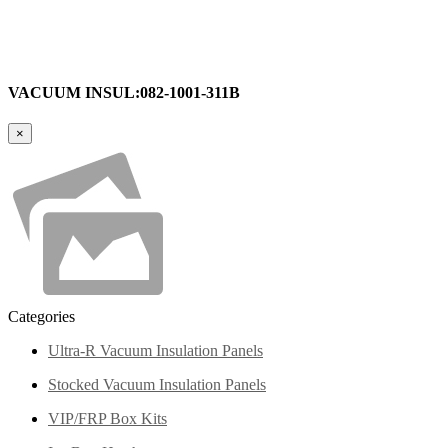
VACUUM INSUL:082-1001-311B
×
Categories
Ultra-R Vacuum Insulation Panels
Stocked Vacuum Insulation Panels
VIP/FRP Box Kits