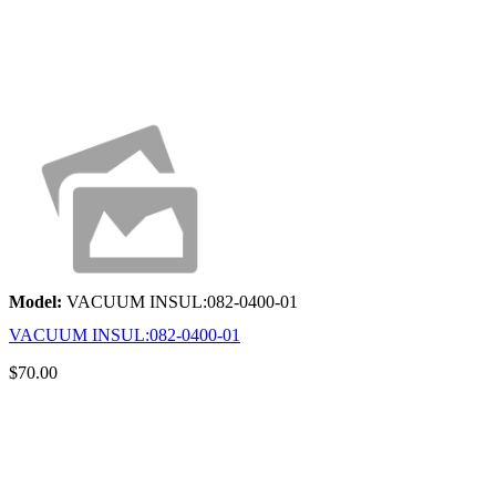
Model:
VACUUM INSUL:082-0400-01
VACUUM INSUL:082-0400-01
$70.00